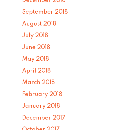
December 2018
September 2018
August 2018
July 2018
June 2018
May 2018
April 2018
March 2018
February 2018
January 2018
December 2017
October 2017