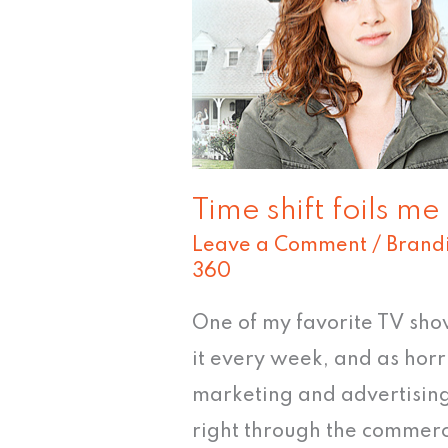
Time shift foils me
Leave a Comment
/
Brand
360
One of my favorite TV sho
it every week, and as horri
marketing and advertising,
right through the commerci