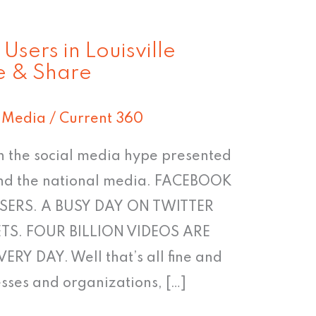
sers in Louisville
e & Share
l Media
/
Current 360
 in the social media hype presented
 and the national media. FACEBOOK
SERS. A BUSY DAY ON TWITTER
TS. FOUR BILLION VIDEOS ARE
 DAY. Well that’s all fine and
esses and organizations, […]