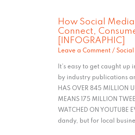
How Social Media U
How
Connect, Consum
Social
[INFOGRAPHIC]
Media
Leave a Comment
/
Socia
Users
in
It’s easy to get caught up
Louisville
by industry publications
Connect,
HAS OVER 845 MILLION U
Consume
MEANS 175 MILLION TWEE
&
WATCHED ON YOUTUBE EVERY
Share
dandy, but for local busin
[INFOGRAPHIC]