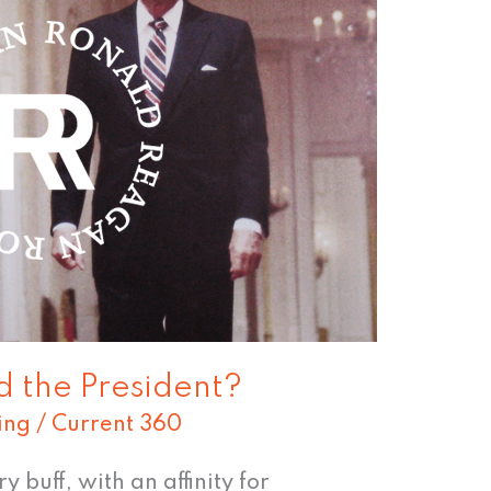
 the President?
ing
/
Current 360
 buff, with an affinity for