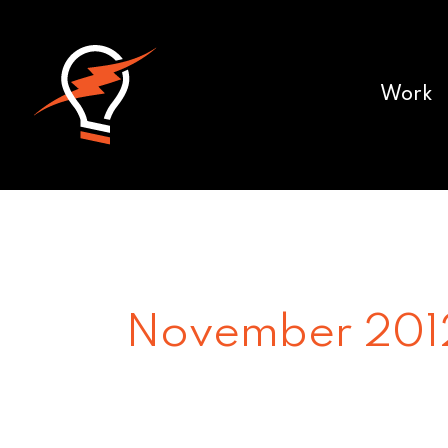
Work
November 201