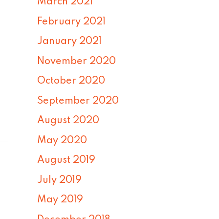
March 2021
February 2021
January 2021
November 2020
October 2020
September 2020
August 2020
May 2020
August 2019
July 2019
May 2019