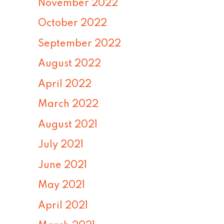
November 2022
October 2022
September 2022
August 2022
April 2022
March 2022
August 2021
July 2021
June 2021
May 2021
April 2021