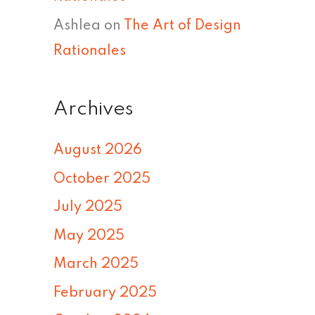
Ashlea
on
The Art of Design
Rationales
Archives
August 2026
October 2025
July 2025
May 2025
March 2025
February 2025