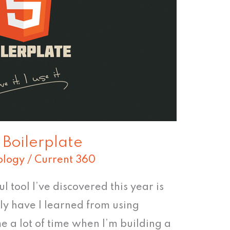
Boilerplate
ology
/
Current 360
 tool I’ve discovered this year is
ly have I learned from using
me a lot of time when I’m building a