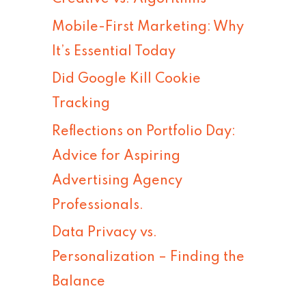
h
Mobile-First Marketing: Why
f
It’s Essential Today
o
Did Google Kill Cookie
r
Tracking
:
Reflections on Portfolio Day:
Advice for Aspiring
Advertising Agency
Professionals.
Data Privacy vs.
Personalization – Finding the
Balance