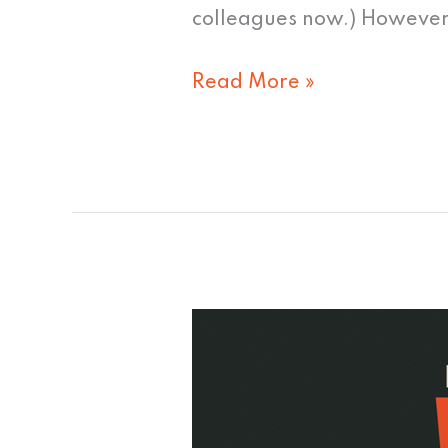
colleagues now.) However
Read More »
Why
I
love
HTML5