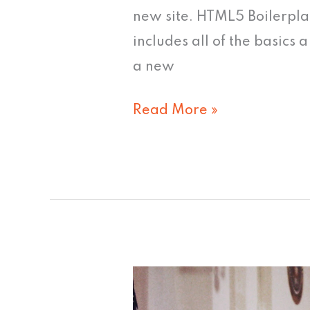
new site. HTML5 Boilerpla
includes all of the basics
a new
Read More »
Yes
We