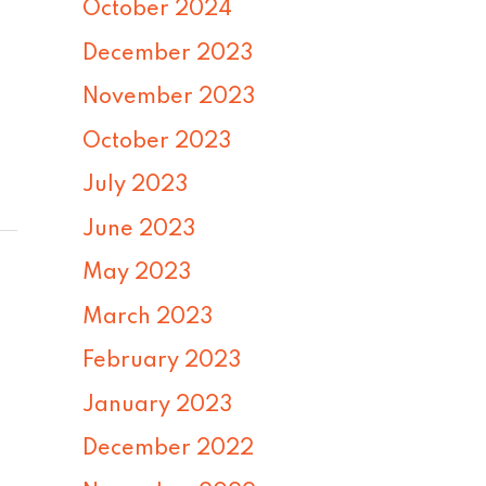
October 2024
December 2023
November 2023
October 2023
July 2023
June 2023
May 2023
March 2023
February 2023
January 2023
December 2022