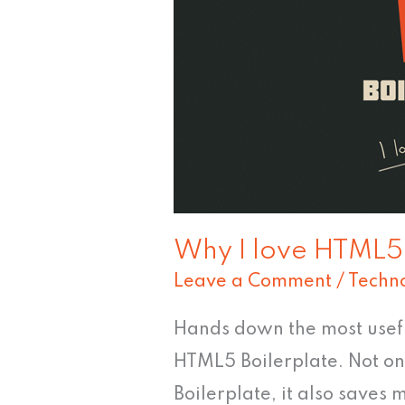
Boilerplate
Why I love HTML5 
Leave a Comment
/
Techn
Hands down the most useful
HTML5 Boilerplate. Not on
Boilerplate, it also saves 