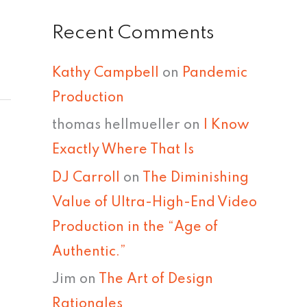
Recent Comments
Kathy Campbell
on
Pandemic
Production
thomas hellmueller
on
I Know
Exactly Where That Is
DJ Carroll
on
The Diminishing
Value of Ultra-High-End Video
Production in the “Age of
Authentic.”
Jim
on
The Art of Design
Rationales