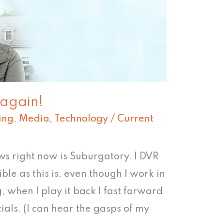
 again!
ing
,
Media
,
Technology
/
Current
ws right now is Suburgatory. I DVR
ble as this is, even though I work in
 when I play it back I fast forward
als. (I can hear the gasps of my