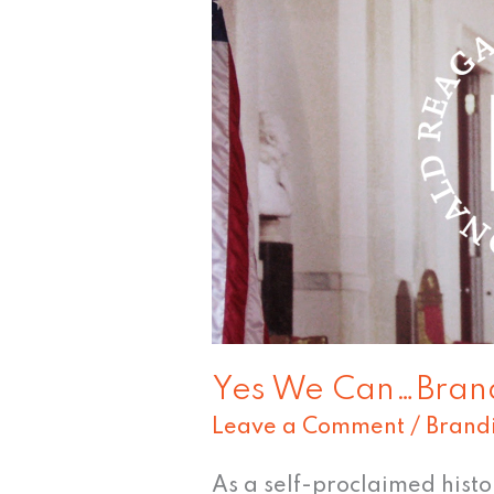
Can…
Brand
the
President?
Yes We Can…Brand
Leave a Comment
/
Brand
As a self-proclaimed history