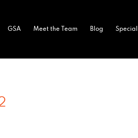
GSA
Meet the Team
Blog
Special
2