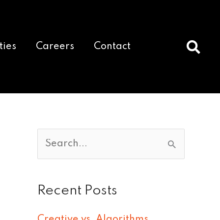
ties
Careers
Contact
S
e
a
Recent Posts
r
c
Creative vs. Algorithms