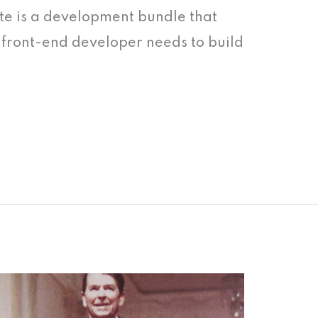
te is a development bundle that
 a front-end developer needs to build