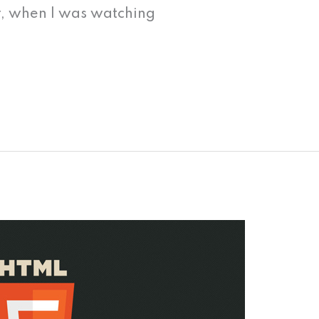
, when I was watching