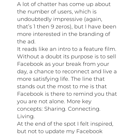
A lot of chatter has come up about
the number of users, which is
undoubtedly impressive (again,
that’s 1 then 9 zeros), but I have been
more interested in the branding of
the ad.
It reads like an intro to a feature film.
Without a doubt its purpose is to sell
Facebook as your break from your
day, a chance to reconnect and live a
more satisfying life. The line that
stands out the most to me is that
Facebook is there to remind you that
you are not alone. More key
concepts: Sharing. Connecting.
Living.
At the end of the spot I felt inspired,
but not to update my Facebook