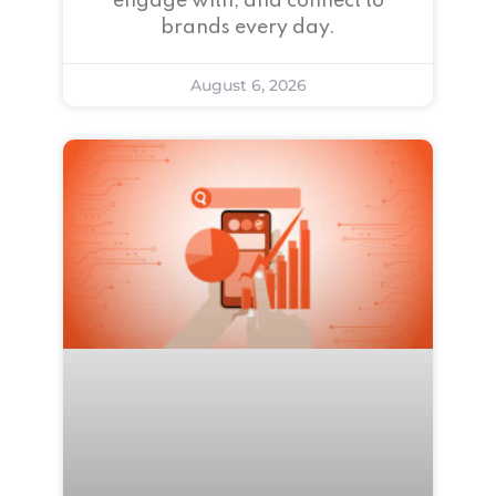
engage with, and connect to
brands every day.
August 6, 2026