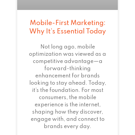
Mobile-First Marketing:
Why It’s Essential Today
Not long ago, mobile
optimization was viewed as a
competitive advantage—a
forward-thinking
enhancement for brands
looking to stay ahead. Today,
it’s the foundation. For most
consumers, the mobile
experience is the internet,
shaping how they discover,
engage with, and connect to
brands every day.