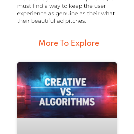
must find a way to keep the user
experience as genuine as their what
their beautiful ad pitches.
More To Explore