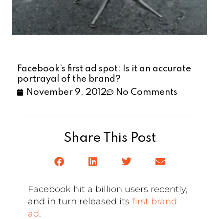
Facebook’s first ad spot: Is it an accurate
portrayal of the brand?
November 9, 2012
No Comments
Share This Post
Facebook hit a billion users recently,
and in turn released its
first brand
ad
.