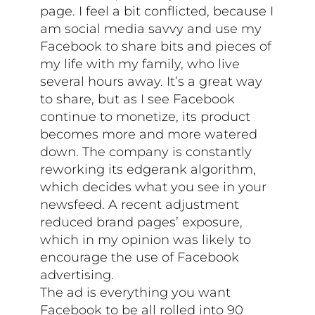
page. I feel a bit conflicted, because I
am social media savvy and use my
Facebook to share bits and pieces of
my life with my family, who live
several hours away. It’s a great way
to share, but as I see Facebook
continue to monetize, its product
becomes more and more watered
down. The company is constantly
reworking its edgerank algorithm,
which decides what you see in your
newsfeed. A recent adjustment
reduced brand pages’ exposure,
which in my opinion was likely to
encourage the use of Facebook
advertising.
The ad is everything you want
Facebook to be all rolled into 90