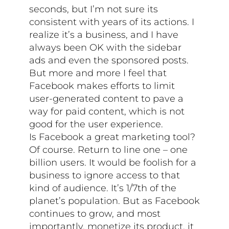
seconds, but I’m not sure its
consistent with years of its actions. I
realize it’s a business, and I have
always been OK with the sidebar
ads and even the sponsored posts.
But more and more I feel that
Facebook makes efforts to limit
user-generated content to pave a
way for paid content, which is not
good for the user experience.
Is Facebook a great marketing tool?
Of course. Return to line one – one
billion users. It would be foolish for a
business to ignore access to that
kind of audience. It’s 1/7th of the
planet’s population. But as Facebook
continues to grow, and most
importantly, monetize its product, it