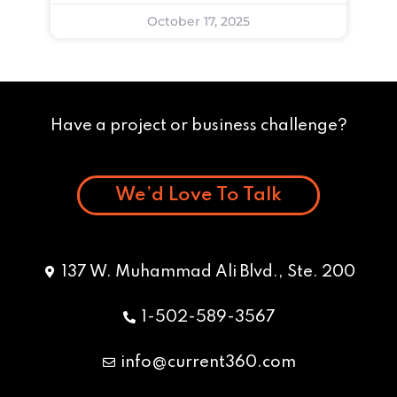
October 17, 2025
Have a project or business challenge?
We’d Love To Talk
137 W. Muhammad Ali Blvd., Ste. 200
1-502-589-3567
info@current360.com