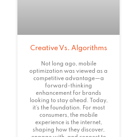
Creative Vs. Algorithms
Not long ago, mobile
optimization was viewed as a
competitive advantage—a
forward-thinking
enhancement for brands
looking to stay ahead. Today,
it’s the foundation. For most
consumers, the mobile
experience is the internet,
shaping how they discover,