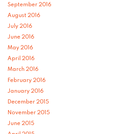
September 2016
August 2016
July 2016
June 2016
May 2016
April 2016
March 2016
February 2016
January 2016
December 2015
November 2015
June 2015