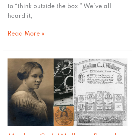
to “think outside the box.” We’ve all
heard it,
Read More »
Madam
C.
J.
Walker
–
Brand
Pioneer