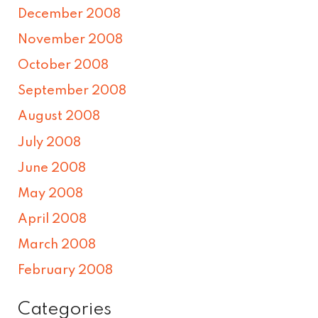
December 2008
November 2008
October 2008
September 2008
August 2008
July 2008
June 2008
May 2008
April 2008
March 2008
February 2008
Categories