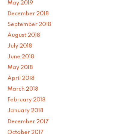
May 2019
December 2018
September 2018
August 2018
July 2018
June 2018
May 2018
April 2018
March 2018
February 2018
January 2018
December 2017
October 2017