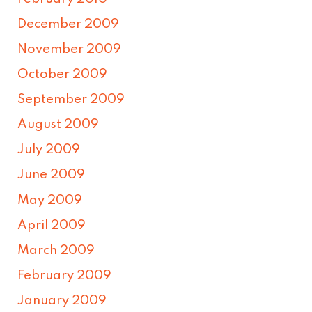
December 2009
November 2009
October 2009
September 2009
August 2009
July 2009
June 2009
May 2009
April 2009
March 2009
February 2009
January 2009