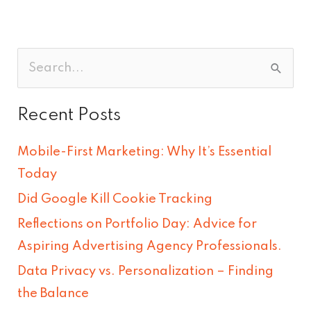
S
e
Recent Posts
a
r
Mobile-First Marketing: Why It’s Essential
c
Today
h
Did Google Kill Cookie Tracking
f
Reflections on Portfolio Day: Advice for
o
Aspiring Advertising Agency Professionals.
r
Data Privacy vs. Personalization – Finding
:
the Balance