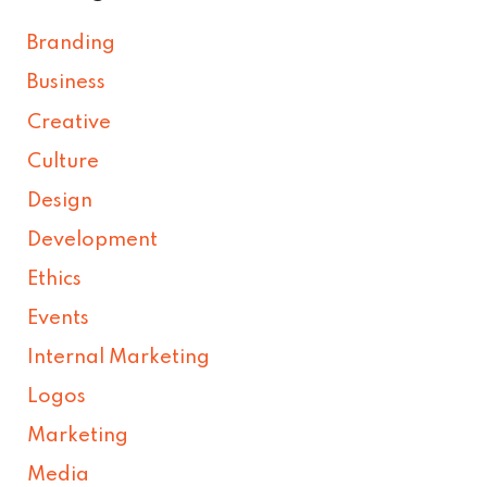
Branding
Business
Creative
Culture
Design
Development
Ethics
Events
Internal Marketing
Logos
Marketing
Media