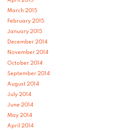
April 2015
March 2015
February 2015
January 2015
December 2014
November 2014
October 2014
September 2014
August 2014
July 2014
June 2014
May 2014
April 2014