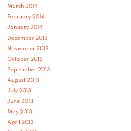
March 2014
February 2014
January 2014
December 2013
November 2013
October 2013
September 2013
August 2013
July 2013
June 2013
May 2013
April 2013