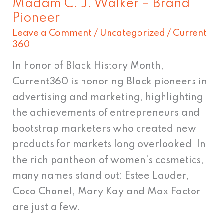
Madam C. J. Walker – Brand
Pioneer
Leave a Comment
/
Uncategorized
/
Current
360
In honor of Black History Month,
Current360 is honoring Black pioneers in
advertising and marketing, highlighting
the achievements of entrepreneurs and
bootstrap marketers who created new
products for markets long overlooked. In
the rich pantheon of women’s cosmetics,
many names stand out: Estee Lauder,
Coco Chanel, Mary Kay and Max Factor
are just a few.