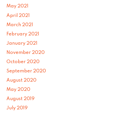
May 2021
April 2021
March 2021
February 2021
January 2021
November 2020
October 2020
September 2020
August 2020
May 2020
August 2019
July 2019