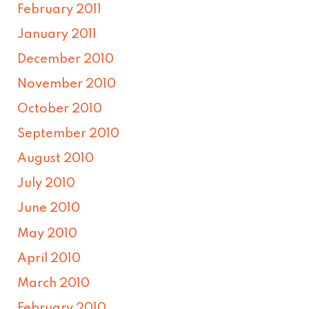
February 2011
January 2011
December 2010
November 2010
October 2010
September 2010
August 2010
July 2010
June 2010
May 2010
April 2010
March 2010
February 2010