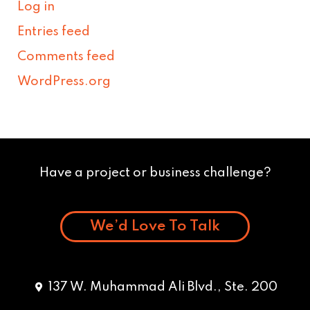
Log in
Entries feed
Comments feed
WordPress.org
Have a project or business challenge?
We’d Love To Talk
137 W. Muhammad Ali Blvd., Ste. 200