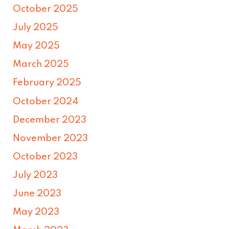
October 2025
July 2025
May 2025
March 2025
February 2025
October 2024
December 2023
November 2023
October 2023
July 2023
June 2023
May 2023