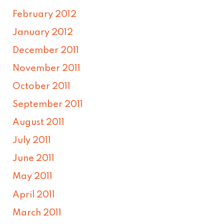
February 2012
January 2012
December 2011
November 2011
October 2011
September 2011
August 2011
July 2011
June 2011
May 2011
April 2011
March 2011