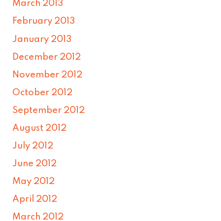
March 2013
February 2013
January 2013
December 2012
November 2012
October 2012
September 2012
August 2012
July 2012
June 2012
May 2012
April 2012
March 2012