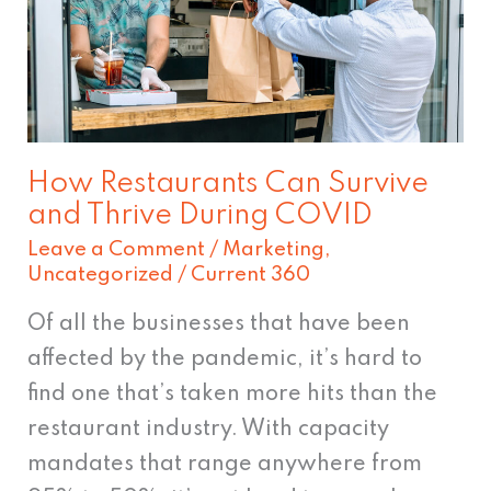
Survive
and
Thrive
During
COVID
How Restaurants Can Survive
and Thrive During COVID
Leave a Comment
/
Marketing
,
Uncategorized
/
Current 360
Of all the businesses that have been
affected by the pandemic, it’s hard to
find one that’s taken more hits than the
restaurant industry. With capacity
mandates that range anywhere from