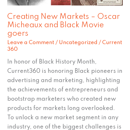
and
Black
Creating New Markets – Oscar
Movie
Micheaux and Black Movie
goers
goers
Leave a Comment
/
Uncategorized
/
Current
360
In honor of Black History Month,
Current360 is honoring Black pioneers in
advertising and marketing, highlighting
the achievements of entrepreneurs and
bootstrap marketers who created new
products for markets long overlooked.
To unlock a new market segment in any
industry, one of the biggest challenges is