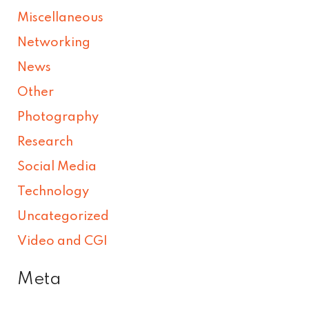
Miscellaneous
Networking
News
Other
Photography
Research
Social Media
Technology
Uncategorized
Video and CGI
Meta