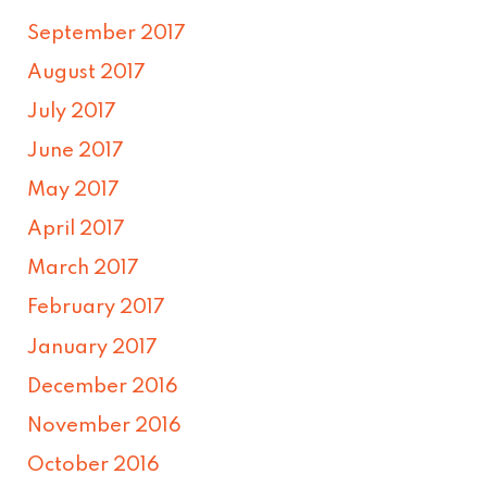
September 2017
August 2017
July 2017
June 2017
May 2017
April 2017
March 2017
February 2017
January 2017
December 2016
November 2016
October 2016