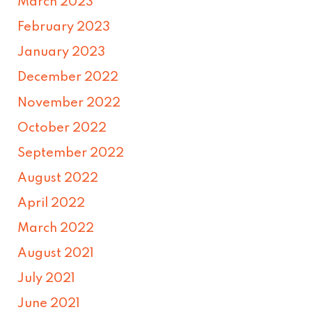
March 2023
February 2023
January 2023
December 2022
November 2022
October 2022
September 2022
August 2022
April 2022
March 2022
August 2021
July 2021
June 2021