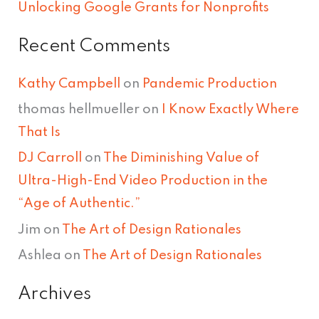
Unlocking Google Grants for Nonprofits
Recent Comments
Kathy Campbell
on
Pandemic Production
thomas hellmueller
on
I Know Exactly Where
That Is
DJ Carroll
on
The Diminishing Value of
Ultra-High-End Video Production in the
“Age of Authentic.”
Jim
on
The Art of Design Rationales
Ashlea
on
The Art of Design Rationales
Archives