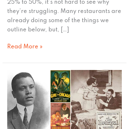
25% to 50%, it’s not hard to see why
they’re struggling. Many restaurants are
already doing some of the things we
outline below, but, […]
Read More »
Creating
New
Markets
–
Oscar
Micheaux