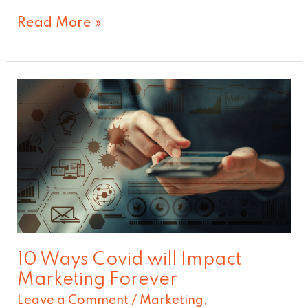
Read More »
10
Ways
Covid
will
Impact
Marketing
Forever
10 Ways Covid will Impact
Marketing Forever
Leave a Comment
/
Marketing
,