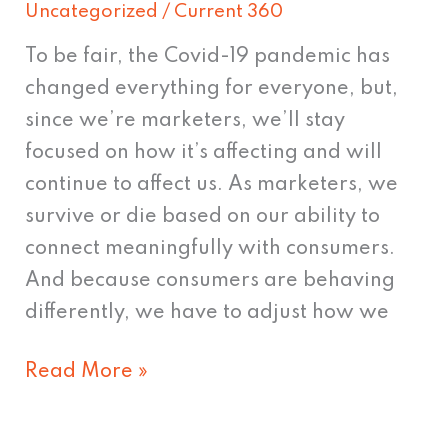
Uncategorized
/
Current 360
To be fair, the Covid-19 pandemic has
changed everything for everyone, but,
since we’re marketers, we’ll stay
focused on how it’s affecting and will
continue to affect us. As marketers, we
survive or die based on our ability to
connect meaningfully with consumers.
And because consumers are behaving
differently, we have to adjust how we
Read More »