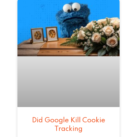
Did Google Kill Cookie
Tracking