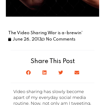
The Video Sharing War is a-brewin'
June 26, 2013
No Comments
Share This Post
Video sharing has slowly become
apart of my everyday social media
routine. Now, not only am I tweeting,