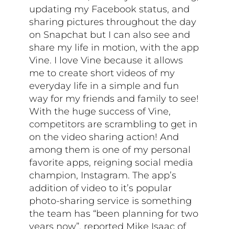
updating my Facebook status, and
sharing pictures throughout the day
on Snapchat but I can also see and
share my life in motion, with the app
Vine. I love Vine because it allows
me to create short videos of my
everyday life in a simple and fun
way for my friends and family to see!
With the huge success of Vine,
competitors are scrambling to get in
on the video sharing action! And
among them is one of my personal
favorite apps, reigning social media
champion, Instagram. The app’s
addition of video to it’s popular
photo-sharing service is something
the team has “been planning for two
years now”, reported Mike Isaac of