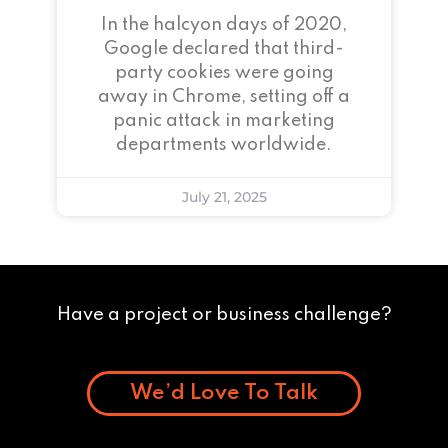
In the halcyon days of 2020,
Google declared that third-
party cookies were going
away in Chrome, setting off a
panic attack in marketing
departments worldwide.
July 21, 2025
Have a project or business challenge?
We’d Love To Talk