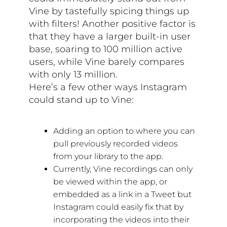
Vine by tastefully spicing things up
with filters! Another positive factor is
that they have a larger built-in user
base, soaring to 100 million active
users, while Vine barely compares
with only 13 million.
Here’s a few other ways Instagram
could stand up to Vine:
Adding an option to where you can
pull previously recorded videos
from your library to the app.
Currently, Vine recordings can only
be viewed within the app, or
embedded as a link in a Tweet but
Instagram could easily fix that by
incorporating the videos into their