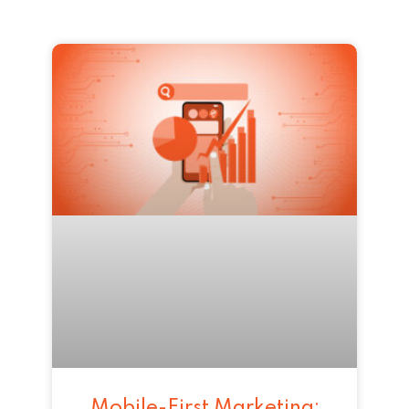
Mobile-First Marketing: