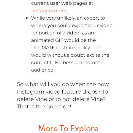
current user web pages at
Instagram.com
.
While very unlikely, an export to
where you could export your video
(or portion of a video) as an
animated GIF would be the
ULTIMATE in share-ability, and
would without a doubt excite the
current GIF-obessed internet
audience.
So what will you do when the new
Instagram video feature drops? To
delete Vine or to not delete Vine?
That is the question!
More To Explore