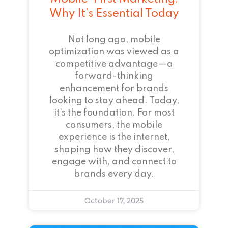
Why It’s Essential Today
Not long ago, mobile
optimization was viewed as a
competitive advantage—a
forward-thinking
enhancement for brands
looking to stay ahead. Today,
it’s the foundation. For most
consumers, the mobile
experience is the internet,
shaping how they discover,
engage with, and connect to
brands every day.
October 17, 2025