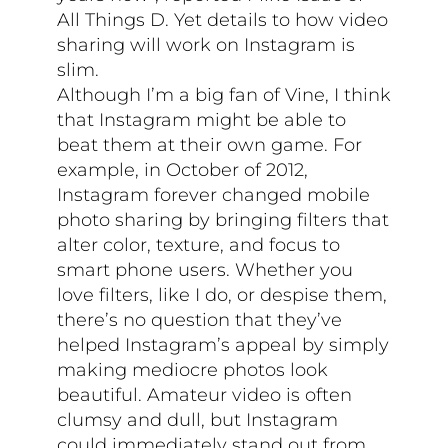
All Things D. Yet details to how video
sharing will work on Instagram is
slim.
Although I’m a big fan of Vine, I think
that Instagram might be able to
beat them at their own game. For
example, in October of 2012,
Instagram forever changed mobile
photo sharing by bringing filters that
alter color, texture, and focus to
smart phone users. Whether you
love filters, like I do, or despise them,
there’s no question that they’ve
helped Instagram’s appeal by simply
making mediocre photos look
beautiful. Amateur video is often
clumsy and dull, but Instagram
could immediately stand out from