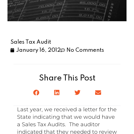
Sales Tax Audit
January 16, 2012
No Comments
Share This Post
Last year, we received a letter for the
State indicating that we would have
a Sales Tax Audits. The auditor
indicated that they needed to review