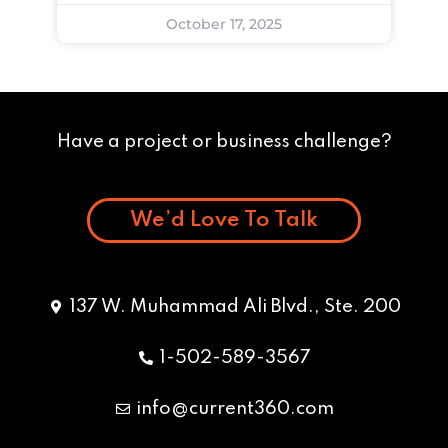
October 17, 2025
Have a project or business challenge?
We’d Love To Talk
137 W. Muhammad Ali Blvd., Ste. 200
1-502-589-3567
info@current360.com