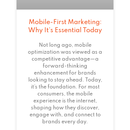
Mobile-First Marketing:
Why It’s Essential Today
Not long ago, mobile
optimization was viewed as a
competitive advantage—a
forward-thinking
enhancement for brands
looking to stay ahead. Today,
it’s the foundation. For most
consumers, the mobile
experience is the internet,
shaping how they discover,
engage with, and connect to
brands every day.