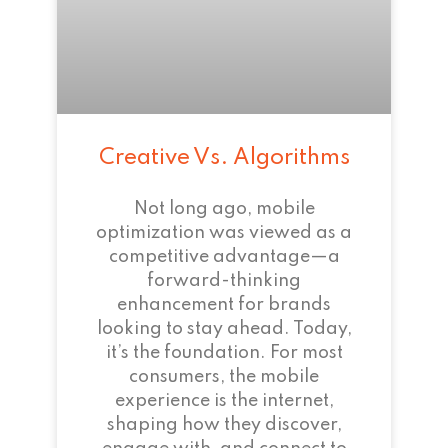
Creative Vs. Algorithms
Not long ago, mobile
optimization was viewed as a
competitive advantage—a
forward-thinking
enhancement for brands
looking to stay ahead. Today,
it’s the foundation. For most
consumers, the mobile
experience is the internet,
shaping how they discover,