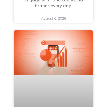
engage with, and connect to
brands every day.
August 6, 2026