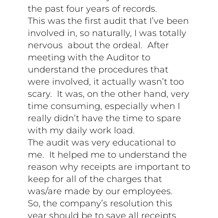
the past four years of records.
This was the first audit that I’ve been
involved in, so naturally, I was totally
nervous about the ordeal. After
meeting with the Auditor to
understand the procedures that
were involved, it actually wasn’t too
scary. It was, on the other hand, very
time consuming, especially when I
really didn’t have the time to spare
with my daily work load.
The audit was very educational to
me. It helped me to understand the
reason why receipts are important to
keep for all of the charges that
was/are made by our employees.
So, the company’s resolution this
year should be to save all receipts