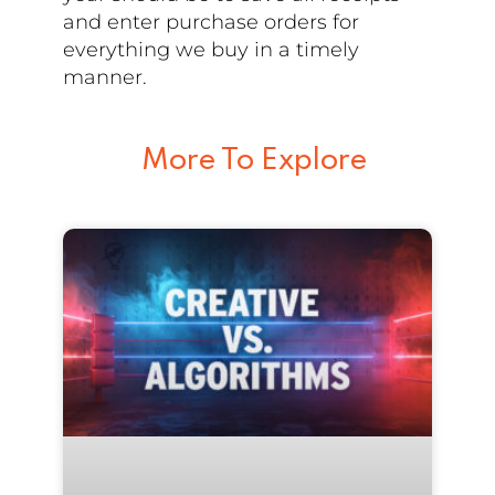
and enter purchase orders for
everything we buy in a timely
manner.
More To Explore