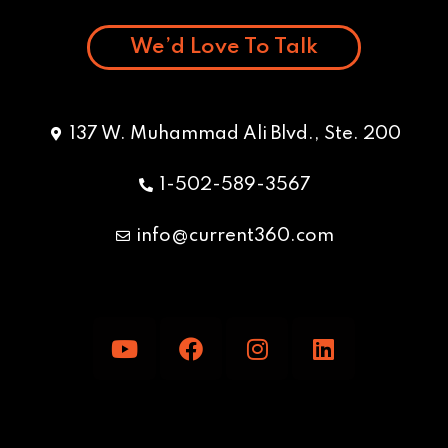
We’d Love To Talk
137 W. Muhammad Ali Blvd., Ste. 200
1-502-589-3567
info@current360.com
Y
F
I
L
o
a
n
i
u
c
s
n
t
e
t
k
u
b
a
e
b
o
g
d