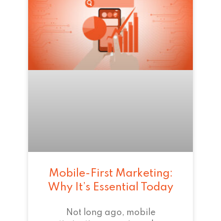
Mobile-First Marketing:
Why It’s Essential Today
Not long ago, mobile