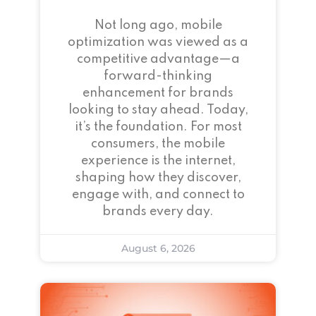
Not long ago, mobile
optimization was viewed as a
competitive advantage—a
forward-thinking
enhancement for brands
looking to stay ahead. Today,
it’s the foundation. For most
consumers, the mobile
experience is the internet,
shaping how they discover,
engage with, and connect to
brands every day.
August 6, 2026