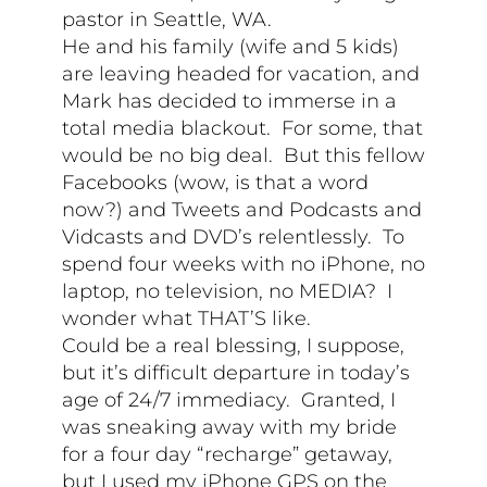
pastor in Seattle, WA.
He and his family (wife and 5 kids)
are leaving headed for vacation, and
Mark has decided to immerse in a
total media blackout. For some, that
would be no big deal. But this fellow
Facebooks (wow, is that a word
now?) and Tweets and Podcasts and
Vidcasts and DVD’s relentlessly. To
spend four weeks with no iPhone, no
laptop, no television, no MEDIA? I
wonder what THAT’S like.
Could be a real blessing, I suppose,
but it’s difficult departure in today’s
age of 24/7 immediacy. Granted, I
was sneaking away with my bride
for a four day “recharge” getaway,
but I used my iPhone GPS on the