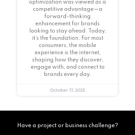
optimization was viewed as a
competitive advantage—a
forward-thinking
enhancement for brands
looking to stay ahead. Today,
it’s the foundation. For most
consumers, the mobile
experience is the internet,
shaping how they discover,
engage with, and connect to
brands every day.
October 17, 2025
Have a project or business challenge?