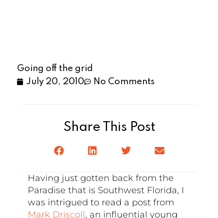
Going off the grid
July 20, 2010
No Comments
Share This Post
Having just gotten back from the
Paradise that is Southwest Florida, I
was intrigued to read a post from
Mark Driscoll
, an influential young