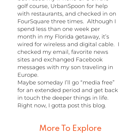
golf course, UrbanSpoon for help
with restaurants, and checked in on
FourSquare three times. Although I
spend less than one week per
month in my Florida getaway, it’s
wired for wireless and digital cable. I
checked my email, favorite news
sites and exchanged Facebook
messages with my son traveling in
Europe.
Maybe someday I’ll go “media free”
for an extended period and get back
in touch the deeper things in life.
Right now, I gotta post this blog.
More To Explore