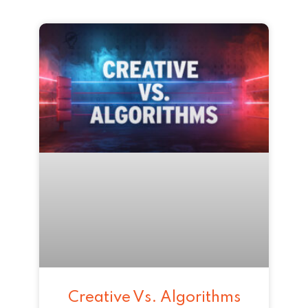
Creative Vs. Algorithms