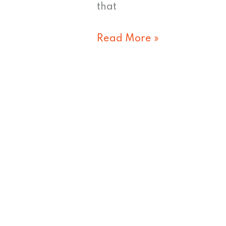
that
Read More »