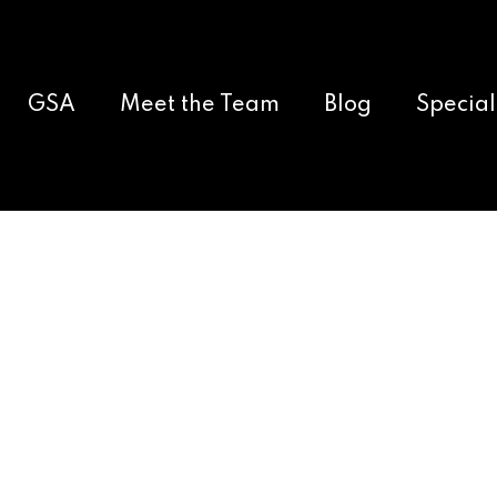
GSA
Meet the Team
Blog
Special