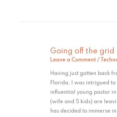
Going off the grid
Going
Leave a Comment
/
Techn
off
the
Having just gotten back fr
grid
Florida, I was intrigued t
influential young pastor i
(wife and 5 kids) are lea
has decided to immerse in