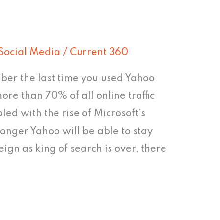
Social Media
/
Current 360
er the last time you used Yahoo
ore than 70% of all online traffic
ed with the rise of Microsoft’s
onger Yahoo will be able to stay
ign as king of search is over, there