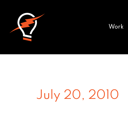
Work
July 20, 2010