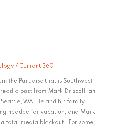
ology
/
Current 360
om the Paradise that is Southwest
o read a post from Mark Driscoll, an
n Seattle, WA. He and his family
ving headed for vacation, and Mark
 a total media blackout. For some,