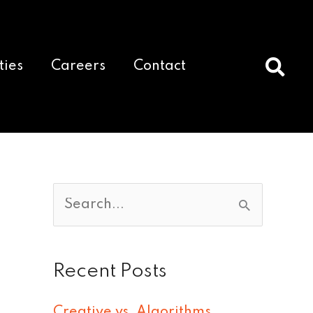
ties
Careers
Contact
S
e
a
Recent Posts
r
c
Creative vs. Algorithms