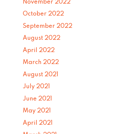
November 2022
October 2022
September 2022
August 2022
April 2022
March 2022
August 2021
July 2021
June 2021
May 2021
April 2021