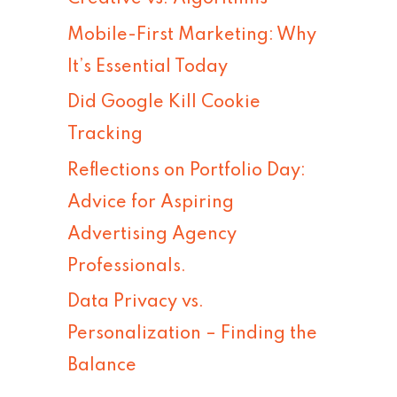
h
Mobile-First Marketing: Why
f
It’s Essential Today
o
Did Google Kill Cookie
r
Tracking
:
Reflections on Portfolio Day:
Advice for Aspiring
Advertising Agency
Professionals.
Data Privacy vs.
Personalization – Finding the
Balance