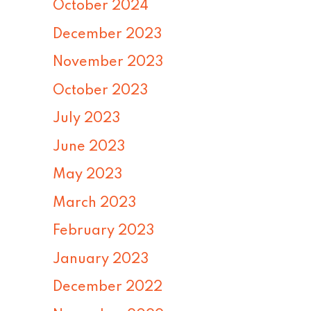
October 2024
December 2023
November 2023
October 2023
July 2023
June 2023
May 2023
March 2023
February 2023
January 2023
December 2022