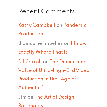
Recent Comments
Kathy Campbell
on
Pandemic
Production
thomas hellmueller
on
I Know
Exactly Where That Is
DJ Carroll
on
The Diminishing
Value of Ultra-High-End Video
Production in the “Age of
Authentic.”
Jim
on
The Art of Design
Rationales