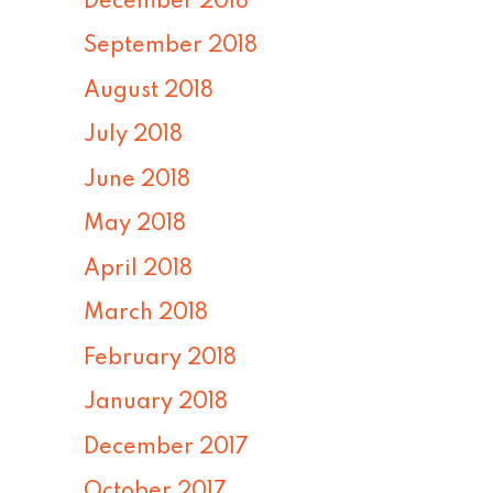
December 2018
September 2018
August 2018
July 2018
June 2018
May 2018
April 2018
March 2018
February 2018
January 2018
December 2017
October 2017