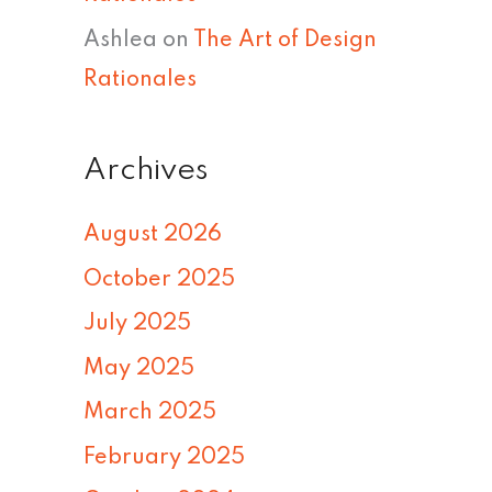
Ashlea
on
The Art of Design
Rationales
Archives
August 2026
October 2025
July 2025
May 2025
March 2025
February 2025