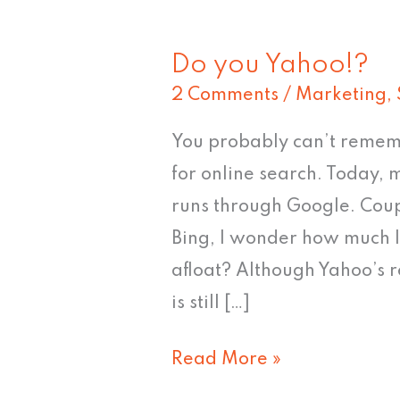
Do you Yahoo!?
Do
2 Comments
/
Marketing
,
you
Yahoo!?
You probably can’t rememb
for online search. Today, m
runs through Google. Coupl
Bing, I wonder how much l
afloat? Although Yahoo’s re
is still […]
Read More »