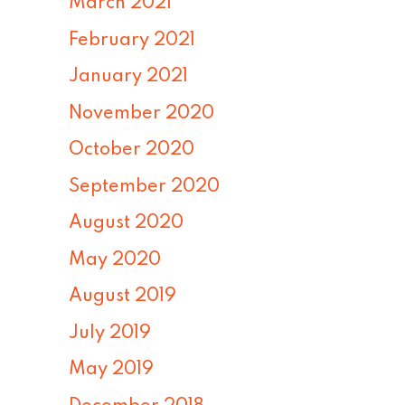
March 2021
February 2021
January 2021
November 2020
October 2020
September 2020
August 2020
May 2020
August 2019
July 2019
May 2019