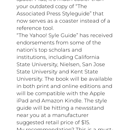
your outdated copy of “The
Associated Press Styleguide” that
now serves as a coaster instead of a
reference tool.
“The Yahoo! Syle Guide” has received
endorsements from some of the
nation’s top scholars and
institutions, including California
State University, Nielsen, San Jose
State University and Kent State
University. The book will be available
in both print and online editions and
will be compatible with the Apple
iPad and Amazon Kindle. The style
guide will be hitting a newsstand
near you at a manufacturer
suggested retail price of $15.
My recommendation? This is a must-