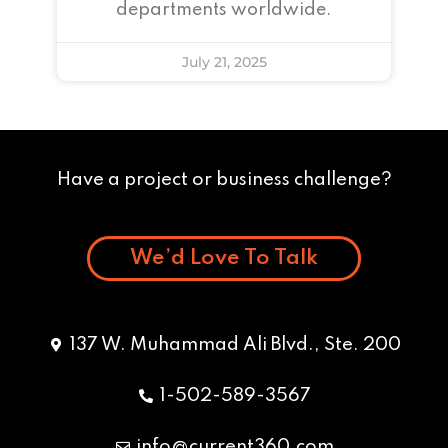
departments worldwide.
July 21, 2025
Have a project or business challenge?
We’d Love To Talk
137 W. Muhammad Ali Blvd., Ste. 200
1-502-589-3567
info@current360.com