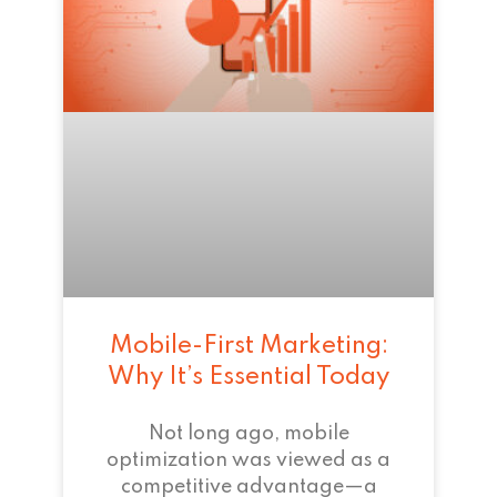
Mobile-First Marketing:
Why It’s Essential Today
Not long ago, mobile
optimization was viewed as a
competitive advantage—a