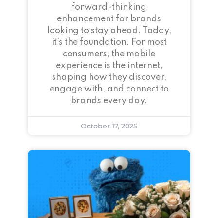
forward-thinking
enhancement for brands
looking to stay ahead. Today,
it’s the foundation. For most
consumers, the mobile
experience is the internet,
shaping how they discover,
engage with, and connect to
brands every day.
October 17, 2025