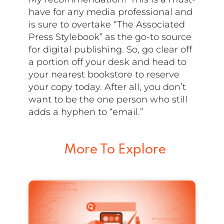
have for any media professional and
is sure to overtake “The Associated
Press Stylebook” as the go-to source
for digital publishing. So, go clear off
a portion off your desk and head to
your nearest bookstore to reserve
your copy today. After all, you don’t
want to be the one person who still
adds a hyphen to “email.”
More To Explore