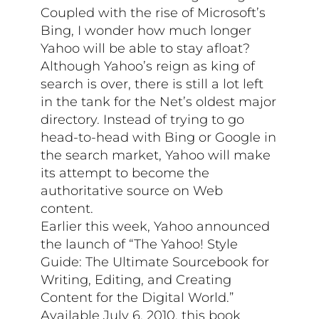
Coupled with the rise of Microsoft’s
Bing, I wonder how much longer
Yahoo will be able to stay afloat?
Although Yahoo’s reign as king of
search is over, there is still a lot left
in the tank for the Net’s oldest major
directory. Instead of trying to go
head-to-head with Bing or Google in
the search market, Yahoo will make
its attempt to become the
authoritative source on Web
content.
Earlier this week, Yahoo announced
the launch of “The Yahoo! Style
Guide: The Ultimate Sourcebook for
Writing, Editing, and Creating
Content for the Digital World.”
Available July 6, 2010, this book