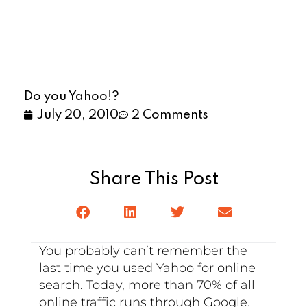
Do you Yahoo!?
July 20, 2010
2 Comments
Share This Post
You probably can’t remember the
last time you used Yahoo for online
search. Today, more than 70% of all
online traffic runs through Google.