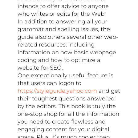
intends to offer advice to anyone
who writes or edits for the Web.
In addition to answering all your
grammar and spelling issues, the
guide also others several other web-
related resources, including
information on how basic webpage
coding and how to optimize a
website for SEO.
One exceptionally useful feature is
that users can logon to
https://styleguide.yahoo.com
and get
their toughest questions answered
by the editors. This book is truly the
one-stop shop for all the information
you need to create flawless and
engaging content for your digital
space. Plus, it’s much cooler than