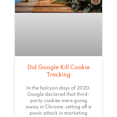
Did Google Kill Cookie
Tracking
In the halcyon days of 2020,
Google declared that third-
party cookies were going
away in Chrome, setting off a
panic attack in marketing