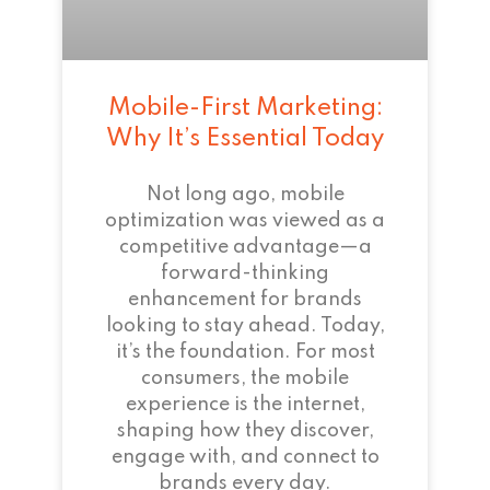
Mobile-First Marketing:
Why It’s Essential Today
Not long ago, mobile
optimization was viewed as a
competitive advantage—a
forward-thinking
enhancement for brands
looking to stay ahead. Today,
it’s the foundation. For most
consumers, the mobile
experience is the internet,
shaping how they discover,
engage with, and connect to
brands every day.