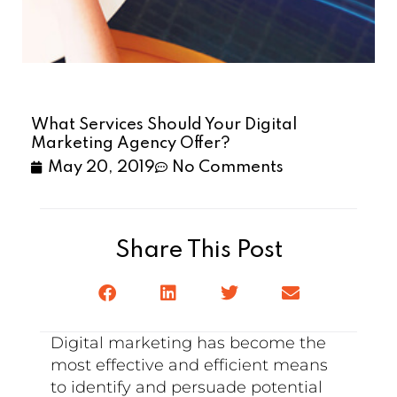
What Services Should Your Digital
Marketing Agency Offer?
May 20, 2019
No Comments
Share This Post
Digital marketing has become the
most effective and efficient means
to identify and persuade potential