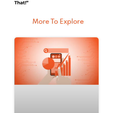
That!”
More To Explore