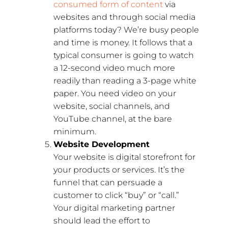
consumed form of content
via
websites and through social media
platforms today? We’re busy people
and time is money. It follows that a
typical consumer is going to watch
a 12-second video much more
readily than reading a 3-page white
paper. You need video on your
website, social channels, and
YouTube channel, at the bare
minimum.
Website Development
Your website is digital storefront for
your products or services. It’s the
funnel that can persuade a
customer to click “buy” or “call.”
Your digital marketing partner
should lead the effort to