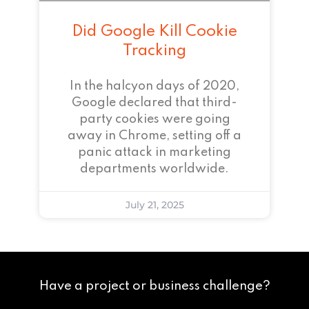
Did Google Kill Cookie
Tracking
In the halcyon days of 2020,
Google declared that third-
party cookies were going
away in Chrome, setting off a
panic attack in marketing
departments worldwide.
July 21, 2025
Have a project or business challenge?