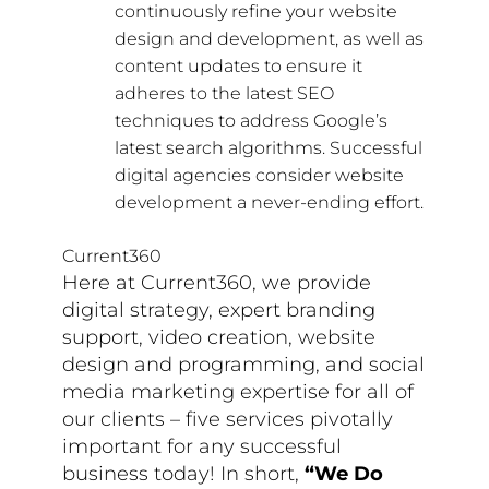
continuously refine your website
design and development, as well as
content updates to ensure it
adheres to the latest SEO
techniques to address Google’s
latest search algorithms. Successful
digital agencies consider website
development a never-ending effort.
Current360
Here at Current360, we provide
digital strategy, expert branding
support, video creation, website
design and programming, and social
media marketing expertise for all of
our clients – five services pivotally
important for any successful
business today! In short,
“We Do