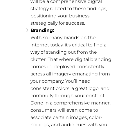
will be a comprehensive digital
strategy related to these findings,
positioning your business
strategically for success.
Branding:
With so many brands on the
internet today, it’s critical to find a
way of standing out from the
clutter. That where digital branding
comes in, deployed consistently
across all imagery emanating from
your company. You’ll need
consistent colors, a great logo, and
continuity through your content.
Done in a comprehensive manner,
consumers will even come to
associate certain images, color-
pairings, and audio cues with you,