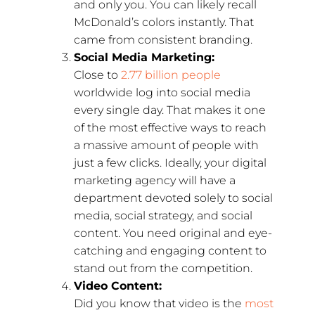
and only you. You can likely recall
McDonald’s colors instantly. That
came from consistent branding.
Social Media Marketing:
Close to
2.77 billion people
worldwide log into social media
every single day. That makes it one
of the most effective ways to reach
a massive amount of people with
just a few clicks. Ideally, your digital
marketing agency will have a
department devoted solely to social
media, social strategy, and social
content. You need original and eye-
catching and engaging content to
stand out from the competition.
Video Content:
Did you know that video is the
most