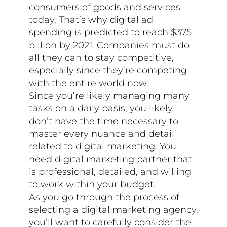
consumers of goods and services
today. That’s why digital ad
spending is predicted to reach $375
billion by 2021. Companies must do
all they can to stay competitive,
especially since they’re competing
with the entire world now.
Since you’re likely managing many
tasks on a daily basis, you likely
don’t have the time necessary to
master every nuance and detail
related to digital marketing. You
need digital marketing partner that
is professional, detailed, and willing
to work within your budget.
As you go through the process of
selecting a digital marketing agency,
you’ll want to carefully consider the