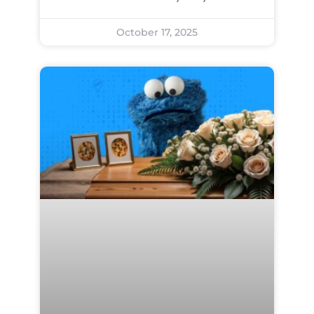
October 17, 2025