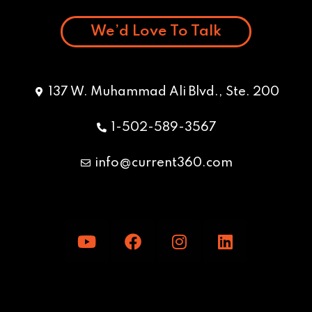
We’d Love To Talk
137 W. Muhammad Ali Blvd., Ste. 200
1-502-589-3567
info@current360.com
Y
F
I
L
o
a
n
i
u
c
s
n
t
e
t
k
u
b
a
e
b
o
g
d