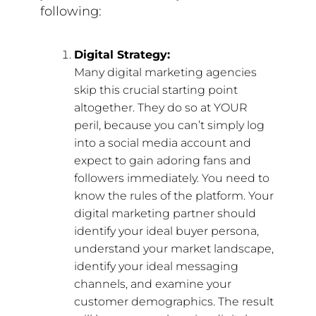
following:
Digital Strategy:
Many digital marketing agencies
skip this crucial starting point
altogether. They do so at YOUR
peril, because you can’t simply log
into a social media account and
expect to gain adoring fans and
followers immediately. You need to
know the rules of the platform. Your
digital marketing partner should
identify your ideal buyer persona,
understand your market landscape,
identify your ideal messaging
channels, and examine your
customer demographics. The result