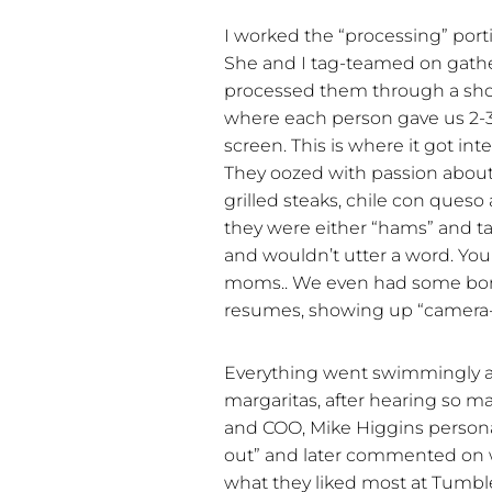
I worked the “processing” port
She and I tag-teamed on gather
processed them through a shor
where each person gave us 2-3
screen. This is where it got int
They oozed with passion about
grilled steaks, chile con ques
they were either “hams” and ta
and wouldn’t utter a word. You
moms.. We even had some bona
resumes, showing up “camera-
Everything went swimmingly an
margaritas, after hearing so 
and COO, Mike Higgins persona
out” and later commented on w
what they liked most at Tumb