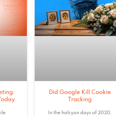
eting:
Did Google Kill Cookie
 Today
Tracking
ile
In the halcyon days of 2020,