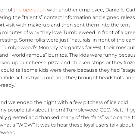
ion of
the operation
with another employee, Danielle Cart
ing the “talent’s” contact information and signed releas
t visit with make-up and then sent them into the tent
 minutes of why they love Tumbleweed in front of a gre
eresting. Some folks were just “naturals’ in front of the ca
 Tumbleweed’s Monday Margaritas for 99¢, their mesqui
o and “world-famous” burritos. The kids were funny becau
lked up our cheese pizza and chicken strips or they froz
 could tell some kids were there because they had “stag
fide actors trying out and they brought headshots and
ready.”
d we ended the night with a few pitchers of ice cold
many people talk about them! Tumbleweed CEO, Matt Hig
lly greeted and thanked many of the “fans” who came to
hat a “WOW” it was to hear these loyal users talk about
leweed.