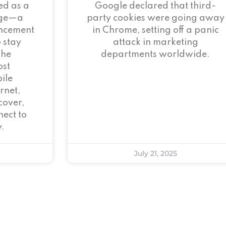
ed as a
Google declared that third-
age—a
party cookies were going away
ncement
in Chrome, setting off a panic
 stay
attack in marketing
the
departments worldwide.
ost
ile
rnet,
cover,
ect to
.
July 21, 2025