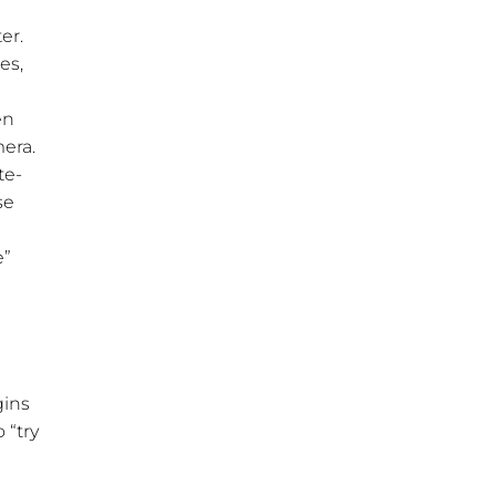
er.
es,
en
mera.
te-
se
e
e”
gins
 “try