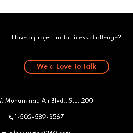
Have a project or business challenge?
We’d Love To Talk
W. Muhammad Ali Blvd., Ste. 200
1-502-589-3567