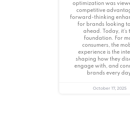
optimization was view
competitive advant
forward-thinking enha
for brands looking to
ahead. Today, it’s 
foundation. For m
consumers, the mob
experience is the inte
shaping how they dis
engage with, and conn
brands every day
October 17, 2025