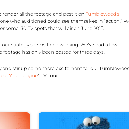
o render all the footage and post it on
Tumbleweed’s
yone who auditioned could see themselves in “action.” W
th
r some :30 TV spots that will air on June 20
.
f our strategy seems to be working. We’ve had a few
 footage has only been posted for three days.
 city and stir up some more excitement for our Tumblewee
ip of Your Tongue
” TV Tour.