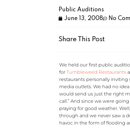
Public Auditions
June 13, 2008
No Com
Share This Post
We held our first public auditi
for
Tumbleweed Restaurants
a
restaurants personally inviting
media outlets. We had no idea
would send us just the right 
call.” And since we were going t
praying for good weather. Wel
through and we never saw a dr
havoc in the form of flooding 