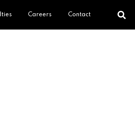
lties
Careers
Contact