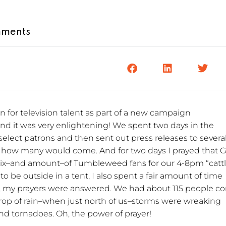
ments
on for television talent as part of a new campaign
nd it was very enlightening! We spent two days in the
 select patrons and then sent out press releases to severa
 how many would come. And for two days I prayed that 
mix–and amount–of Tumbleweed fans for our 4-8pm “catt
o be outside in a tent, I also spent a fair amount of time
l, my prayers were answered. We had about 115 people 
op of rain–when just north of us–storms were wreaking
and tornadoes. Oh, the power of prayer!