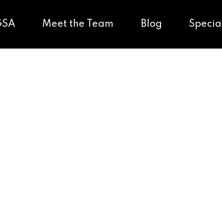
GSA
Meet the Team
Blog
Specia