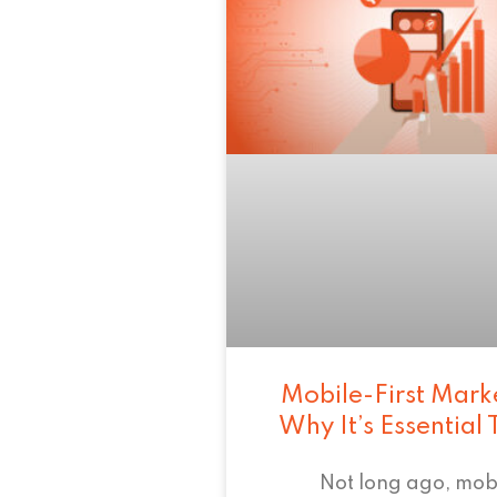
Mobile-First Mark
Why It’s Essential
Not long ago, mob