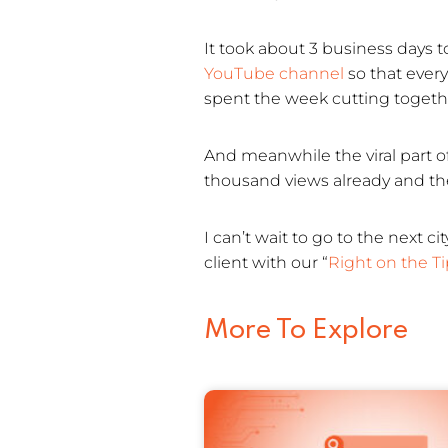
It took about 3 business days t
YouTube channel
so that ever
spent the week cutting togethe
And meanwhile the viral part o
thousand views already and the
I can’t wait to go to the next
client with our “
Right on the T
More To Explore