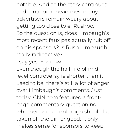
notable. And as the story continues
to dot national headlines, many
advertisers remain weary about
getting too close to el Rushbo.
So the question is, does Limbaugh’s
most recent faux pas actually rub off
on his sponsors? Is Rush Limbaugh
really radioactive?
I say yes. For now.
Even though the half-life of mid-
level controversy is shorter than it
used to be, there’s still a lot of anger
over Limbaugh’s comments. Just
today, CNN.com featured a front-
page commentary questioning
whether or not Limbaugh should be
taken off the air for good; it only
makes sense for sponsors to keep