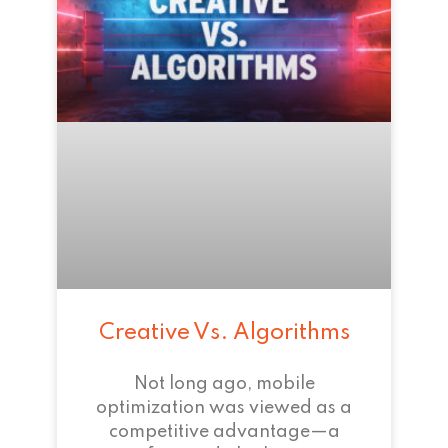
Creative Vs. Algorithms
Not long ago, mobile
optimization was viewed as a
competitive advantage—a