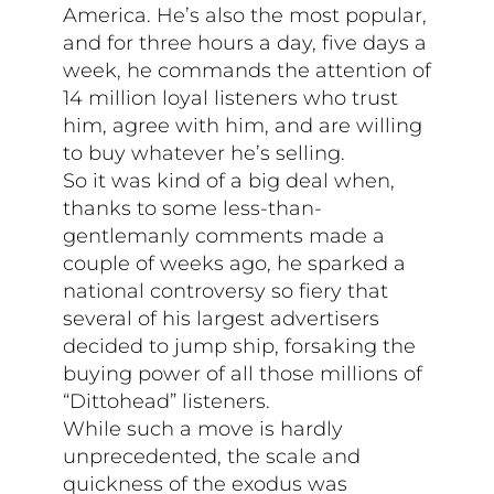
America. He’s also the most popular,
and for three hours a day, five days a
week, he commands the attention of
14 million loyal listeners who trust
him, agree with him, and are willing
to buy whatever he’s selling.
So it was kind of a big deal when,
thanks to some less-than-
gentlemanly comments made a
couple of weeks ago, he sparked a
national controversy so fiery that
several of his largest advertisers
decided to jump ship, forsaking the
buying power of all those millions of
“Dittohead” listeners.
While such a move is hardly
unprecedented, the scale and
quickness of the exodus was