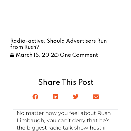
Radio-active: Should Advertisers Run
from Rush?
March 15, 2012
One Comment
Share This Post
No matter how you feel about Rush
Limbaugh, you can’t deny that he’s
the biggest radio talk show host in