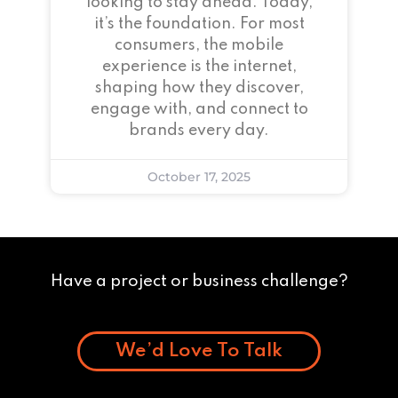
looking to stay ahead. Today,
it’s the foundation. For most
consumers, the mobile
experience is the internet,
shaping how they discover,
engage with, and connect to
brands every day.
October 17, 2025
Have a project or business challenge?
We’d Love To Talk