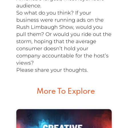
audience.
So what do you think? If your
business were running ads on the
Rush Limbaugh Show, would you
pull them? Or would you ride out the
storm, hoping that the average
consumer doesn’t hold your
company accountable for the host’s
views?
Please share your thoughts.
More To Explore