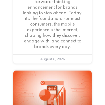
forward-thinking
enhancement for brands
looking to stay ahead. Today,
it’s the foundation. For most
consumers, the mobile
experience is the internet,
shaping how they discover,
engage with, and connect to
brands every day.
August 6, 2026