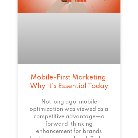
Mobile-First Marketing:
Why It’s Essential Today
Not long ago, mobile
optimization was viewed as a
competitive advantage—a
forward-thinking
enhancement for brands