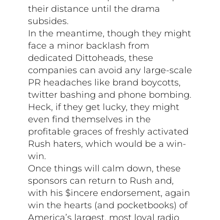
their distance until the drama
subsides.
In the meantime, though they might
face a minor backlash from
dedicated Dittoheads, these
companies can avoid any large-scale
PR headaches like brand boycotts,
twitter bashing and phone bombing.
Heck, if they get lucky, they might
even find themselves in the
profitable graces of freshly activated
Rush haters, which would be a win-
win.
Once things will calm down, these
sponsors can return to Rush and,
with his $incere endorsement, again
win the hearts (and pocketbooks) of
America’s largest, most loyal radio