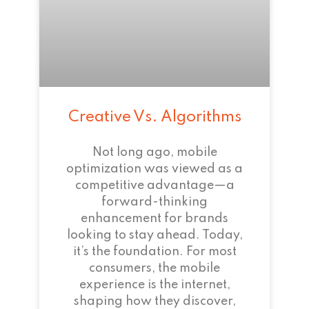
Creative Vs. Algorithms
Not long ago, mobile
optimization was viewed as a
competitive advantage—a
forward-thinking
enhancement for brands
looking to stay ahead. Today,
it’s the foundation. For most
consumers, the mobile
experience is the internet,
shaping how they discover,