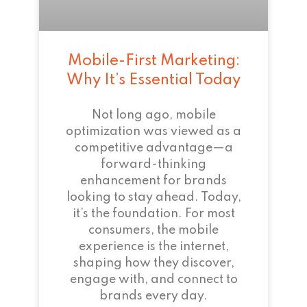
Mobile-First Marketing:
Why It’s Essential Today
Not long ago, mobile
optimization was viewed as a
competitive advantage—a
forward-thinking
enhancement for brands
looking to stay ahead. Today,
it’s the foundation. For most
consumers, the mobile
experience is the internet,
shaping how they discover,
engage with, and connect to
brands every day.