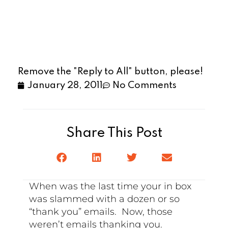
Remove the "Reply to All" button, please!
January 28, 2011
No Comments
Share This Post
When was the last time your in box
was slammed with a dozen or so
“thank you” emails. Now, those
weren’t emails thanking you.