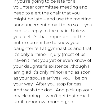
If you’re going to be late for a
volunteer committee meeting and
need to alert the chair that you
might be late – and use the meeting
announcement email to do so — you
can just reply to the chair. Unless
you feel it’s that important for the
entire committee to know your
daughter fell at gymnastics and that
it’s only a minor injury (most of us
haven’t met you yet or even know of
your daughter’s existence…though I
am glad it’s only minor) and as soon
as your spouse arrives, you’ll be on
your way. After you stop for gas.
And wash the dog. And pick up your
dry cleaning. I won’t get that email
until tomorrow morning, so I’ll