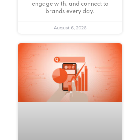
engage with, and connect to
brands every day.
August 6, 2026