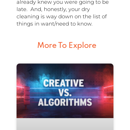
already knew you were going to be
late. And, honestly, your dry
cleaning is way down on the list of
things in want/need to know.
More To Explore