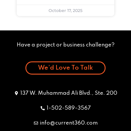
October 17, 2025
Have a project or business challenge?
We’d Love To Talk
137 W. Muhammad Ali Blvd., Ste. 200
1-502-589-3567
info@current360.com