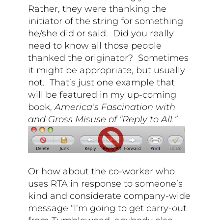
Rather, they were thanking the
initiator of the string for something
he/she did or said. Did you really
need to know all those people
thanked the originator? Sometimes
it might be appropriate, but usually
not. That’s just one example that
will be featured in my up-coming
book,
America’s Fascination with
and Gross Misuse of “Reply to All.”
Or how about the co-worker who
uses RTA in response to someone’s
kind and considerate company-wide
message “I’m going to get carry-out