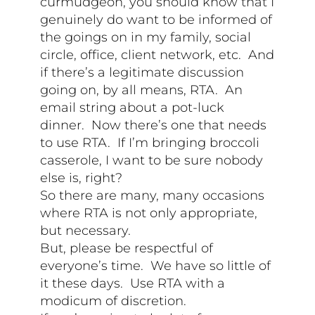
curmudgeon, you should know that I
genuinely do want to be informed of
the goings on in my family, social
circle, office, client network, etc. And
if there’s a legitimate discussion
going on, by all means, RTA. An
email string about a pot-luck
dinner. Now there’s one that needs
to use RTA. If I’m bringing broccoli
casserole, I want to be sure nobody
else is, right?
So there are many, many occasions
where RTA is not only appropriate,
but necessary.
But, please be respectful of
everyone’s time. We have so little of
it these days. Use RTA with a
modicum of discretion.