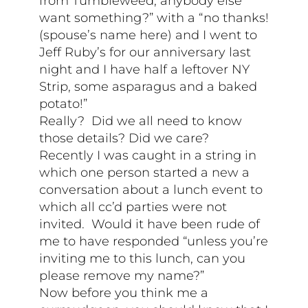
from Tumbleweed, anybody else
want something?” with a “no thanks!
(spouse’s name here) and I went to
Jeff Ruby’s for our anniversary last
night and I have half a leftover NY
Strip, some asparagus and a baked
potato!”
Really? Did we all need to know
those details? Did we care?
Recently I was caught in a string in
which one person started a new a
conversation about a lunch event to
which all cc’d parties were not
invited. Would it have been rude of
me to have responded “unless you’re
inviting me to this lunch, can you
please remove my name?”
Now before you think me a