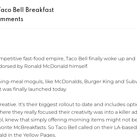
aco Bell Breakfast
omments
petitive fast-food empire, Taco Bell finally woke up and
endorsed by Ronald McDonald himself.
ing-meal moguls, like McDonalds, Burger King and Subwa
t was finally launched today.
ative. It’s their biggest rollout to date and includes optio
ere they really focused their creativity was into a killer 
ccol, knew that simply offering morning items might not
orite McBreakfasts. So Taco Bell called on their LA-base
ld in the Yellow Pages.