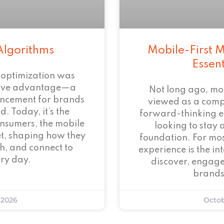
Algorithms
Mobile-First M
Essen
 optimization was
tive advantage—a
Not long ago, mo
ncement for brands
viewed as a com
. Today, it’s the
forward-thinking 
onsumers, the mobile
looking to stay 
et, shaping how they
foundation. For mos
h, and connect to
experience is the i
ry day.
discover, engage
brands
 2026
Octob