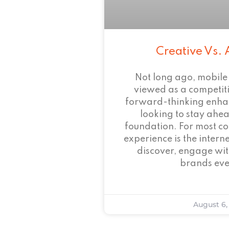
Creative Vs. 
Not long ago, mobile
viewed as a competi
forward-thinking enha
looking to stay ahead
foundation. For most c
experience is the intern
discover, engage wit
brands eve
August 6,