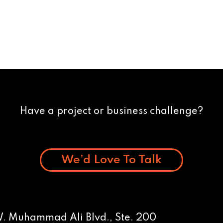
Have a project or business challenge?
We’d Love To Talk
W. Muhammad Ali Blvd., Ste. 200