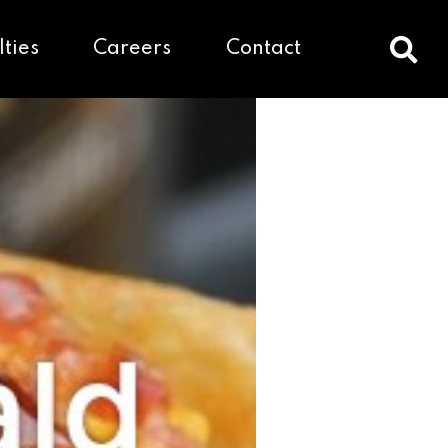
lties
Careers
Contact