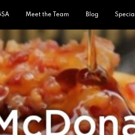
GSA
Meet the Team
Blog
Specia