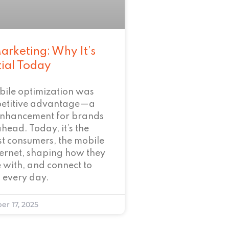
arketing: Why It’s
tial Today
bile optimization was
petitive advantage—a
enhancement for brands
ahead. Today, it’s the
t consumers, the mobile
nternet, shaping how they
 with, and connect to
 every day.
er 17, 2025