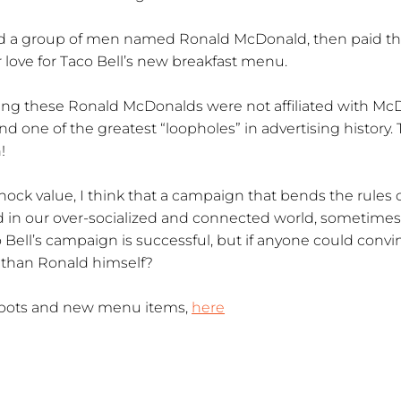
ed a group of men named Ronald McDonald, then paid t
 love for Taco Bell’s new breakfast menu.
ying these Ronald McDonalds were not affiliated with Mc
nd one of the greatest “loopholes” in advertising history. 
!
shock value, I think that a campaign that bends the rules c
And in our over-socialized and connected world, sometimes a l
aco Bell’s campaign is successful, but if anyone could conv
 than Ronald himself?
t spots and new menu items,
here