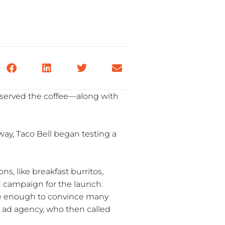
 served the coffee—along with
y, Taco Bell began testing a
ns, like breakfast burritos,
ad campaign for the launch.
 be enough to convince many
d ad agency, who then called