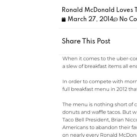
Ronald McDonald Loves T
March 27, 2014
No C
Share This Post
When it comes to the uber-com
a slew of breakfast items all 
In order to compete with morn
full breakfast menu in 2012 tha
The menu is nothing short of cre
donuts and waffle tacos. But wh
Taco Bell President, Brian Ni
Americans to abandon their fav
on nearly every Ronald McDona