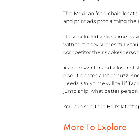
The Mexican food chain locat
and print ads proclaiming their
They included a disclaimer sa
with that, they successfully fou
competitor their spokesperson
As a copywriter and a lover of 
else, it creates a lot of buzz. 
needs. Only time will tell if T
jump ship, what better person
You can see Taco Bell’s lates
More To Explore