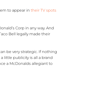
hem to appear in
their TV spots
Donald’s Corp in any way. And
Taco Bell legally made their
an be very strategic. If nothing
ittle publicity is all a brand
ince a McDonalds allegiant to