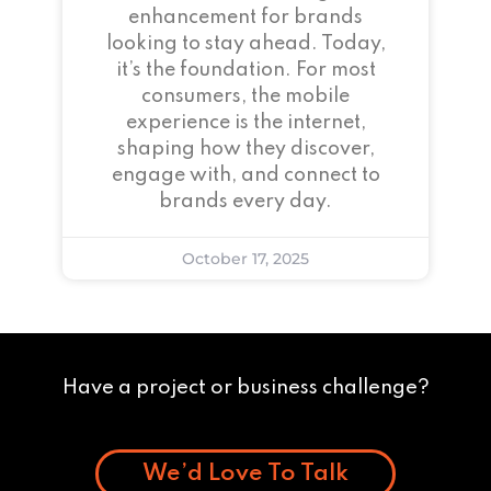
enhancement for brands
looking to stay ahead. Today,
it’s the foundation. For most
consumers, the mobile
experience is the internet,
shaping how they discover,
engage with, and connect to
brands every day.
October 17, 2025
Have a project or business challenge?
We’d Love To Talk