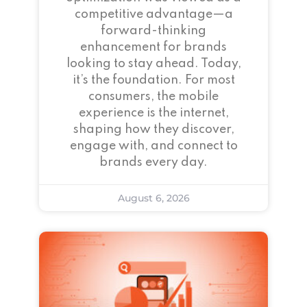
competitive advantage—a
forward-thinking
enhancement for brands
looking to stay ahead. Today,
it’s the foundation. For most
consumers, the mobile
experience is the internet,
shaping how they discover,
engage with, and connect to
brands every day.
August 6, 2026