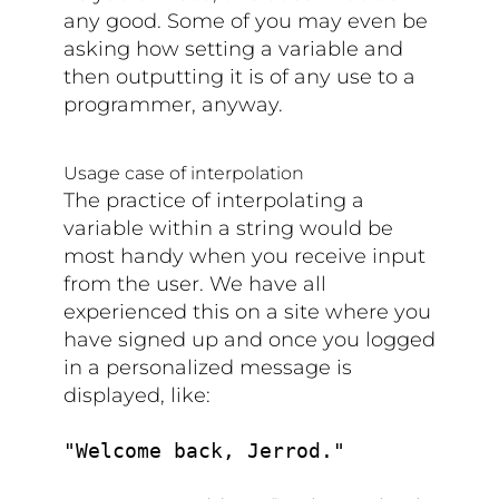
any good. Some of you may even be
asking how setting a variable and
then outputting it is of any use to a
programmer, anyway.
Usage case of interpolation
The practice of interpolating a
variable within a string would be
most handy when you receive input
from the user. We have all
experienced this on a site where you
have signed up and once you logged
in a personalized message is
displayed, like:
"Welcome back, Jerrod."