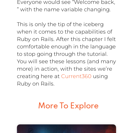
Everyone would see “Welcome back,
” with the name variable changing.
This is only the tip of the iceberg
when it comes to the capabilities of
Ruby on Rails. After this chapter I felt
comfortable enough in the language
to stop going through the tutorial.
You will see these lessons (and many
more) in action, with the sites we’re
creating here at
Current360
using
Ruby on Rails.
More To Explore