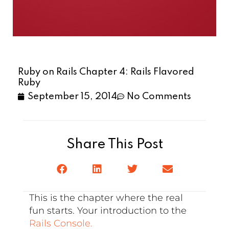
Ruby on Rails Chapter 4: Rails Flavored
Ruby
September 15, 2014
No Comments
Share This Post
This is the chapter where the real
fun starts. Your introduction to the
Rails Console.