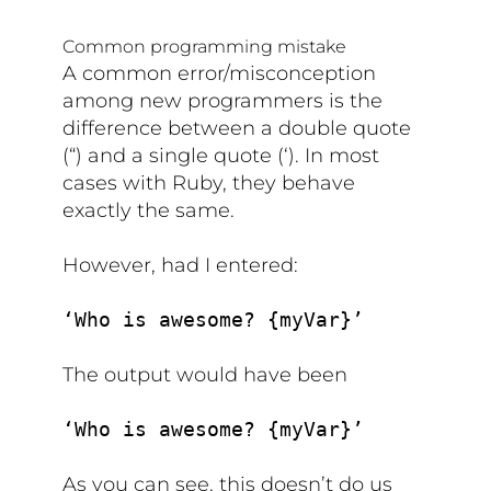
Common programming mistake
A common error/misconception
among new programmers is the
difference between a double quote
(“) and a single quote (‘). In most
cases with Ruby, they behave
exactly the same.
However, had I entered:
‘Who is awesome? {myVar}’
The output would have been
‘Who is awesome? {myVar}’
As you can see, this doesn’t do us