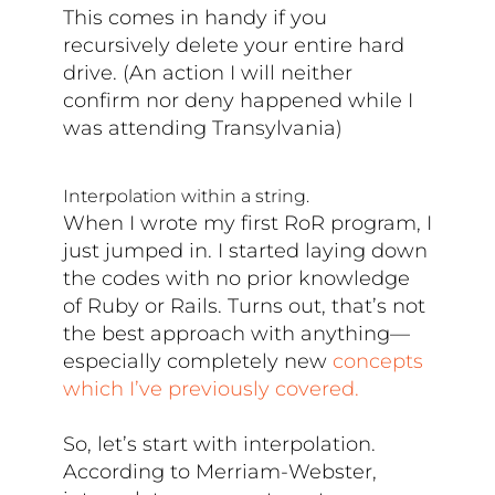
This comes in handy if you
recursively delete your entire hard
drive. (An action I will neither
confirm nor deny happened while I
was attending Transylvania)
Interpolation within a string.
When I wrote my first RoR program, I
just jumped in. I started laying down
the codes with no prior knowledge
of Ruby or Rails. Turns out, that’s not
the best approach with anything—
especially completely new
concepts
which I’ve previously covered.
So, let’s start with interpolation.
According to Merriam-Webster,