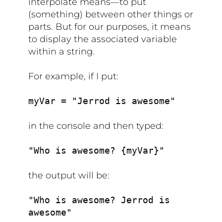
interpolate means—to put
(something) between other things or
parts. But for our purposes, it means
to display the associated variable
within a string.
For example, if I put:
myVar = "Jerrod is awesome"
in the console and then typed:
"Who is awesome? {myVar}"
the output will be:
"Who is awesome? Jerrod is
awesome"