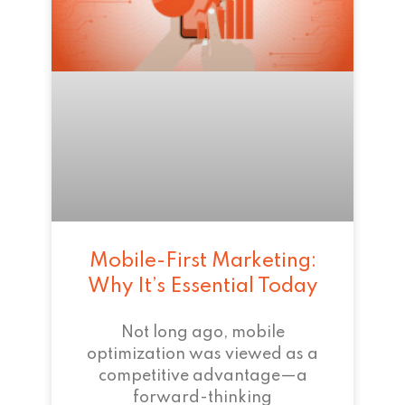
Mobile-First Marketing:
Why It’s Essential Today
Not long ago, mobile
optimization was viewed as a
competitive advantage—a
forward-thinking