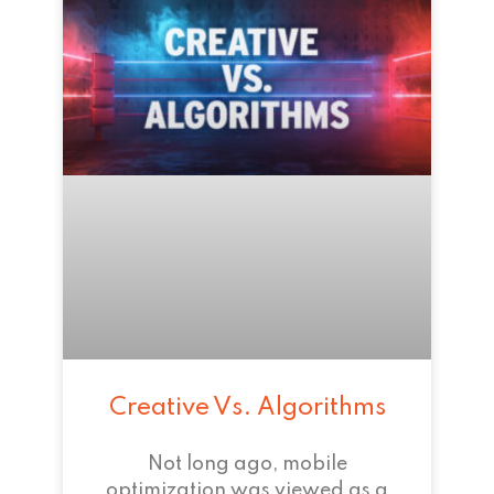
Creative Vs. Algorithms
Not long ago, mobile
optimization was viewed as a