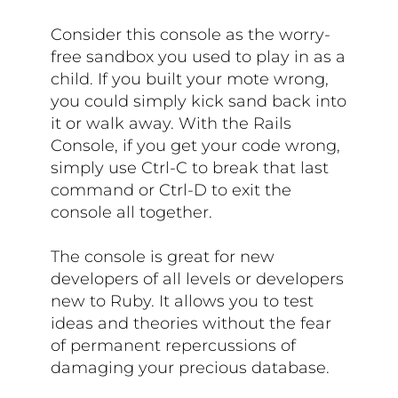
Consider this console as the worry-
free sandbox you used to play in as a
child. If you built your mote wrong,
you could simply kick sand back into
it or walk away. With the Rails
Console, if you get your code wrong,
simply use Ctrl-C to break that last
command or Ctrl-D to exit the
console all together.
The console is great for new
developers of all levels or developers
new to Ruby. It allows you to test
ideas and theories without the fear
of permanent repercussions of
damaging your precious database.