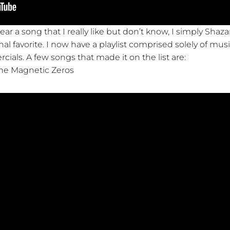
ear a song that I really like but don’t know, I simply Shaz
 favorite. I now have a playlist comprised solely of musi
als. A few songs that made it on the list are:
he Magnetic Zeros