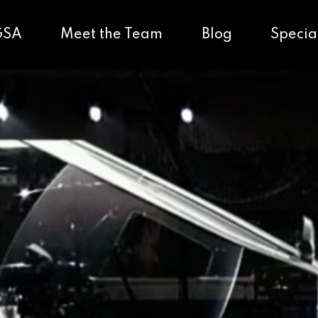
GSA
Meet the Team
Blog
Specia