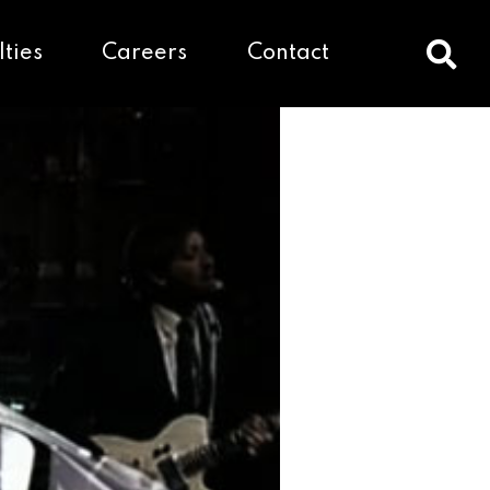
lties
Careers
Contact