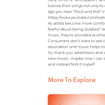
license their songs not only t
ago you hear “Rock and Roll” i
https://www.youtube.com/wat
As artists become more comfort
fearful about being dubbed “sell
music, they’re provided anothe
Consumers don’t want to see 
association and music helps to
So, thank you, advertisers and 
new music…maybe now I can s
and instead find it myself.
More To Explore