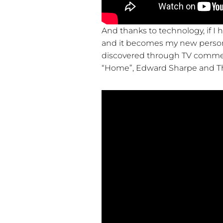
And thanks to technology, if I h
and it becomes my new personal
discovered through TV commerci
“Home”, Edward Sharpe and T