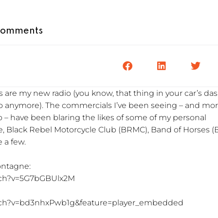
Comments
ls are my new radio (you know, that thing in your car’s da
 to anymore). The commercials I’ve been seeing – and mo
o – have been blaring the likes of some of my personal
ne, Black Rebel Motorcycle Club (BRMC), Band of Horses 
 a few.
ontagne:
tch?v=5G7bGBUlx2M
tch?v=bd3nhxPwb1g&feature=player_embedded