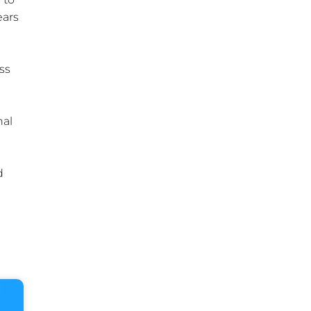
ears
ss
nal
d