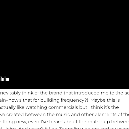
inevitably think of the brand that introduced me to the a
ain–how’s that for building frequency?! Maybe this is
tually like watching commercials but I think it’s the
ave created between the music and other elements of th
nothing new; even I’ve heard about the match up betwe
d Heinz. And wasn’t it Led Zeppelin who refused for years