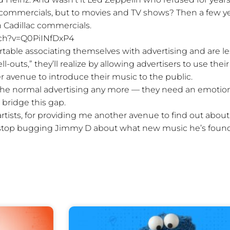
o commercials, but to movies and TV shows? Then a few y
n Cadillac commercials.
ch?v=Q0PiINfDxP4
able associating themselves with advertising and are le
-outs,” they’ll realize by allowing advertisers to use their
r avenue to introduce their music to the public.
the normal advertising any more — they need an emotio
 bridge this gap.
artists, for providing me another avenue to find out about
top bugging Jimmy D about what new music he’s foun