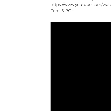
https://www.youtube.com/w
Ford & BOH: