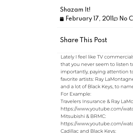
Shazam It!
February 17, 2011
No 
Share This Post
Lately I feel like TV commercia
that you never seem to listen
importantly, paying attention t
favorite artists: Ray LaMontag
and a lot of Black Keys, to name
For Example:
Travelers Insurance & Ray LaM
https://www.youtube.com/wa
Mitsubishi & BRMC:
https://www.youtube.com/wa
Cadillac and Black Keys: