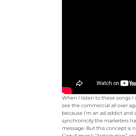
When I listen to these songs I 
see the commercial all over ag
because I’m an ad addict and ac
synchronicity the marketers h
message. But this concept is 
Carly Simon’s “Anticipation” an