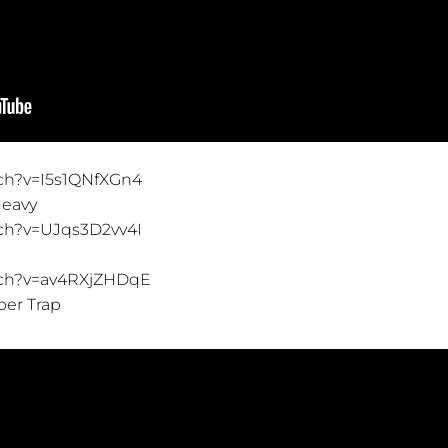
ch?v=I5s1QNfXGn4
Heavy
ch?v=UJqs3D2vv4I
tch?v=av4RXjZHDqE
per Trap