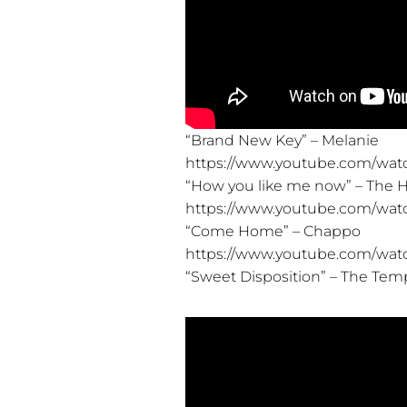
“Brand New Key” – Melanie
https://www.youtube.com/wat
“How you like me now” – The 
https://www.youtube.com/wat
“Come Home” – Chappo
https://www.youtube.com/wa
“Sweet Disposition” – The Tem