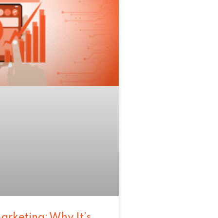
arketing: Why It’s