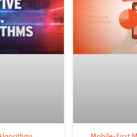
Algorithms
Mobile-First M