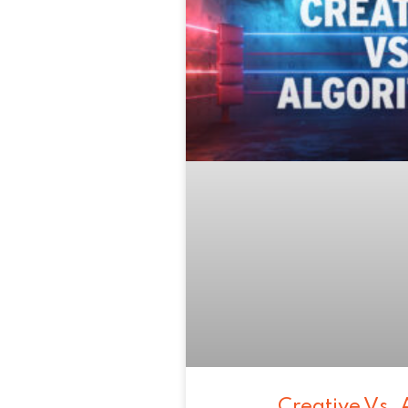
Creative Vs. 