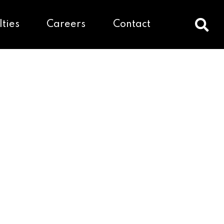
lties
Careers
Contact