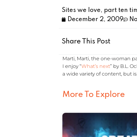
Sites we love, part ten t
December 2, 2009
No
Share This Post
Marti, Marti, the one-woman part
I enjoy “
What’s next
” by B.L. 
a wide variety of content, but i
More To Explore