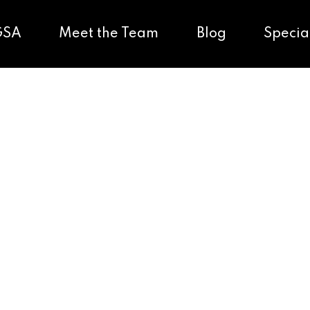
GSA
Meet the Team
Blog
Specia