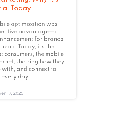
tial Today
bile optimization was
petitive advantage—a
enhancement for brands
ahead. Today, it’s the
t consumers, the mobile
nternet, shaping how they
 with, and connect to
 every day.
er 17, 2025