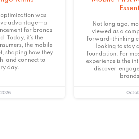
Essen
 optimization was
tive advantage—a
Not long ago, mo
ncement for brands
viewed as a com
. Today, it’s the
forward-thinking 
onsumers, the mobile
looking to stay 
et, shaping how they
foundation. For mos
h, and connect to
experience is the i
ry day.
discover, engage
brands
 2026
Octob