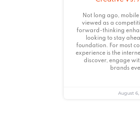
Not long ago, mobile
viewed as a competi
forward-thinking enha
looking to stay ahead
foundation. For most c
experience is the intern
discover, engage wit
brands eve
August 6,