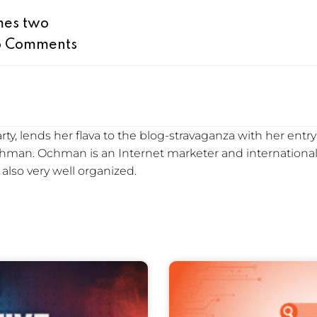
imes two
 Comments
y, lends her flava to the blog-stravaganza with her entry i
Ochman. Ochman is an Internet marketer and international
s also very well organized.