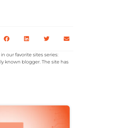
n our favorite sites series:
ly known blogger. The site has