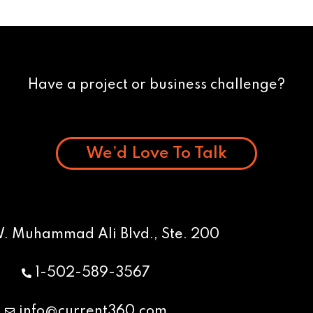
Have a project or business challenge?
We’d Love To Talk
W. Muhammad Ali Blvd., Ste. 200
1-502-589-3567
info@current360.com