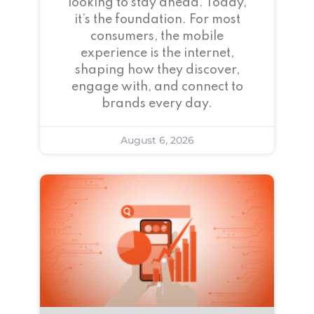
looking to stay ahead. Today,
it’s the foundation. For most
consumers, the mobile
experience is the internet,
shaping how they discover,
engage with, and connect to
brands every day.
August 6, 2026