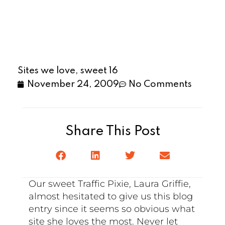
Sites we love, sweet 16
November 24, 2009
No Comments
Share This Post
Our sweet Traffic Pixie, Laura Griffie,
almost hesitated to give us this blog
entry since it seems so obvious what
site she loves the most. Never let