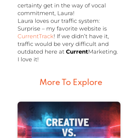
certainty get in the way of vocal
commitment, Laura!
Laura loves our traffic system:
Surprise – my favorite website is
CurrentTrack
! If we didn’t have it,
traffic would be very difficult and
outdated here at
Current
Marketing.
I love it!
More To Explore