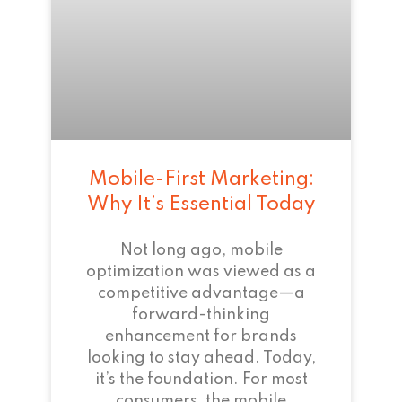
Mobile-First Marketing:
Why It’s Essential Today
Not long ago, mobile
optimization was viewed as a
competitive advantage—a
forward-thinking
enhancement for brands
looking to stay ahead. Today,
it’s the foundation. For most
consumers, the mobile