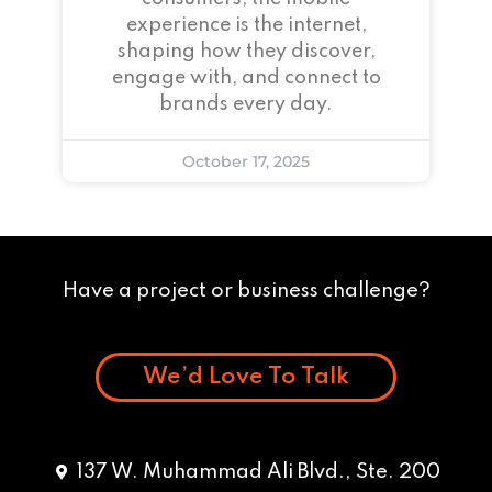
experience is the internet,
shaping how they discover,
engage with, and connect to
brands every day.
October 17, 2025
Have a project or business challenge?
We’d Love To Talk
137 W. Muhammad Ali Blvd., Ste. 200