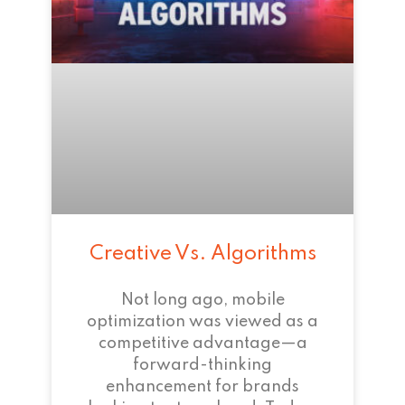
Creative Vs. Algorithms
Not long ago, mobile
optimization was viewed as a
competitive advantage—a
forward-thinking
enhancement for brands