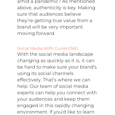
amid a pandemic? As mentioned
above, authenticity is key. Making
sure that audiences believe
they’re getting true value from a
brand will be very important
moving forward.
Social Media With Current360
With the social media landscape
changing as quickly as it is, it can
be hard to make sure your brand’s
using its social channels
effectively. That’s where we can
help. Our team of social media
experts can help you connect with
your audiences and keep them
engaged in this rapidly changing
environment. If you’d like to learn