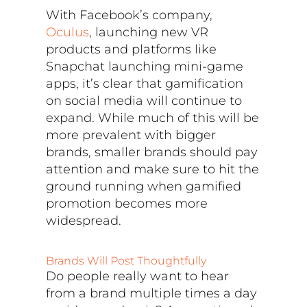
With Facebook’s company,
Oculus
, launching new VR
products and platforms like
Snapchat launching mini-game
apps, it’s clear that gamification
on social media will continue to
expand. While much of this will be
more prevalent with bigger
brands, smaller brands should pay
attention and make sure to hit the
ground running when gamified
promotion becomes more
widespread.
Brands Will Post Thoughtfully
Do people really want to hear
from a brand multiple times a day