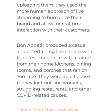
uploading them, they used the
more human approach of live
streaming to humanize their
brand and allow for real-time
interaction with their customers.
Bon Appétit produced a casual
and entertaining
live stream
with
their test kitchen crew that aired
from their home kitchens, dining
rooms, and porches that ran on
YouTube. They were able to raise
money for front-line workers,
struggling restaurants, and other
COVID-related causes.
Content Over Production Value