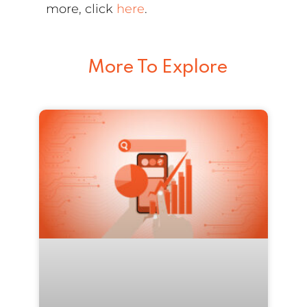
more, click
here
.
More To Explore