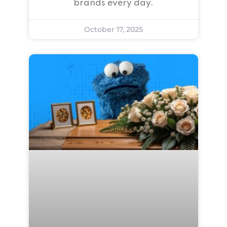
brands every day.
October 17, 2025