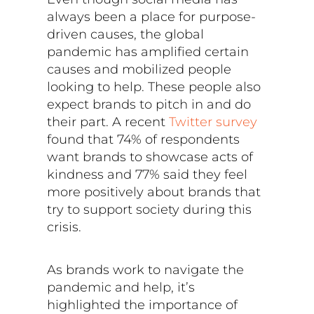
always been a place for purpose-
driven causes, the global
pandemic has amplified certain
causes and mobilized people
looking to help. These people also
expect brands to pitch in and do
their part. A recent
Twitter survey
found that 74% of respondents
want brands to showcase acts of
kindness and 77% said they feel
more positively about brands that
try to support society during this
crisis.
As brands work to navigate the
pandemic and help, it’s
highlighted the importance of