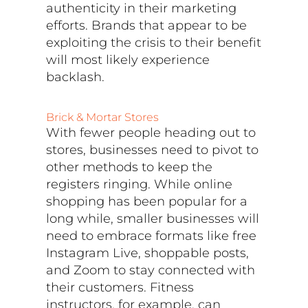
authenticity in their marketing
efforts. Brands that appear to be
exploiting the crisis to their benefit
will most likely experience
backlash.
Brick & Mortar Stores
With fewer people heading out to
stores, businesses need to pivot to
other methods to keep the
registers ringing. While online
shopping has been popular for a
long while, smaller businesses will
need to embrace formats like free
Instagram Live, shoppable posts,
and Zoom to stay connected with
their customers. Fitness
instructors, for example, can