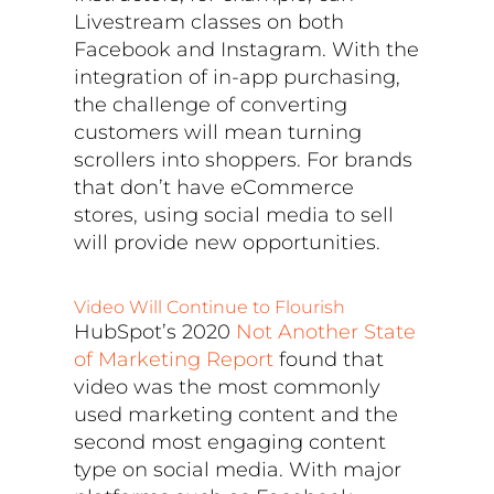
Livestream classes on both
Facebook and Instagram. With the
integration of in-app purchasing,
the challenge of converting
customers will mean turning
scrollers into shoppers. For brands
that don’t have eCommerce
stores, using social media to sell
will provide new opportunities.
Video Will Continue to Flourish
HubSpot’s 2020
Not Another State
of Marketing Report
found that
video was the most commonly
used marketing content and the
second most engaging content
type on social media. With major