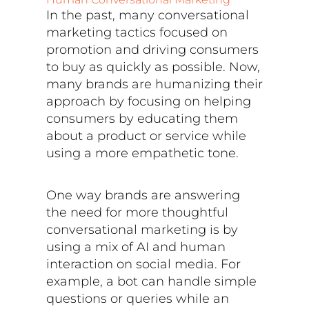
In the past, many conversational
marketing tactics focused on
promotion and driving consumers
to buy as quickly as possible. Now,
many brands are humanizing their
approach by focusing on helping
consumers by educating them
about a product or service while
using a more empathetic tone.
One way brands are answering
the need for more thoughtful
conversational marketing is by
using a mix of AI and human
interaction on social media. For
example, a bot can handle simple
questions or queries while an