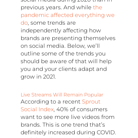
previous years. And while
the
pandemic affected everything we
do
, some trends are
independently affecting how
brands are presenting themselves
on social media. Below, we’ll
outline some of the trends you
should be aware of that will help
you and your clients adapt and
grow in 2021.
Live Streams Will Remain Popular
According to a recent
Sprout
Social Index
, 40% of consumers
want to see more live videos from
brands. This is one trend that’s
definitely increased during COVID.