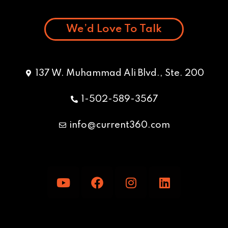
We’d Love To Talk
137 W. Muhammad Ali Blvd., Ste. 200
1-502-589-3567
info@current360.com
Y
F
I
L
o
a
n
i
u
c
s
n
t
e
t
k
u
b
a
e