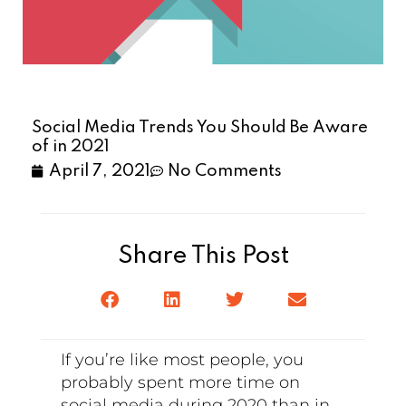
Social Media Trends You Should Be Aware
of in 2021
April 7, 2021
No Comments
Share This Post
If you’re like most people, you
probably spent more time on
social media during 2020 than in