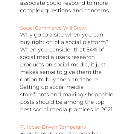
associate could respond to more
complex questions and concerns.
Social Commerce Will Grow
Why go to a site when you can
buy right off of a social platform?
When you consider that 54% of
social media users research
products on social media, it just
makes sense to give them the
option to buy then and there.
Setting up social media
storefronts and making shoppable
posts should be among the top
best social media practices in 2021.
Purpose-Driven Campaigns
Even though social media has