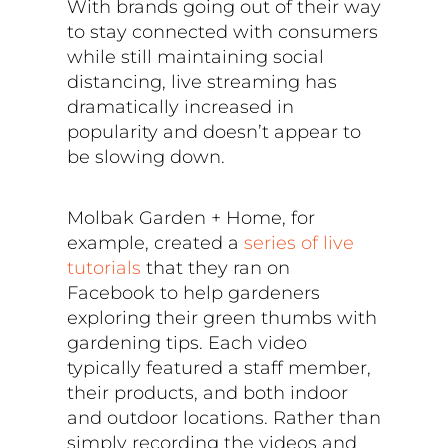
With brands going out of their way
to stay connected with consumers
while still maintaining social
distancing, live streaming has
dramatically increased in
popularity and doesn’t appear to
be slowing down.
Molbak Garden + Home, for
example, created a
series of live
tutorials
that they ran on
Facebook to help gardeners
exploring their green thumbs with
gardening tips. Each video
typically featured a staff member,
their products, and both indoor
and outdoor locations. Rather than
simply recording the videos and