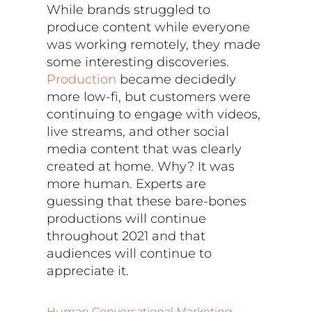
While brands struggled to
produce content while everyone
was working remotely, they made
some interesting discoveries.
Production
became decidedly
more low-fi, but customers were
continuing to engage with videos,
live streams, and other social
media content that was clearly
created at home. Why? It was
more human. Experts are
guessing that these bare-bones
productions will continue
throughout 2021 and that
audiences will continue to
appreciate it.
Human Conversational Marketing