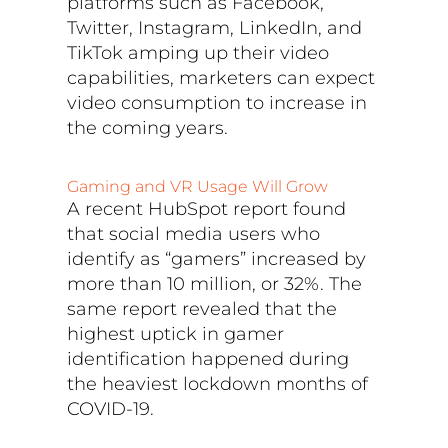
platforms such as Facebook,
Twitter, Instagram, LinkedIn, and
TikTok amping up their video
capabilities, marketers can expect
video consumption to increase in
the coming years.
Gaming and VR Usage Will Grow
A recent HubSpot report found
that social media users who
identify as “gamers” increased by
more than 10 million, or 32%. The
same report revealed that the
highest uptick in gamer
identification happened during
the heaviest lockdown months of
COVID-19.