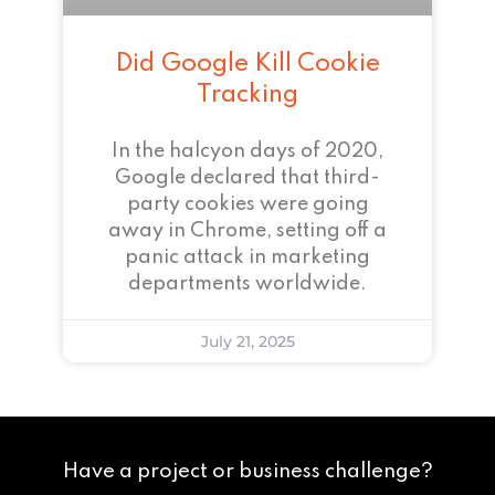
Did Google Kill Cookie
Tracking
In the halcyon days of 2020,
Google declared that third-
party cookies were going
away in Chrome, setting off a
panic attack in marketing
departments worldwide.
July 21, 2025
Have a project or business challenge?