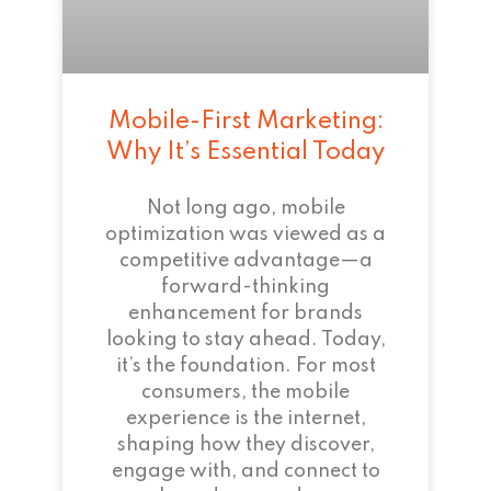
Mobile-First Marketing:
Why It’s Essential Today
Not long ago, mobile
optimization was viewed as a
competitive advantage—a
forward-thinking
enhancement for brands
looking to stay ahead. Today,
it’s the foundation. For most
consumers, the mobile
experience is the internet,
shaping how they discover,
engage with, and connect to