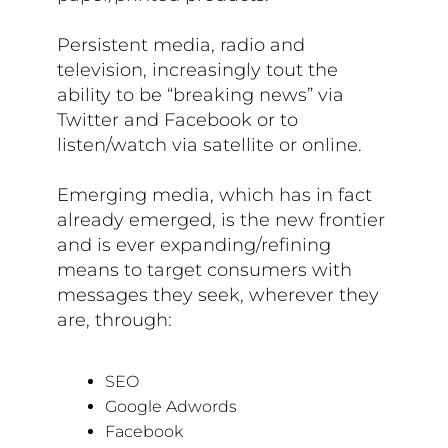
Persistent media, radio and
television, increasingly tout the
ability to be “breaking news” via
Twitter and Facebook or to
listen/watch via satellite or online.
Emerging media, which has in fact
already emerged, is the new frontier
and is ever expanding/refining
means to target consumers with
messages they seek, wherever they
are, through:
SEO
Google Adwords
Facebook