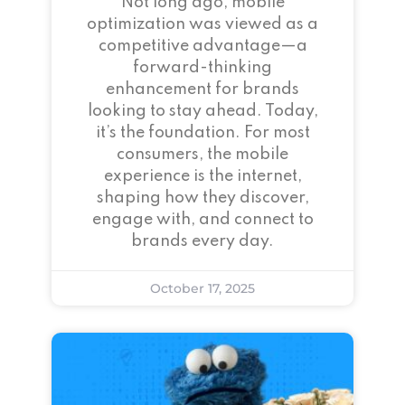
Not long ago, mobile
optimization was viewed as a
competitive advantage—a
forward-thinking
enhancement for brands
looking to stay ahead. Today,
it’s the foundation. For most
consumers, the mobile
experience is the internet,
shaping how they discover,
engage with, and connect to
brands every day.
October 17, 2025