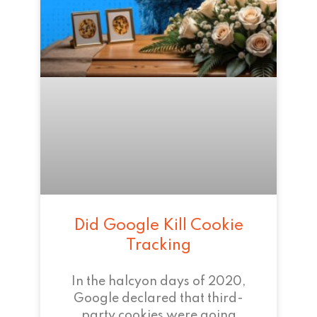
Did Google Kill Cookie
Tracking
In the halcyon days of 2020,
Google declared that third-
party cookies were going