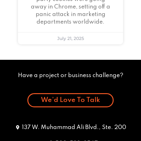
away in Chrome, setting off a
panic attack in marketing
departments worldwide.
July 21, 2025
Have a project or business challenge?
We’d Love To Talk
137 W. Muhammad Ali Blvd., Ste. 200