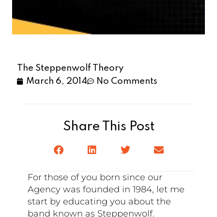
The Steppenwolf Theory
March 6, 2014
No Comments
Share This Post
For those of you born since our
Agency was founded in 1984, let me
start by educating you about the
band known as Steppenwolf.