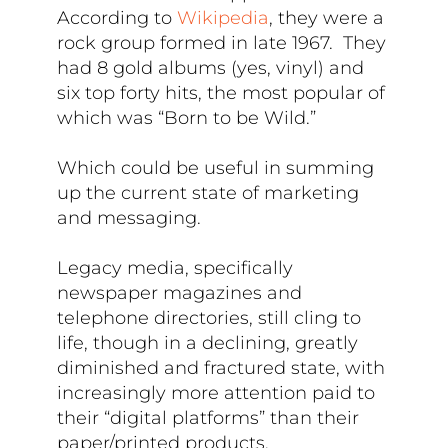
According to
Wikipedia
, they were a
rock group formed in late 1967. They
had 8 gold albums (yes, vinyl) and
six top forty hits, the most popular of
which was “Born to be Wild.”
Which could be useful in summing
up the current state of marketing
and messaging.
Legacy media, specifically
newspaper magazines and
telephone directories, still cling to
life, though in a declining, greatly
diminished and fractured state, with
increasingly more attention paid to
their “digital platforms” than their
paper/printed products.