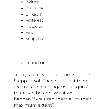
Twitter
YouTube
LinkedIn
Pinterest
Instagram
Vine
SnapChat
and on and on.
Today’s reality—and genesis of The
Steppenwolf Theory—is that there
are more marketing/media “guns”
than ever before. What would
happen if we used them all to their
maximum extent?