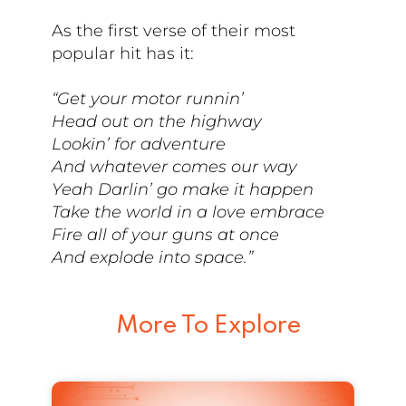
As the first verse of their most
popular hit has it:
“Get your motor runnin’
Head out on the highway
Lookin’ for adventure
And whatever comes our way
Yeah Darlin’ go make it happen
Take the world in a love embrace
Fire all of your guns at once
And explode into space.”
More To Explore