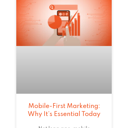
Mobile-First Marketing:
Why It’s Essential Today