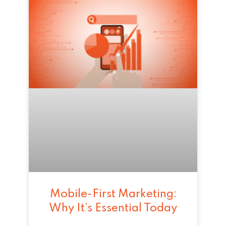
Mobile-First Marketing:
Why It’s Essential Today