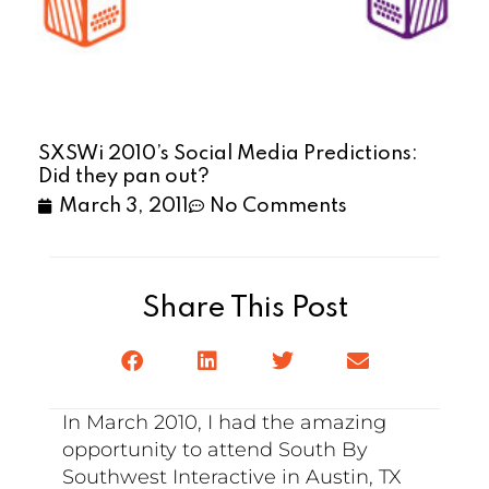
SXSWi 2010’s Social Media Predictions:
Did they pan out?
March 3, 2011
No Comments
Share This Post
In March 2010, I had the amazing
opportunity to attend South By
Southwest Interactive in Austin, TX