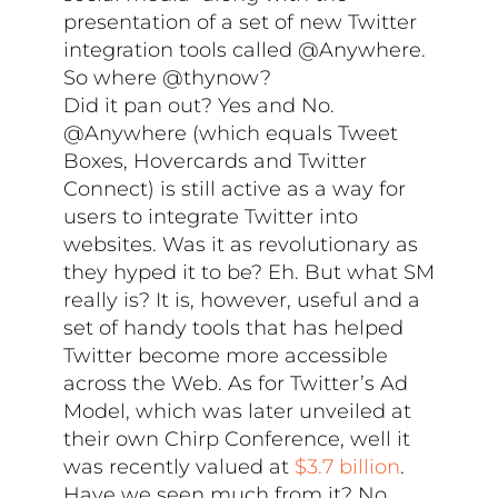
presentation of a set of new Twitter
integration tools called @Anywhere.
So where @thynow?
Did it pan out? Yes and No.
@Anywhere (which equals Tweet
Boxes, Hovercards and Twitter
Connect) is still active as a way for
users to integrate Twitter into
websites. Was it as revolutionary as
they hyped it to be? Eh. But what SM
really is? It is, however, useful and a
set of handy tools that has helped
Twitter become more accessible
across the Web. As for Twitter’s Ad
Model, which was later unveiled at
their own Chirp Conference, well it
was recently valued at
$3.7 billion
.
Have we seen much from it? No.