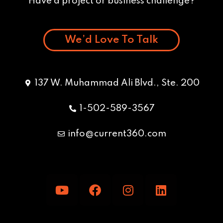
Have a project or business challenge?
We’d Love To Talk
137 W. Muhammad Ali Blvd., Ste. 200
1-502-589-3567
info@current360.com
Y
F
I
L
o
a
n
i
u
c
s
n
t
e
t
k