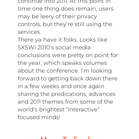
continue into 2011. At this point in
time one thing does remain, users
may be leery of their privacy
controls, but they’re still using the
services.
There ya have it folks. Looks like
SXSWi 2010’s social media
conclusions were pretty on point for
the year, which speaks volumes
about the conference. I’m looking
forward to getting back down there
in a few weeks and once again
sharing the predications, advances
and 2011 themes from some of the
world’s brightest “Interactive”
focused minds!