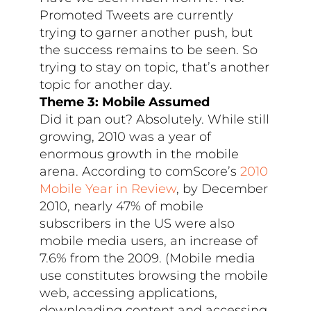
Promoted Tweets are currently
trying to garner another push, but
the success remains to be seen. So
trying to stay on topic, that’s another
topic for another day.
Theme 3: Mobile Assumed
Did it pan out? Absolutely. While still
growing, 2010 was a year of
enormous growth in the mobile
arena. According to comScore’s
2010
Mobile Year in Review
, by December
2010, nearly 47% of mobile
subscribers in the US were also
mobile media users, an increase of
7.6% from the 2009. (Mobile media
use constitutes browsing the mobile
web, accessing applications,
downloading content and accessing