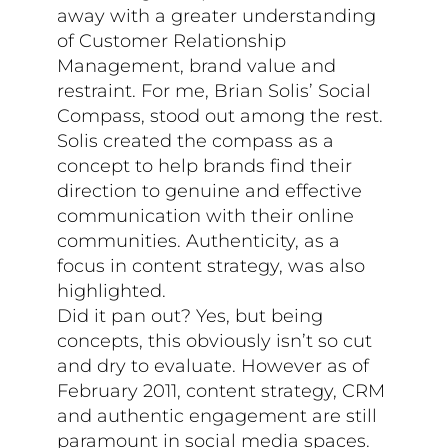
away with a greater understanding
of Customer Relationship
Management, brand value and
restraint. For me, Brian Solis’ Social
Compass, stood out among the rest.
Solis created the compass as a
concept to help brands find their
direction to genuine and effective
communication with their online
communities. Authenticity, as a
focus in content strategy, was also
highlighted.
Did it pan out? Yes, but being
concepts, this obviously isn’t so cut
and dry to evaluate. However as of
February 2011, content strategy, CRM
and authentic engagement are still
paramount in social media spaces.