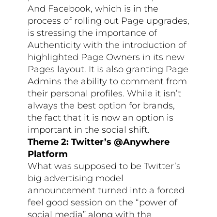
And Facebook, which is in the
process of rolling out Page upgrades,
is stressing the importance of
Authenticity with the introduction of
highlighted Page Owners in its new
Pages layout. It is also granting Page
Admins the ability to comment from
their personal profiles. While it isn’t
always the best option for brands,
the fact that it is now an option is
important in the social shift.
Theme 2: Twitter’s @Anywhere
Platform
What was supposed to be Twitter’s
big advertising model
announcement turned into a forced
feel good session on the “power of
social media” along with the