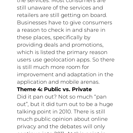
the services. Most consumers are
still unaware of the services and
retailers are still getting on board.
Businesses have to give consumers
a reason to check in and share in
these places, specifically by
providing deals and promotions,
which is listed the primary reason
users use geolocation apps. So there
is still much more room for
improvement and adaptation in the
application and mobile arenas.
Theme 4: Public vs. Private
Did it pan out? Not so much “pan
out”, but it did turn out to be a huge
talking point in 2010. There is still
much public opinion about online
privacy and the debates will only