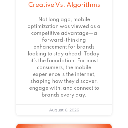
Creative Vs. Algorithms
Not long ago, mobile
optimization was viewed as a
competitive advantage—a
forward-thinking
enhancement for brands
looking to stay ahead. Today,
it’s the foundation. For most
consumers, the mobile
experience is the internet,
shaping how they discover,
engage with, and connect to
brands every day.
August 6, 2026