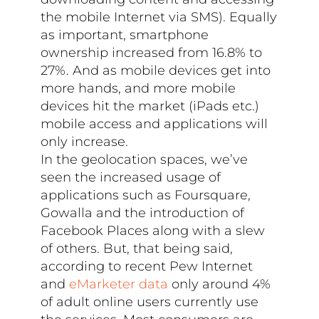
the mobile Internet via SMS). Equally
as important, smartphone
ownership increased from 16.8% to
27%. And as mobile devices get into
more hands, and more mobile
devices hit the market (iPads etc.)
mobile access and applications will
only increase.
In the geolocation spaces, we’ve
seen the increased usage of
applications such as Foursquare,
Gowalla and the introduction of
Facebook Places along with a slew
of others. But, that being said,
according to recent Pew Internet
and
eMarketer data
only around 4%
of adult online users currently use