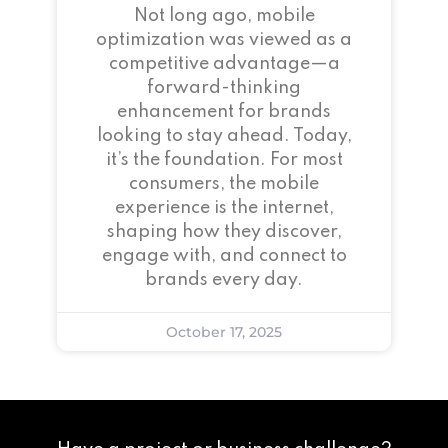
Not long ago, mobile
optimization was viewed as a
competitive advantage—a
forward-thinking
enhancement for brands
looking to stay ahead. Today,
it’s the foundation. For most
consumers, the mobile
experience is the internet,
shaping how they discover,
engage with, and connect to
brands every day.
October 17, 2025