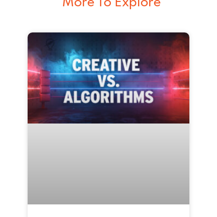
More To Explore