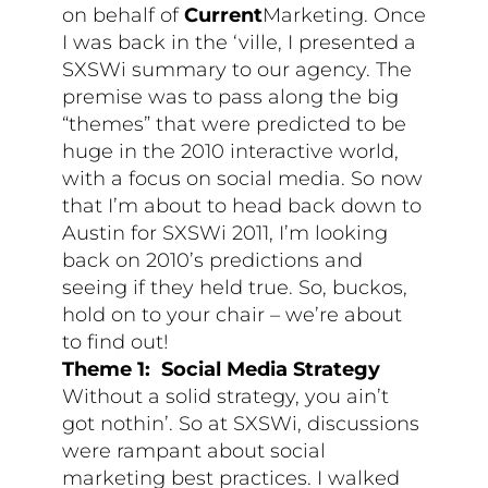
on behalf of
Current
Marketing. Once
I was back in the ‘ville, I presented a
SXSWi summary to our agency. The
premise was to pass along the big
“themes” that were predicted to be
huge in the 2010 interactive world,
with a focus on social media. So now
that I’m about to head back down to
Austin for SXSWi 2011, I’m looking
back on 2010’s predictions and
seeing if they held true. So, buckos,
hold on to your chair – we’re about
to find out!
Theme 1: Social Media Strategy
Without a solid strategy, you ain’t
got nothin’. So at SXSWi, discussions
were rampant about social
marketing best practices. I walked