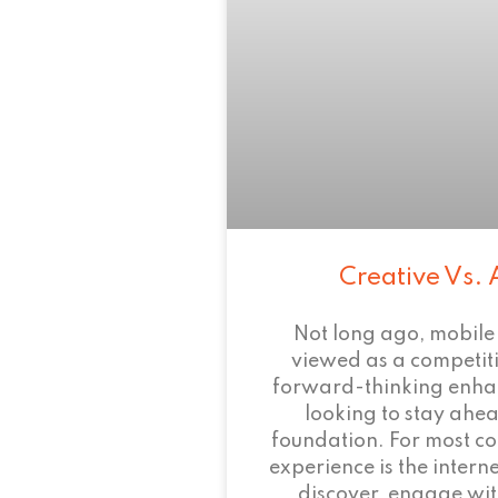
Creative Vs. 
Not long ago, mobile
viewed as a competi
forward-thinking enha
looking to stay ahead
foundation. For most c
experience is the intern
discover, engage wit