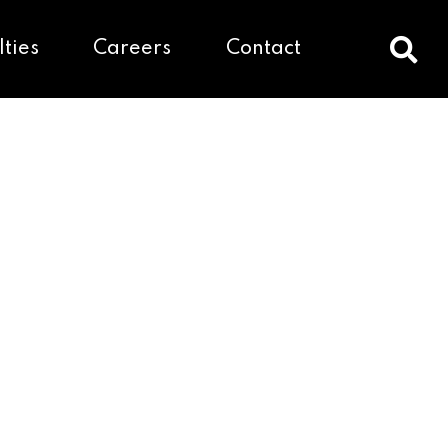
lties
Careers
Contact