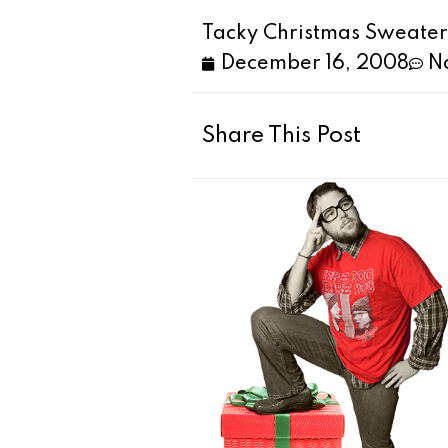
Tacky Christmas Sweater #
December 16, 2008
N
Share This Post