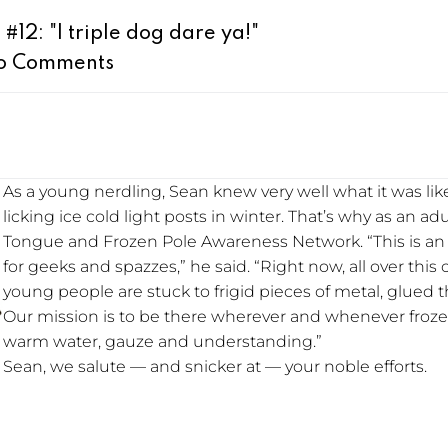
12: "I triple dog dare ya!"
o Comments
As a young nerdling, Sean knew very well what it was like
licking ice cold light posts in winter. That’s why as an a
Tongue and Frozen Pole Awareness Network. “This is an 
for geeks and spazzes,” he said. “Right now, all over this
young people are stuck to frigid pieces of metal, glued t
Our mission is to be there wherever and whenever froze
warm water, gauze and understanding.”
Sean, we salute — and snicker at — your noble efforts.