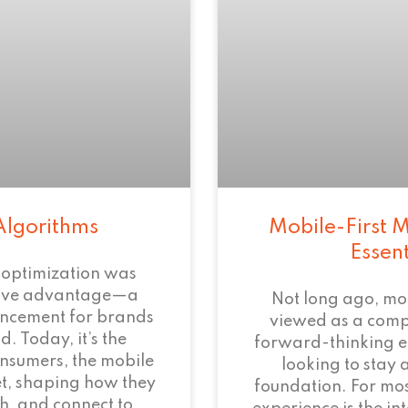
Algorithms
Mobile-First M
Essen
 optimization was
tive advantage—a
Not long ago, mo
ncement for brands
viewed as a com
. Today, it’s the
forward-thinking 
onsumers, the mobile
looking to stay 
et, shaping how they
foundation. For mos
h, and connect to