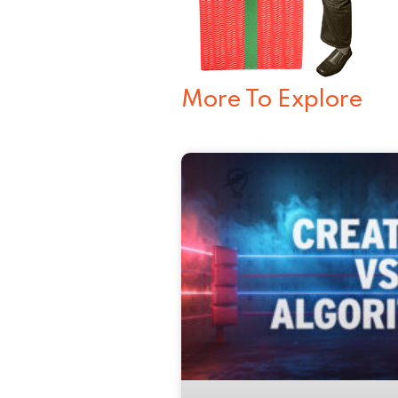
More To Explore