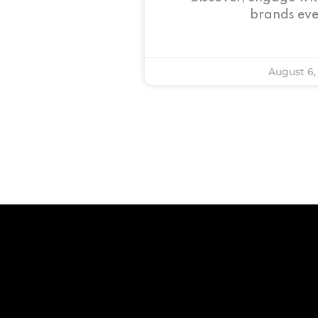
brands eve
August 6,