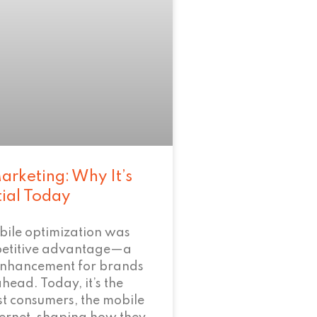
arketing: Why It’s
tial Today
bile optimization was
petitive advantage—a
enhancement for brands
ahead. Today, it’s the
t consumers, the mobile