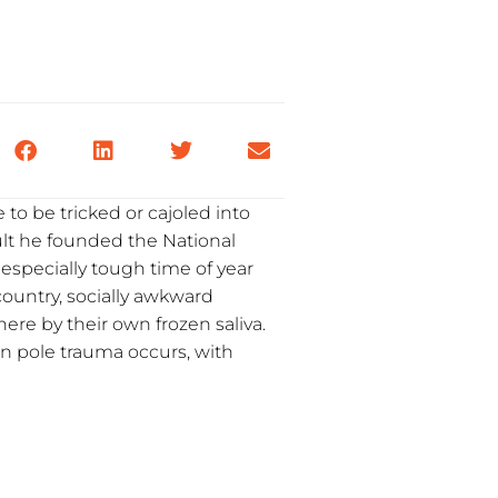
 to be tricked or cajoled into
dult he founded the National
especially tough time of year
 country, socially awkward
here by their own frozen saliva.
n pole trauma occurs, with