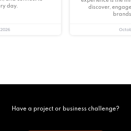
experience is the i
ry day.
discover, engage
brands
 2026
Octob
Have a project or business challenge?