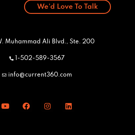
We’d Love To Talk
W. Muhammad Ali Blvd., Ste. 200
1-502-589-3567
info@current360.com
Y
F
I
L
o
a
n
i
u
c
s
n
t
e
t
k
u
b
a
e