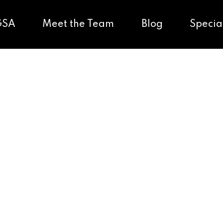
GSA
Meet the Team
Blog
Specia