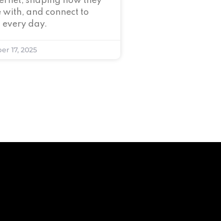
nternet, shaping how they
 with, and connect to
 every day.
er 17, 2025