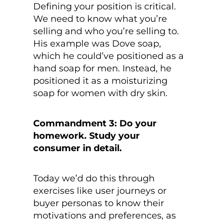
Defining your position is critical.
We need to know what you’re
selling and who you’re selling to.
His example was Dove soap,
which he could’ve positioned as a
hand soap for men. Instead, he
positioned it as a moisturizing
soap for women with dry skin.
Commandment 3: Do your
homework. Study your
consumer in detail.
Today we’d do this through
exercises like user journeys or
buyer personas to know their
motivations and preferences, as