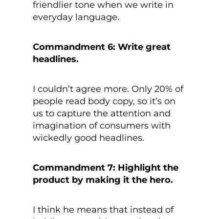
friendlier tone when we write in
everyday language.
Commandment 6: Write great
headlines.
I couldn’t agree more. Only 20% of
people read body copy, so it’s on
us to capture the attention and
imagination of consumers with
wickedly good headlines.
Commandment 7: Highlight the
product by making it the hero.
I think he means that instead of