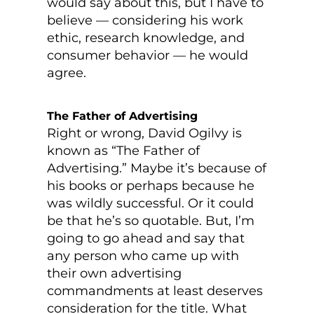
would say about this, but I have to
believe — considering his work
ethic, research knowledge, and
consumer behavior — he would
agree.
The Father of Advertising
Right or wrong, David Ogilvy is
known as “The Father of
Advertising.” Maybe it’s because of
his books or perhaps because he
was wildly successful. Or it could
be that he’s so quotable. But, I’m
going to go ahead and say that
any person who came up with
their own advertising
commandments at least deserves
consideration for the title. What