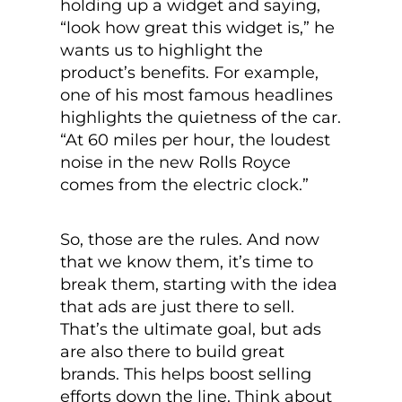
holding up a widget and saying,
“look how great this widget is,” he
wants us to highlight the
product’s benefits. For example,
one of his most famous headlines
highlights the quietness of the car.
“At 60 miles per hour, the loudest
noise in the new Rolls Royce
comes from the electric clock.”
So, those are the rules. And now
that we know them, it’s time to
break them, starting with the idea
that ads are just there to sell.
That’s the ultimate goal, but ads
are also there to build great
brands. This helps boost selling
efforts down the line. Think about