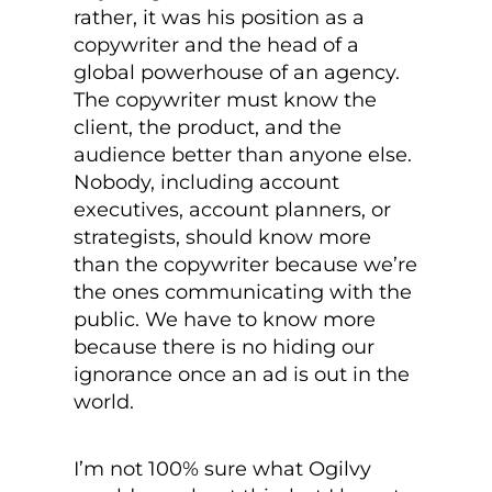
rather, it was his position as a
copywriter and the head of a
global powerhouse of an agency.
The copywriter must know the
client, the product, and the
audience better than anyone else.
Nobody, including account
executives, account planners, or
strategists, should know more
than the copywriter because we’re
the ones communicating with the
public. We have to know more
because there is no hiding our
ignorance once an ad is out in the
world.
I’m not 100% sure what Ogilvy