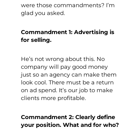
were those commandments? I’m
glad you asked.
Commandment 1: Advertising is
for selling.
He’s not wrong about this. No
company will pay good money
just so an agency can make them
look cool. There must be a return
on ad spend. It’s our job to make
clients more profitable.
Commandment 2: Clearly define
your position. What and for who?