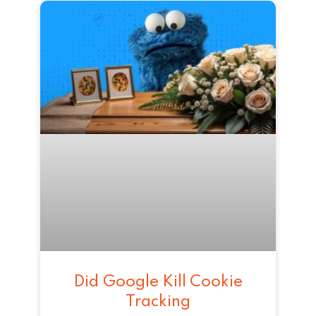
Did Google Kill Cookie
Tracking