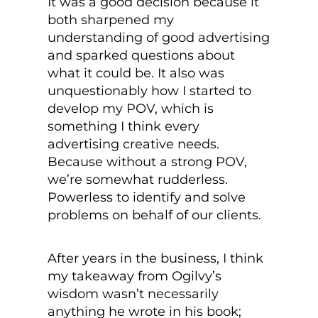
It was a good decision because it
both sharpened my
understanding of good advertising
and sparked questions about
what it could be. It also was
unquestionably how I started to
develop my POV, which is
something I think every
advertising creative needs.
Because without a strong POV,
we’re somewhat rudderless.
Powerless to identify and solve
problems on behalf of our clients.
After years in the business, I think
my takeaway from Ogilvy’s
wisdom wasn’t necessarily
anything he wrote in his book;