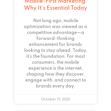
Mobile-First Marketing:
Why It’s Essential Today
Not long ago, mobile
optimization was viewed as a
competitive advantage—a
forward-thinking
enhancement for brands
looking to stay ahead. Today,
it’s the foundation. For most
consumers, the mobile
experience is the internet,
shaping how they discover,
engage with, and connect to
brands every day.
October 17, 2025