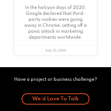
In the halcyon days of 2020,
Google declared that third-
party cookies were going
away in Chrome, setting off a
panic attack in marketing
departments worldwide.
July 21, 2025
Have a project or business challenge?
We’d Love To Talk