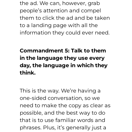
the ad. We can, however, grab
people’s attention and compel
them to click the ad and be taken
to a landing page with all the
information they could ever need.
Commandment 5: Talk to them
in the language they use every
day, the language in which they
think.
This is the way. We’re having a
one-sided conversation, so we
need to make the copy as clear as
possible, and the best way to do
that is to use familiar words and
phrases. Plus, it’s generally just a