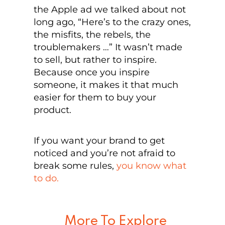
the Apple ad we talked about not
long ago, “Here’s to the crazy ones,
the misfits, the rebels, the
troublemakers …” It wasn’t made
to sell, but rather to inspire.
Because once you inspire
someone, it makes it that much
easier for them to buy your
product.
If you want your brand to get
noticed and you’re not afraid to
break some rules,
you know what
to do.
More To Explore