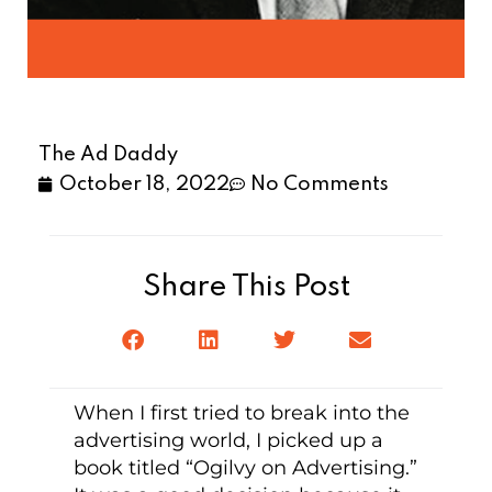
The Ad Daddy
October 18, 2022
No Comments
Share This Post
When I first tried to break into the
advertising world, I picked up a
book titled “Ogilvy on Advertising.”