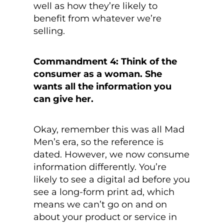
well as how they’re likely to
benefit from whatever we’re
selling.
Commandment 4: Think of the
consumer as a woman. She
wants all the information you
can give her.
Okay, remember this was all Mad
Men’s era, so the reference is
dated. However, we now consume
information differently. You’re
likely to see a digital ad before you
see a long-form print ad, which
means we can’t go on and on
about your product or service in