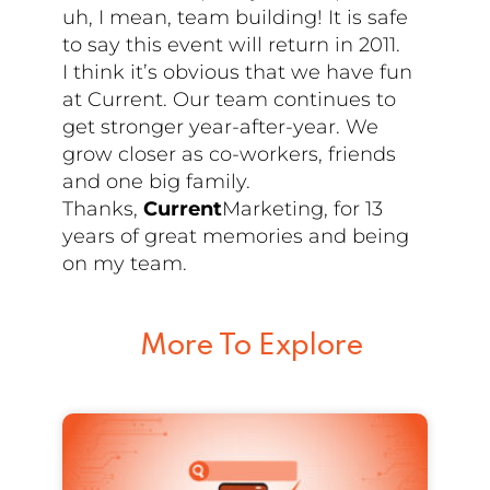
uh, I mean, team building! It is safe
to say this event will return in 2011.
I think it’s obvious that we have fun
at Current. Our team continues to
get stronger year-after-year. We
grow closer as co-workers, friends
and one big family.
Thanks,
Current
Marketing, for 13
years of great memories and being
on my team.
More To Explore