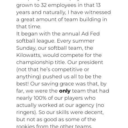
grown to 32 employees in that 13
years and naturally, I have witnessed
a great amount of team building in
that time.
It began with the annual Ad Fed
softball league. Every summer
Sunday, our softball team, the
Kilowatts, would compete for the
championship title. Our president
(not that he’s competitive or
anything) pushed us all to be the
best! Our saving grace was that, by
far, we were the
only
team that had
nearly 100% of our players who
actually worked at our agency (no
ringers). So our skills were decent,
but not as good as some of the
rookies from the other teams.