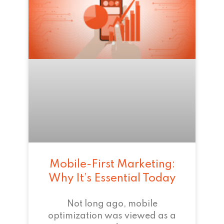
Mobile-First Marketing:
Why It’s Essential Today
Not long ago, mobile
optimization was viewed as a