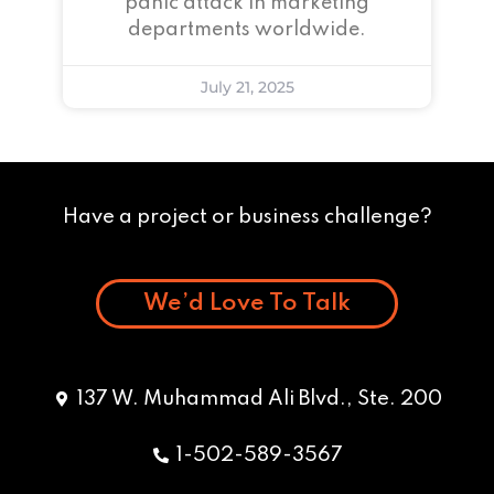
panic attack in marketing
departments worldwide.
July 21, 2025
Have a project or business challenge?
We’d Love To Talk
137 W. Muhammad Ali Blvd., Ste. 200
1-502-589-3567