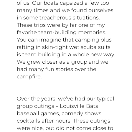
of us. Our boats capsized a few too
many times and we found ourselves
in some treacherous situations.
These trips were by far one of my
favorite team-building memories.
You can imagine that camping plus
rafting in skin-tight wet scuba suits
is team building in a whole new way.
We grew closer as a group and we
had many fun stories over the
campfire.
Over the years, we’ve had our typical
group outings – Louisville Bats
baseball games, comedy shows,
cocktails after hours. These outings
were nice, but did not come close to