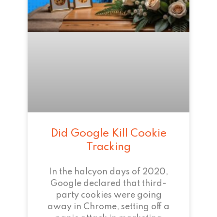
Did Google Kill Cookie
Tracking
In the halcyon days of 2020,
Google declared that third-
party cookies were going
away in Chrome, setting off a