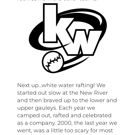
Next up…white water rafting! We
started out slow at the New River
and then braved up to the lower and
upper gauleys. Each year we
camped out, rafted and celebrated
as a company. 2000, the last year we
went, was a little too scary for most