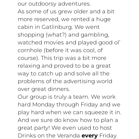
our outdoorsy adventures.
As some of us grew older and a bit
more reserved, we rented a huge
cabin in Gatlinburg. We went
shopping (what?) and gambling,
watched movies and played good ol’
cornhole (before it was cool, of
course). This trip was a bit more
relaxing and proved to be a great
way to catch up and solve all the
problems of the advertising world
over great dinners.
Our group is truly a team. We work
hard Monday through Friday and we
play hard when we can squeeze it in.
And we sure do know how to plan a
great party! We even used to host
Drinks on the Veranda
every
Friday.