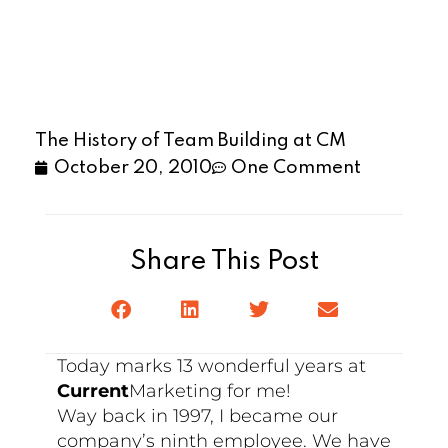
The History of Team Building at CM
October 20, 2010
One Comment
Share This Post
Today marks 13 wonderful years at
Current
Marketing for me!
Way back in 1997, I became our
company’s ninth employee. We have