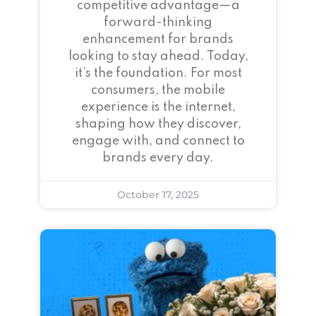
competitive advantage—a
forward-thinking
enhancement for brands
looking to stay ahead. Today,
it’s the foundation. For most
consumers, the mobile
experience is the internet,
shaping how they discover,
engage with, and connect to
brands every day.
October 17, 2025