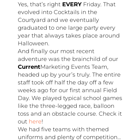
Yes, that’s right
EVERY
Friday. That
evolved into Cocktails in the
Courtyard and we eventually
graduated to one large party every
year that always takes place around
Halloween.
And finally our most recent
adventure was the brainchild of our
Current
Marketing Events Team,
headed up by your’s truly. The entire
staff took off half the day off a few
weeks ago for our first annual Field
Day. We played typical school games
like the three-legged race, balloon
toss and an obstacle course. Check it
out
here
!
We had five teams with themed
uniforms and plenty of competition…