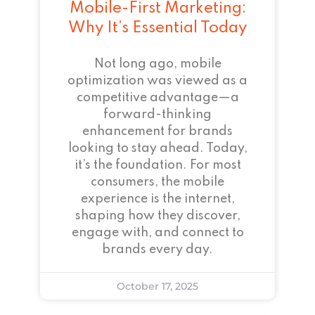
Mobile-First Marketing:
Why It’s Essential Today
Not long ago, mobile
optimization was viewed as a
competitive advantage—a
forward-thinking
enhancement for brands
looking to stay ahead. Today,
it’s the foundation. For most
consumers, the mobile
experience is the internet,
shaping how they discover,
engage with, and connect to
brands every day.
October 17, 2025