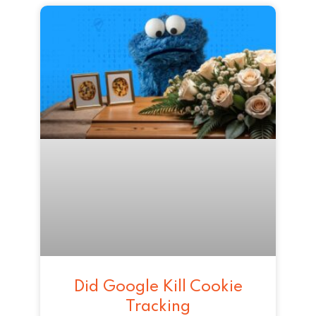
Did Google Kill Cookie
Tracking