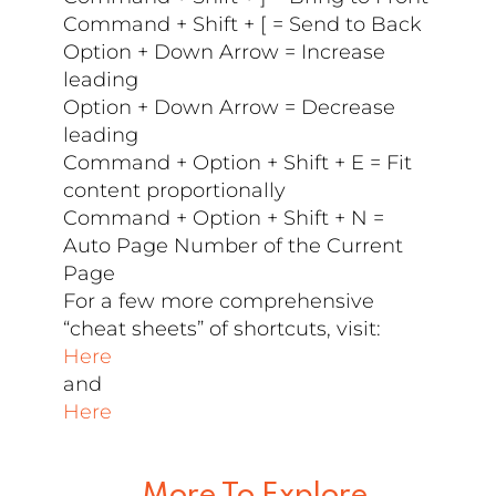
Command + Shift + [ = Send to Back
Option + Down Arrow = Increase
leading
Option + Down Arrow = Decrease
leading
Command + Option + Shift + E = Fit
content proportionally
Command + Option + Shift + N =
Auto Page Number of the Current
Page
For a few more comprehensive
“cheat sheets” of shortcuts, visit:
Here
and
Here
More To Explore