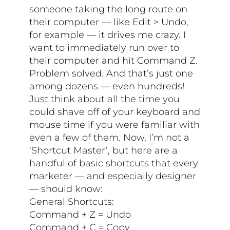
someone taking the long route on
their computer — like Edit > Undo,
for example — it drives me crazy. I
want to immediately run over to
their computer and hit Command Z.
Problem solved. And that’s just one
among dozens — even hundreds!
Just think about all the time you
could shave off of your keyboard and
mouse time if you were familiar with
even a few of them. Now, I’m not a
‘Shortcut Master’, but here are a
handful of basic shortcuts that every
marketer — and especially designer
— should know:
General Shortcuts:
Command + Z = Undo
Command + C = Copy