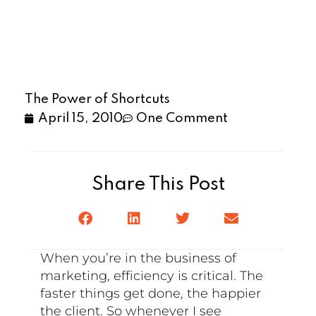
The Power of Shortcuts
April 15, 2010
One Comment
Share This Post
When you’re in the business of
marketing, efficiency is critical. The
faster things get done, the happier
the client. So whenever I see