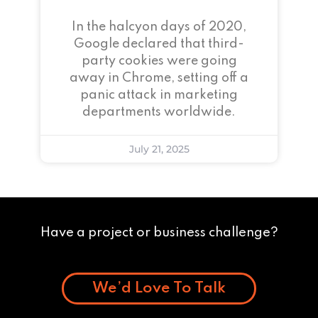
In the halcyon days of 2020,
Google declared that third-
party cookies were going
away in Chrome, setting off a
panic attack in marketing
departments worldwide.
July 21, 2025
Have a project or business challenge?
We’d Love To Talk