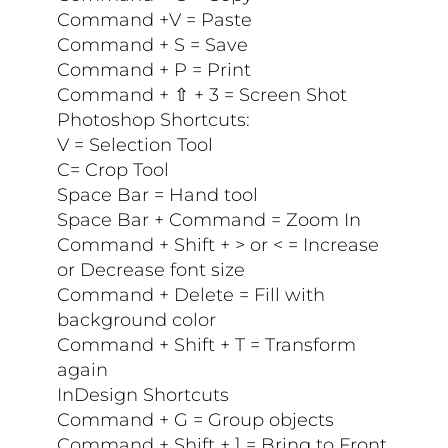
Command +V = Paste
Command + S = Save
Command + P = Print
Command + ⇧ + 3 = Screen Shot
Photoshop Shortcuts:
V = Selection Tool
C= Crop Tool
Space Bar = Hand tool
Space Bar + Command = Zoom In
Command + Shift + > or < = Increase
or Decrease font size
Command + Delete = Fill with
background color
Command + Shift + T = Transform
again
InDesign Shortcuts
Command + G = Group objects
Command + Shift + ] = Bring to Front