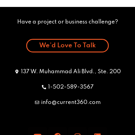
Have a project or business challenge?
We’d Love To Talk
137 W. Muhammad Ali Blvd., Ste. 200
1-502-589-3567
info@current360.com
Y
F
I
L