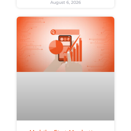
August 6, 2026