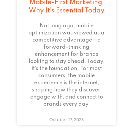
Mobile-First Marketing:
Why It’s Essential Today
Not long ago, mobile
optimization was viewed as a
competitive advantage—a
forward-thinking
enhancement for brands
looking to stay ahead. Today,
it’s the foundation. For most
consumers, the mobile
experience is the internet,
shaping how they discover,
engage with, and connect to
brands every day.
October 17, 2025