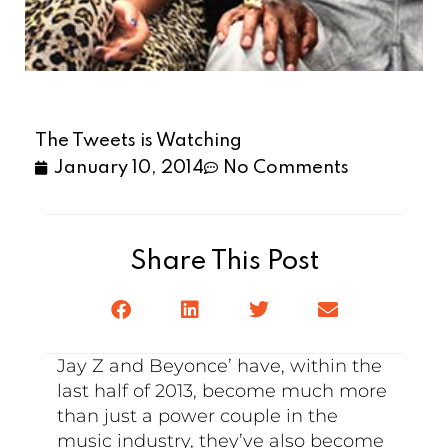
The Tweets is Watching
January 10, 2014
No Comments
Share This Post
Jay Z and Beyonce’ have, within the
last half of 2013, become much more
than just a power couple in the
music industry, they’ve also become