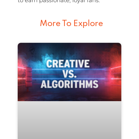
to earn passionate, loyal fans.
More To Explore