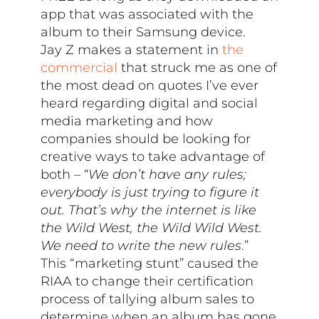
app that was associated with the
album to their Samsung device.
Jay Z makes a statement in
the
commercial
that struck me as one of
the most dead on quotes I’ve ever
heard regarding digital and social
media marketing and how
companies should be looking for
creative ways to take advantage of
both – “
We don’t have any rules;
everybody is just trying to figure it
out. That’s why the internet is like
the Wild West, the Wild Wild West.
We need to write the new rules
.”
This “marketing stunt” caused the
RIAA to change their certification
process of tallying album sales to
determine when an album has gone