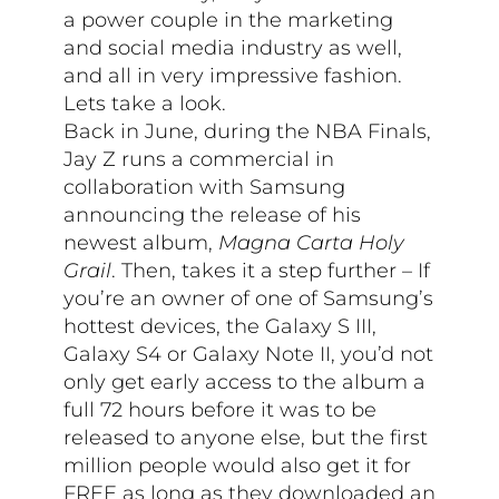
a power couple in the marketing
and social media industry as well,
and all in very impressive fashion.
Lets take a look.
Back in June, during the NBA Finals,
Jay Z runs a commercial in
collaboration with Samsung
announcing the release of his
newest album,
Magna Carta Holy
Grail
. Then, takes it a step further – If
you’re an owner of one of Samsung’s
hottest devices, the Galaxy S III,
Galaxy S4 or Galaxy Note II, you’d not
only get early access to the album a
full 72 hours before it was to be
released to anyone else, but the first
million people would also get it for
FREE as long as they downloaded an