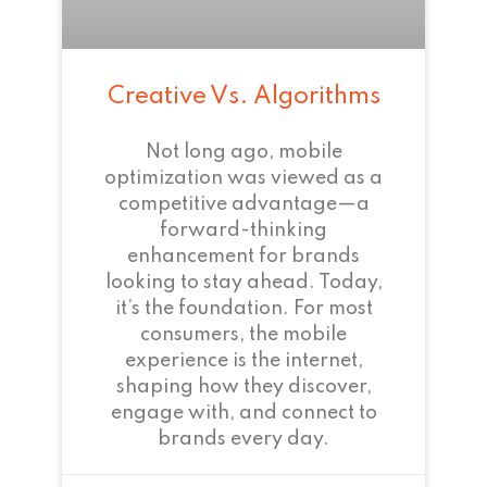
Creative Vs. Algorithms
Not long ago, mobile
optimization was viewed as a
competitive advantage—a
forward-thinking
enhancement for brands
looking to stay ahead. Today,
it’s the foundation. For most
consumers, the mobile
experience is the internet,
shaping how they discover,
engage with, and connect to
brands every day.