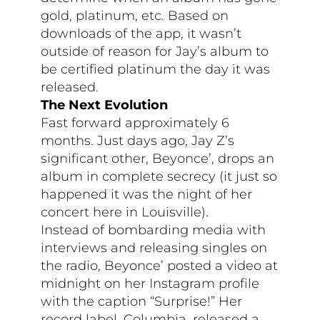
gold, platinum, etc. Based on
downloads of the app, it wasn’t
outside of reason for Jay’s album to
be certified platinum the day it was
released.
The Next Evolution
Fast forward approximately 6
months. Just days ago, Jay Z’s
significant other, Beyonce’, drops an
album in complete secrecy (it just so
happened it was the night of her
concert here in Louisville).
Instead of bombarding media with
interviews and releasing singles on
the radio, Beyonce’ posted a video at
midnight on her Instagram profile
with the caption “Surprise!” Her
record label, Columbia, released a