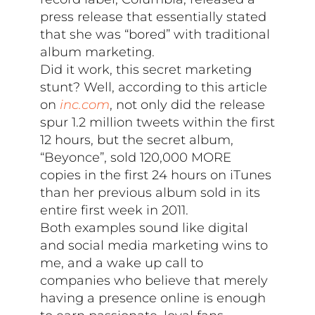
press release that essentially stated
that she was “bored” with traditional
album marketing.
Did it work, this secret marketing
stunt? Well, according to this article
on
inc.com
, not only did the release
spur 1.2 million tweets within the first
12 hours, but the secret album,
“Beyonce”, sold 120,000 MORE
copies in the first 24 hours on iTunes
than her previous album sold in its
entire first week in 2011.
Both examples sound like digital
and social media marketing wins to
me, and a wake up call to
companies who believe that merely
having a presence online is enough