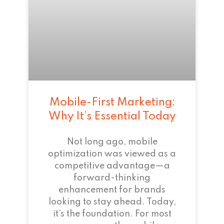
Mobile-First Marketing:
Why It’s Essential Today
Not long ago, mobile
optimization was viewed as a
competitive advantage—a
forward-thinking
enhancement for brands
looking to stay ahead. Today,
it’s the foundation. For most