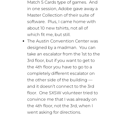
Match 5 Cards type of games. And
in one session, Adobe gave away a
Master Collection of their suite of
software. Plus, I came home with
about 10 new tshirts, not all of
which fit me, but still.
The Austin Convention Center was
designed by a madman. You can
take an escalator from the 1st to the
3rd floor, but if you want to get to
the 4th floor you have to go to a
completely different escalator on
the other side of the building —
and it doesn’t connect to the 3rd
floor. One SXSW volunteer tried to
convince me that I was already on
the 4th floor, not the 3rd, when I
went asking for directions.