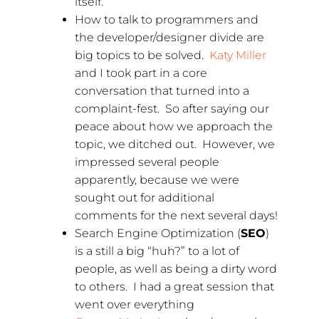
itself.
How to talk to programmers and
the developer/designer divide are
big topics to be solved.
Katy Miller
and I took part in a core
conversation that turned into a
complaint-fest. So after saying our
peace about how we approach the
topic, we ditched out. However, we
impressed several people
apparently, because we were
sought out for additional
comments for the next several days!
Search Engine Optimization (
SEO
)
is a still a big “huh?” to a lot of
people, as well as being a dirty word
to others. I had a great session that
went over everything