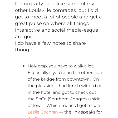
I’m no party goer like some of my
other Louisville comrades, but I did
get to meet a lot of people and get a
great pulse on where all things
interactive and social media-esque
are going.
I do have a few notes to share
though:
Holy crap, you have to walk a lot.
Especially if you’re on the other side
of the bridge from downtown. On
the plus side, I had lunch with a bat
in the hotel and got to check out
the SoCo (Southern Congress) side
of town. Which means I got to see
Leslie Cochran
— the link speaks for