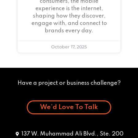
consumers, the mobile
experience is the internet,
shaping how they discover,
engage with, and connect to
brands every day.
October 17, 2025
Have a project or business challenge?
We’d Love To Talk
137 W. Muhammad Ali Blvd., Ste. 200