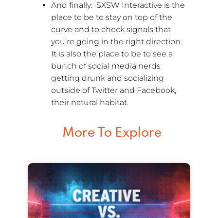
And finally: SXSW Interactive is the
place to be to stay on top of the
curve and to check signals that
you’re going in the right direction.
It is also the place to be to see a
bunch of social media nerds
getting drunk and socializing
outside of Twitter and Facebook,
their natural habitat.
More To Explore