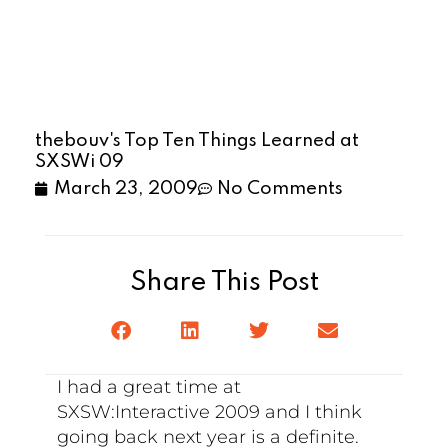
thebouv's Top Ten Things Learned at
SXSWi 09
March 23, 2009
No Comments
Share This Post
I had a great time at
SXSW:Interactive 2009 and I think
going back next year is a definite.