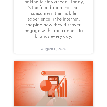
looking to stay ahead. Today,
it’s the foundation. For most
consumers, the mobile
experience is the internet,
shaping how they discover,
engage with, and connect to
brands every day.
August 6, 2026