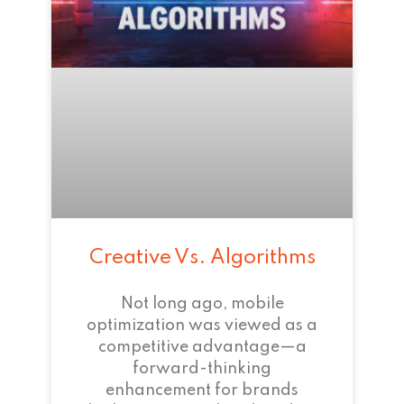
Creative Vs. Algorithms
Not long ago, mobile
optimization was viewed as a
competitive advantage—a
forward-thinking
enhancement for brands