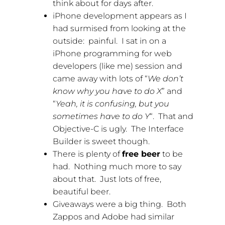
think about for days after.
iPhone development appears as I
had surmised from looking at the
outside: painful. I sat in on a
iPhone programming for web
developers (like me) session and
came away with lots of “
We don’t
know why you have to do X
” and
“
Yeah, it is confusing, but you
sometimes have to do Y
“. That and
Objective-C is ugly. The Interface
Builder is sweet though.
There is plenty of
free beer
to be
had. Nothing much more to say
about that. Just lots of free,
beautiful beer.
Giveaways were a big thing. Both
Zappos and Adobe had similar