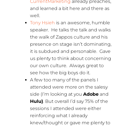
CurrentMarketing
already preaches,
and learned a bit here and there as
well.
Tony Hsieh
is an awesome, humble
speaker. He talks the talk and walks
the walk of Zappos culture and his
presence on stage isn’t dominating,
it is subdued and personable. Gave
us plenty to think about concerning
our own culture. Always great to
see how the big boys do it.
A few too many of the panels I
attended were more on the salesy
side (I’m looking at you
Adobe
and
Hulu)
. But overall I’d say 75% of the
sessions I attended were either
reinforcing what I already
knew/thought or gave me plenty to