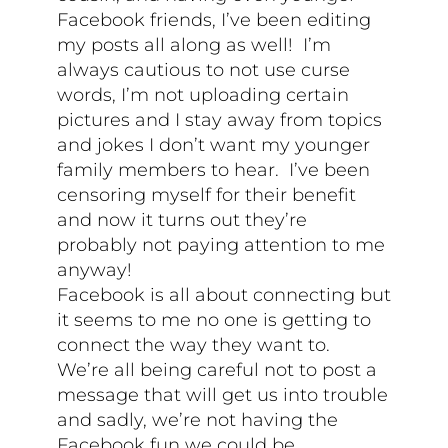
Facebook friends, I’ve been editing
my posts all along as well! I’m
always cautious to not use curse
words, I’m not uploading certain
pictures and I stay away from topics
and jokes I don’t want my younger
family members to hear. I’ve been
censoring myself for their benefit
and now it turns out they’re
probably not paying attention to me
anyway!
Facebook is all about connecting but
it seems to me no one is getting to
connect the way they want to.
We’re all being careful not to post a
message that will get us into trouble
and sadly, we’re not having the
Facebook fun we could be.