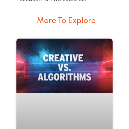
More To Explore