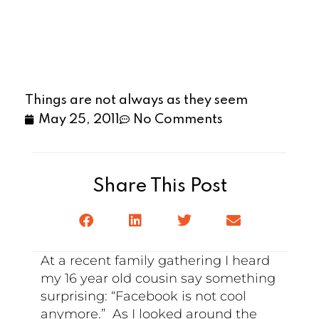
Things are not always as they seem
May 25, 2011
No Comments
Share This Post
At a recent family gathering I heard
my 16 year old cousin say something
surprising: “Facebook is not cool
anymore.” As I looked around the