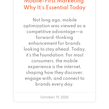
Mobile-First Marketing:
Why It’s Essential Today
Not long ago, mobile
optimization was viewed as a
competitive advantage—a
forward-thinking
enhancement for brands
looking to stay ahead. Today,
it’s the foundation. For most
consumers, the mobile
experience is the internet,
shaping how they discover,
engage with, and connect to
brands every day.
October 17, 2025