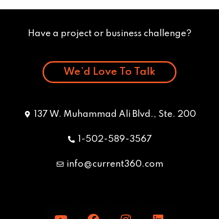
Have a project or business challenge?
We’d Love To Talk
137 W. Muhammad Ali Blvd., Ste. 200
1-502-589-3567
info@current360.com
Y
F
I
L