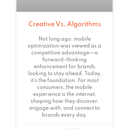
Creative Vs. Algorithms
Not long ago, mobile
optimization was viewed as a
competitive advantage—a
forward-thinking
enhancement for brands
looking to stay ahead. Today,
it’s the foundation. For most
consumers, the mobile
experience is the internet,
shaping how they discover,
engage with, and connect to
brands every day.