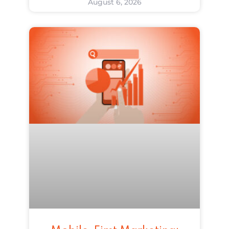
August 6, 2026