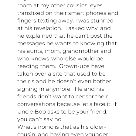
room at my other cousins, eyes
transfixed on their smart phones and
fingers texting away, I was stunned
at his revelation. I asked why, and
he explained that he can’t post the
messages he wants to knowing that
his aunts, mom, grandmother and
who-knows-who-else would be
reading them. Grown-ups have
taken over a site that used to be
their’s and he doesn’t even bother
signing in anymore. He and his
friends don’t want to censor their
conversations because let’s face it, if
Uncle Bob asks to be your friend,
you can’t say no.
What’s ironic is that as his older-
cousin, and having even younger