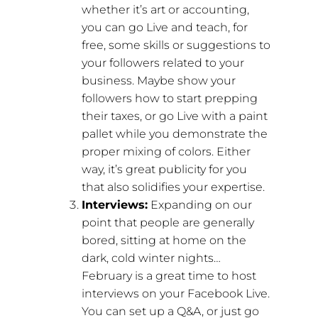
whether it’s art or accounting,
you can go Live and teach, for
free, some skills or suggestions to
your followers related to your
business. Maybe show your
followers how to start prepping
their taxes, or go Live with a paint
pallet while you demonstrate the
proper mixing of colors. Either
way, it’s great publicity for you
that also solidifies your expertise.
Interviews:
Expanding on our
point that people are generally
bored, sitting at home on the
dark, cold winter nights…
February is a great time to host
interviews on your Facebook Live.
You can set up a Q&A, or just go