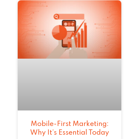
Mobile-First Marketing:
Why It’s Essential Today