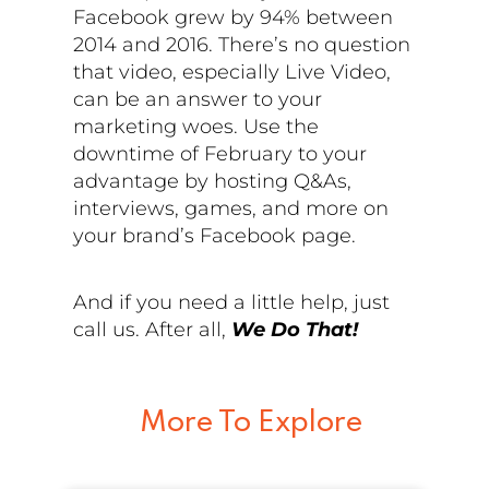
Facebook grew by 94% between
2014 and 2016. There’s no question
that video, especially Live Video,
can be an answer to your
marketing woes. Use the
downtime of February to your
advantage by hosting Q&As,
interviews, games, and more on
your brand’s Facebook page.
And if you need a little help, just
call us. After all,
We Do That!
More To Explore