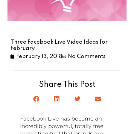
Three Facebook Live Video Ideas for
February
February 13, 2018
No Comments
Share This Post
Facebook Live has become an
incredibly powerful, totally free
marketing tool that brands are