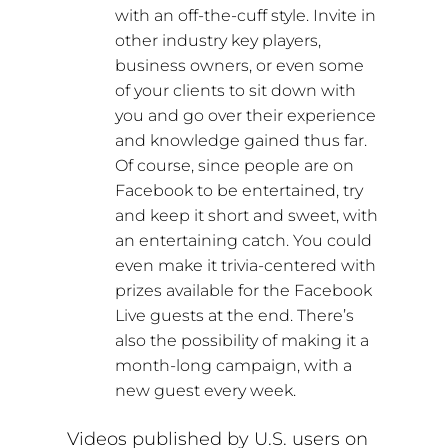
with an off-the-cuff style. Invite in
other industry key players,
business owners, or even some
of your clients to sit down with
you and go over their experience
and knowledge gained thus far.
Of course, since people are on
Facebook to be entertained, try
and keep it short and sweet, with
an entertaining catch. You could
even make it trivia-centered with
prizes available for the Facebook
Live guests at the end. There’s
also the possibility of making it a
month-long campaign, with a
new guest every week.
Videos published by U.S. users on