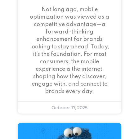
Not long ago, mobile
optimization was viewed as a
competitive advantage—a
forward-thinking
enhancement for brands
looking to stay ahead. Today,
it’s the foundation. For most
consumers, the mobile
experience is the internet,
shaping how they discover,
engage with, and connect to
brands every day.
October 17, 2025