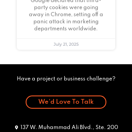
Google declared that third-
party cookies were going
away in Chrome, setting off a
panic attack in marketing
departments worldwide.
July 21, 2025
Have a project or business challenge?
We’d Love To Talk
137 W. Muhammad Ali Blvd., Ste. 200