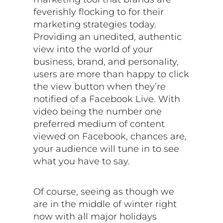
feverishly flocking to for their
marketing strategies today.
Providing an unedited, authentic
view into the world of your
business, brand, and personality,
users are more than happy to click
the view button when they’re
notified of a Facebook Live. With
video being the number one
preferred medium of content
viewed on Facebook, chances are,
your audience will tune in to see
what you have to say.
Of course, seeing as though we
are in the middle of winter right
now with all major holidays