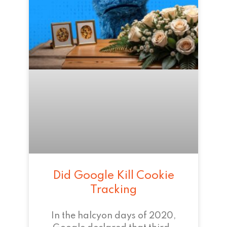
Did Google Kill Cookie
Tracking
In the halcyon days of 2020,