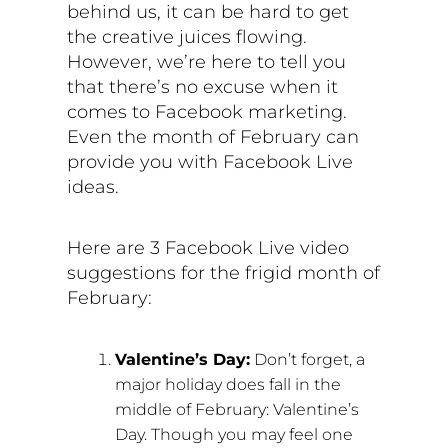
behind us, it can be hard to get
the creative juices flowing.
However, we’re here to tell you
that there’s no excuse when it
comes to Facebook marketing.
Even the month of February can
provide you with Facebook Live
ideas.
Here are 3 Facebook Live video
suggestions for the frigid month of
February:
Valentine’s Day:
Don’t forget, a
major holiday does fall in the
middle of February: Valentine’s
Day. Though you may feel one