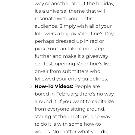
way or another about the holiday,
it’s a universal theme that will
resonate with your entire
audience. Simply wish all of your
followers a happy Valentine’s Day,
perhaps dressed up in red or
pink. You can take it one step
further and make it a giveaway
contest, opening Valentine’s live,
on-air from submitters who
followed your entry guidelines.
How-To Videos:
People are
bored in February, there’s no way
around it. If you want to capitalize
from everyone sitting around,
staring at their laptops, one way
to do it is with some how-to
videos. No matter what you do,