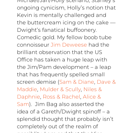
Michael/Jan/Holly scenario, Stanley’s
ongoing cynicism, Holly’s notion that
Kevin is mentally challenged and
the buttercream icing on the cake —
Dwight’s fanatical buffoonery.
Comedic gold. My fellow boob tube
connoisseur
Jim Deweese
had the
brilliant observation that the US
Office has taken a huge leap with
the Jim/Pam development – a leap
that has frequently spelled small
screen demise (
Sam & Diane
,
Dave &
Maddie
,
Mulder & Scully
,
Niles &
Daphnie
,
Ross & Rachel
,
Alice &
Sam
). Jim Bag also asserted the
idea of a Gareth/Dwight spinoff – a
splendid thought that probably isn’t
completely out of the realm of