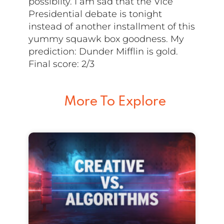
possiblity. I am sad that the Vice
Presidential debate is tonight
instead of another installment of this
yummy squawk box goodness. My
prediction: Dunder Mifflin is gold.
Final score: 2/3
More To Explore