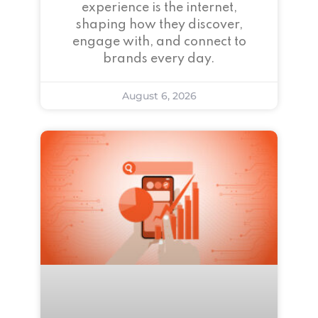
experience is the internet,
shaping how they discover,
engage with, and connect to
brands every day.
August 6, 2026