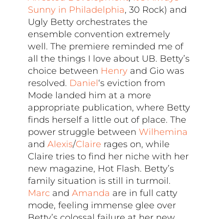
Sunny in Philadelphia
, 30 Rock) and
Ugly Betty orchestrates the
ensemble convention extremely
well. The premiere reminded me of
all the things I love about UB. Betty’s
choice between
Henry
and Gio was
resolved.
Daniel
‘s eviction from
Mode landed him at a more
appropriate publication, where Betty
finds herself a little out of place. The
power struggle between
Wilhemina
and
Alexis
/
Claire
rages on, while
Claire tries to find her niche with her
new magazine, Hot Flash. Betty’s
family situation is still in turmoil.
Marc
and
Amanda
are in full catty
mode, feeling immense glee over
Betty’s colossal failure at her new