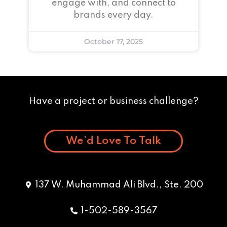
engage with, and connect to
brands every day.
October 17, 2025
Have a project or business challenge?
We’d Love To Talk
137 W. Muhammad Ali Blvd., Ste. 200
1-502-589-3567