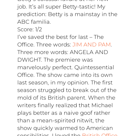
job. It’s all super Betty-tastic! My
prediction: Betty is a mainstay in the
ABC familia.
Score: 1/2
I’ve saved the best for last – The
Office. Three words:
JIM AND PAM
.
Three more words: ANGELA AND
DWIGHT. The premiere was
marvelously perfect. Quintessential
Office. The show came into its own
last season, in my opinion. The first
season struggled to break out of the
mold of its British parent. When the
writers finally realized that Michael
plays better as a naive goof rather
than a mean-spirited nitwit, the
show quickly warmed to American
sensibilities. I loved the
British Office