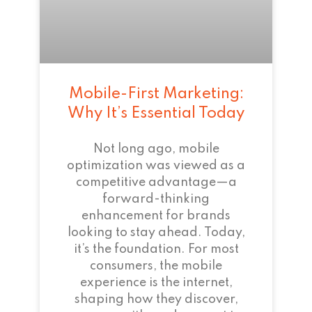
Mobile-First Marketing:
Why It’s Essential Today
Not long ago, mobile
optimization was viewed as a
competitive advantage—a
forward-thinking
enhancement for brands
looking to stay ahead. Today,
it’s the foundation. For most
consumers, the mobile
experience is the internet,
shaping how they discover,