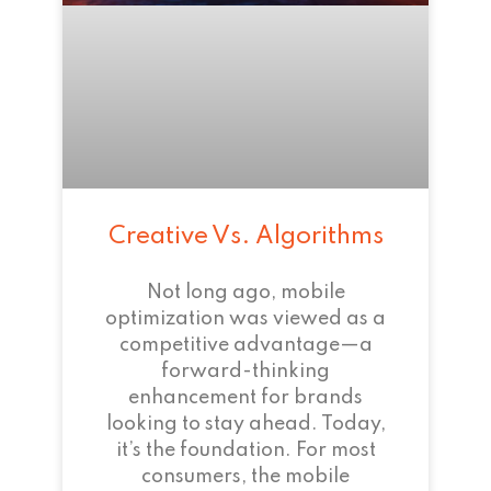
Creative Vs. Algorithms
Not long ago, mobile
optimization was viewed as a
competitive advantage—a
forward-thinking
enhancement for brands
looking to stay ahead. Today,
it’s the foundation. For most
consumers, the mobile