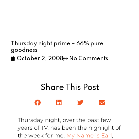
Thursday night prime – 66% pure
goodness
October 2, 2008
No Comments
Share This Post
Thursday night, over the past few
years of TV, has been the highlight of
the week for me.
My Name is Earl
,