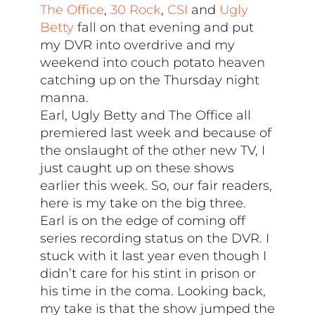
The Office
,
30 Rock
,
CSI
and
Ugly
Betty
fall on that evening and put
my DVR into overdrive and my
weekend into couch potato heaven
catching up on the Thursday night
manna.
Earl, Ugly Betty and The Office all
premiered last week and because of
the onslaught of the other new TV, I
just caught up on these shows
earlier this week. So, our fair readers,
here is my take on the big three.
Earl is on the edge of coming off
series recording status on the DVR. I
stuck with it last year even though I
didn’t care for his stint in prison or
his time in the coma. Looking back,
my take is that the show jumped the