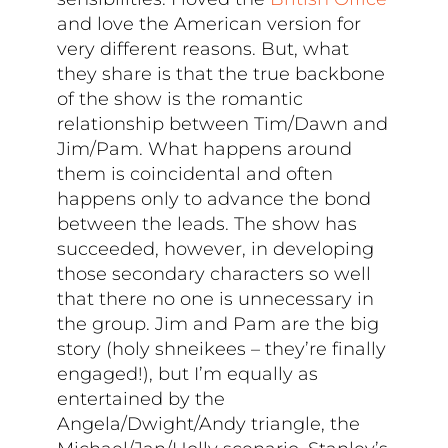
and love the American version for
very different reasons. But, what
they share is that the true backbone
of the show is the romantic
relationship between Tim/Dawn and
Jim/Pam. What happens around
them is coincidental and often
happens only to advance the bond
between the leads. The show has
succeeded, however, in developing
those secondary characters so well
that there no one is unnecessary in
the group. Jim and Pam are the big
story (holy shneikees – they’re finally
engaged!), but I’m equally as
entertained by the
Angela/Dwight/Andy triangle, the