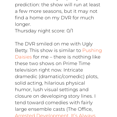
prediction: the show will run at least
a few more seasons, but it may not
find a home on my DVR for much
longer.
Thursday night score: 0/1
The DVR smiled on me with Ugly
Betty. This show is similar to
Pushing
Daisies
for me – there is nothing like
these two shows on Prime Time
television right now. Intricate
dramedic (dramatic/comedic) plots,
solid acting, hilarious physical
humor, lush visual settings and
closure on developing story lines. I
tend toward comedies with fairly
large ensemble casts (The Office,
Arrested Development
,
It’s Always