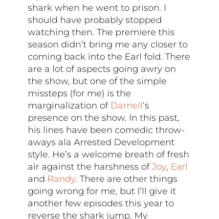
shark when he went to prison. I
should have probably stopped
watching then. The premiere this
season didn’t bring me any closer to
coming back into the Earl fold. There
are a lot of aspects going awry on
the show, but one of the simple
missteps (for me) is the
marginalization of
Darnell
‘s
presence on the show. In this past,
his lines have been comedic throw-
aways ala Arrested Development
style. He’s a welcome breath of fresh
air against the harshness of
Joy
,
Earl
and
Randy
. There are other things
going wrong for me, but I’ll give it
another few episodes this year to
reverse the shark jump. My