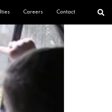
lties
Careers
Contact