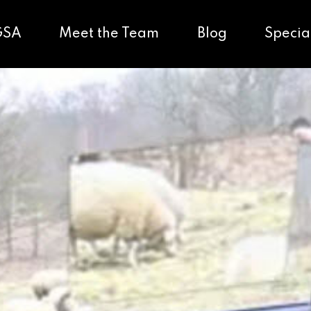
GSA
Meet the Team
Blog
Specia