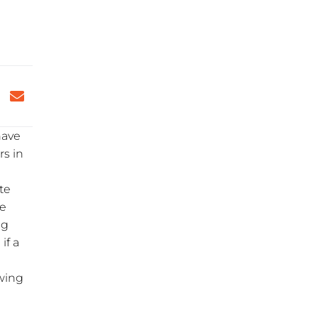
have
rs in
te
e
ng
if a
awing