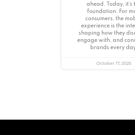
ahead. Today, it’s 
foundation. For m
consumers, the mob
experience is the inte
shaping how they dis
engage with, and conn
brands every day
October 17, 2025