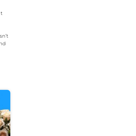
ut
sn’t
ind