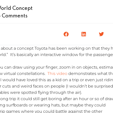
World Concept
 Comments
e about a concept Toyota has been working on that they 
d.” It’s basically an interactive window for the passenge
u can draw using your finger, zoom in on objects, estima
w virtual constellations.
This video
demonstrates what th
 I would have loved this as a kid on a trip or even just ridi
 cuts and weird faces on people (I wouldn’t be surprised 
es were spotted flying through the air).
long trip it could still get boring after an hour or so of dr
ing surfboards or wearing hats, but maybe they could
trip games where you could battle against the other