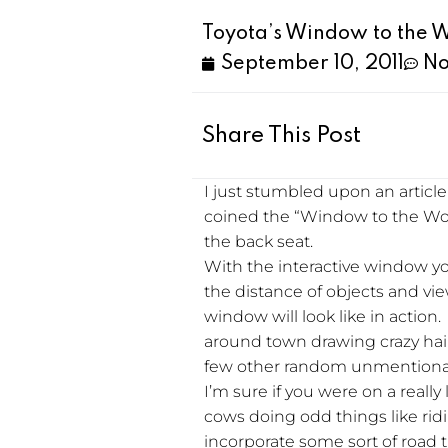
Toyota’s Window to the 
September 10, 2011
No
Share This Post
I just stumbled upon an articl
coined the “Window to the Worl
the back seat.
With the interactive window yo
the distance of objects and vie
window will look like in action.
around town drawing crazy hair
few other random unmentionabl
I’m sure if you were on a really 
cows doing odd things like rid
incorporate some sort of road 