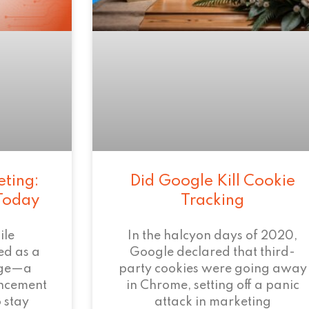
eting:
Did Google Kill Cookie
 Today
Tracking
ile
In the halcyon days of 2020,
ed as a
Google declared that third-
age—a
party cookies were going away
ncement
in Chrome, setting off a panic
 stay
attack in marketing