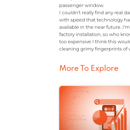
passenger window.
I couldn’t really find any real 
with speed that technology ha
available in the near future. I
factory installation, so who kno
too expensive I think this woul
cleaning grimy fingerprints of
More To Explore