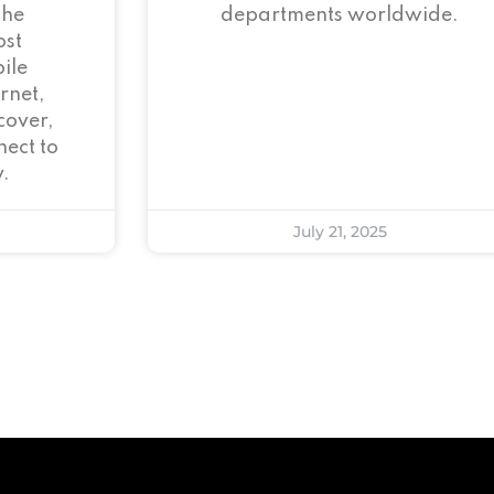
the
departments worldwide.
ost
ile
rnet,
cover,
ect to
.
July 21, 2025