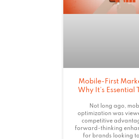
Mobile-First Mark
Why It’s Essential
Not long ago, mob
optimization was view
competitive advant
forward-thinking enha
for brands looking to