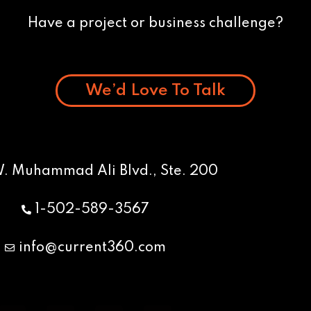
Have a project or business challenge?
We’d Love To Talk
W. Muhammad Ali Blvd., Ste. 200
1-502-589-3567
info@current360.com