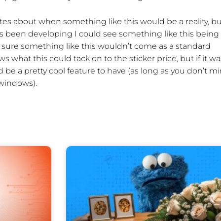
dates about when something like this would be a reality, b
s been developing I could see something like this being
’m sure something like this wouldn’t come as a standard
ws what this could tack on to the sticker price, but if it wa
d be a pretty cool feature to have (as long as you don’t m
 windows).