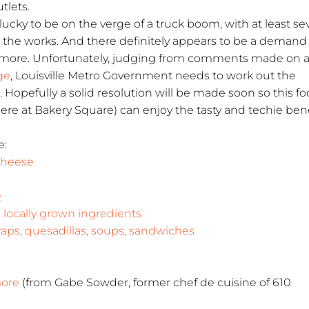
tlets.
e lucky to be on the verge of a truck boom, with at least s
in the works. And there definitely appears to be a demand
y more. Unfortunately, judging from comments made on 
ge
, Louisville Metro Government needs to work out the
s. Hopefully a solid resolution will be made soon so this f
here at Bakery Square) can enjoy the tasty and techie bene
e:
 Cheese
Q
locally grown ingredients
ps, quesadillas, soups, sandwiches
more
(from Gabe Sowder, former chef de cuisine of 610