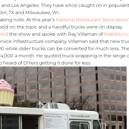
 and Los Angeles. They have since caught on in popularit
stin, TX and Milwaukee, WI.
aking note. At this year’s
National Restaurant Association
held on the topic and a handful trucks were on display.
ered
the show and spoke with Ray Villaman of
MobiMunc
service infrastructure company. Villaman said that new tru
0 while older trucks can be converted for much less. Th
– 4,000 a month. He quoted truck wrapping in the range 
 heard of DIYers getting it done for less.