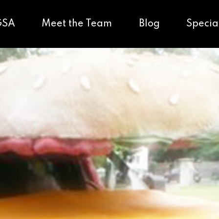
GSA
Meet the Team
Blog
Specia