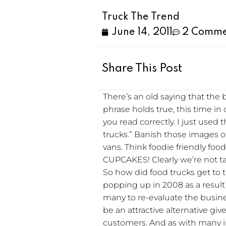
Truck The Trend
June 14, 2011
2 Comme
Share This Post
There’s an old saying that the
phrase holds true, this time in 
you read correctly. I just used 
trucks.” Banish those images o
vans. Think foodie friendly fo
CUPCAKES! Clearly we’re not t
So how did food trucks get to 
popping up in 2008 as a result
many to re-evaluate the busine
be an attractive alternative g
customers. And as with many i