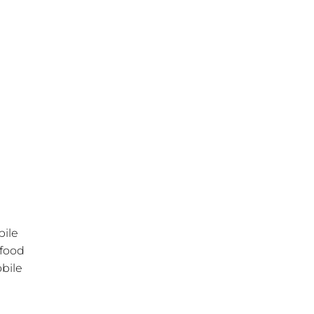
bile
 food
obile