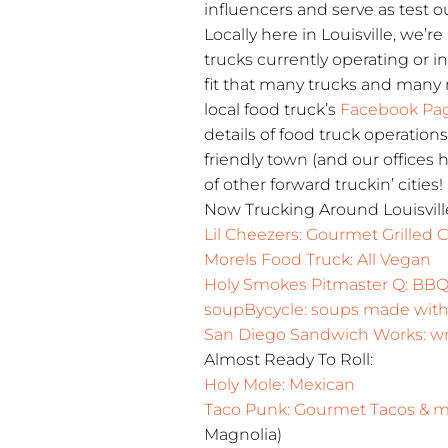
influencers and serve as test ou
Locally here in Louisville, we’r
trucks currently operating or 
fit that many trucks and man
local food truck’s
Facebook Pa
details of food truck operation
friendly town (and our offices 
of other forward truckin’ cities!
Now Trucking Around Louisvill
Lil Cheezers: Gourmet Grilled
Morels Food Truck: All Vegan
Holy Smokes Pitmaster Q: BB
soupBycycle: soups made with 
San Diego Sandwich Works: wra
Almost Ready To Roll:
Holy Mole: Mexican
Taco Punk: Gourmet Tacos & 
Magnolia)