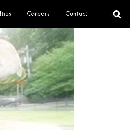
lties
Careers
Contact