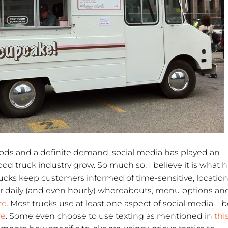
foods and a definite demand, social media has played an
ood truck industry grow. So much so, I believe it is what 
Trucks keep customers informed of time-sensitive, location
ir daily (and even hourly) whereabouts, menu options an
re
. Most trucks use at least one aspect of social media – be
re
. Some even choose to use texting as mentioned in
thi