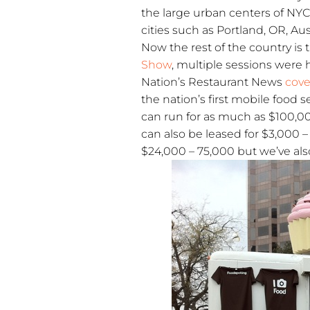
the large urban centers of NYC
cities such as Portland, OR, Au
Now the rest of the country is t
Show
, multiple sessions were 
Nation’s Restaurant News
cov
the nation’s first mobile food 
can run for as much as $100,00
can also be leased for $3,000 
$24,000 – 75,000 but we’ve also