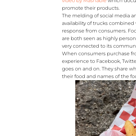
video by Mashable
which docum
promote their products.
The melding of social media and
availability of trucks combine
response from consumers. Food
are both seen as highly perso
very connected to its communi
When consumers purchase from 
experience to Facebook, Twitte
goes on and on. They share whe
their food and names of the fo