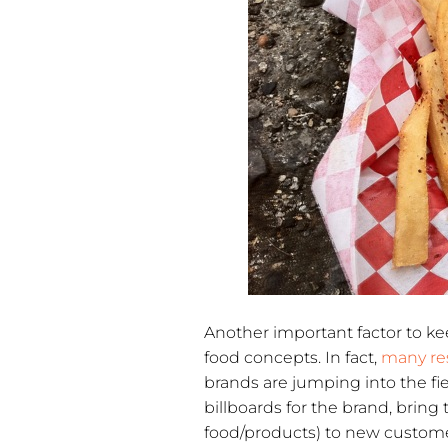
Another important factor to kee
food concepts. In fact,
many re
brands are jumping into the fi
billboards for the brand, bring
food/products) to new custome