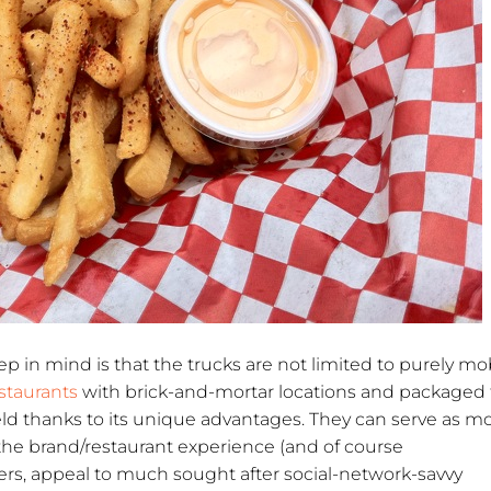
p in mind is that the trucks are not limited to purely mo
staurants
with brick-and-mortar locations and packaged
eld thanks to its unique advantages. They can serve as m
 the brand/restaurant experience (and of course
rs, appeal to much sought after social-network-savvy