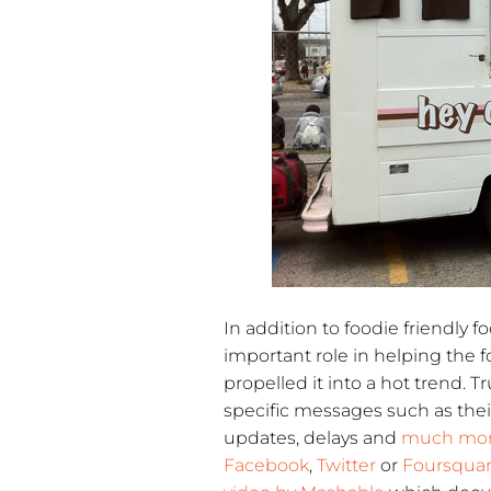
In addition to foodie friendly 
important role in helping the f
propelled it into a hot trend. 
specific messages such as the
updates, delays and
much mo
Facebook
,
Twitter
or
Foursqua