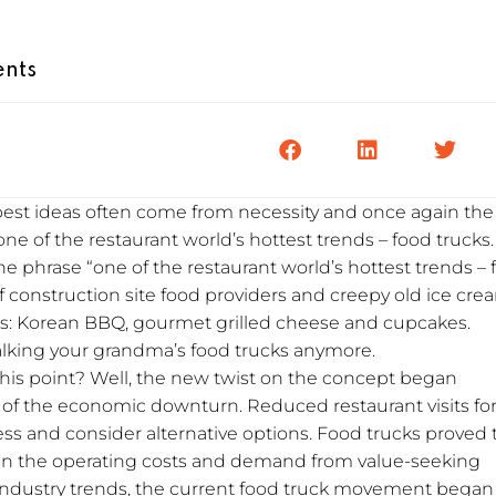
nts
 best ideas often come from necessity and once again the
one of the restaurant world’s hottest trends – food trucks.
the phrase “one of the restaurant world’s hottest trends –
f construction site food providers and creepy old ice cre
ods: Korean BBQ, gourmet grilled cheese and cupcakes.
alking your grandma’s food trucks anymore.
this point? Well, the new twist on the concept began
 of the economic downturn. Reduced restaurant visits fo
ss and consider alternative options. Food trucks proved 
iven the operating costs and demand from value-seeking
ndustry trends, the current food truck movement began