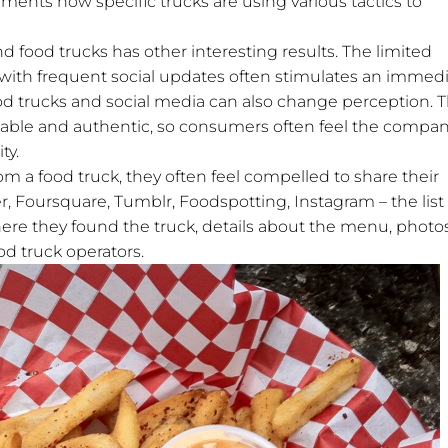
ents how specific trucks are using various tactics to
 food trucks has other interesting results. The limited
d with frequent social updates often stimulates an immed
 trucks and social media can also change perception. 
nable and authentic, so consumers often feel the compan
ty.
a food truck, they often feel compelled to share their
r, Foursquare, Tumblr, Foodspotting, Instagram – the list
re they found the truck, details about the menu, photos
od truck operators.