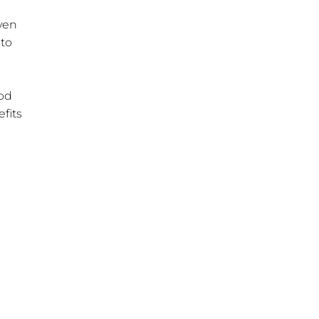
even
 to
a
ood
fits