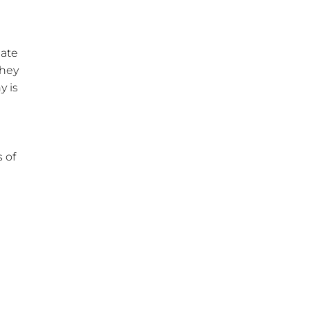
iate
They
y is
 of