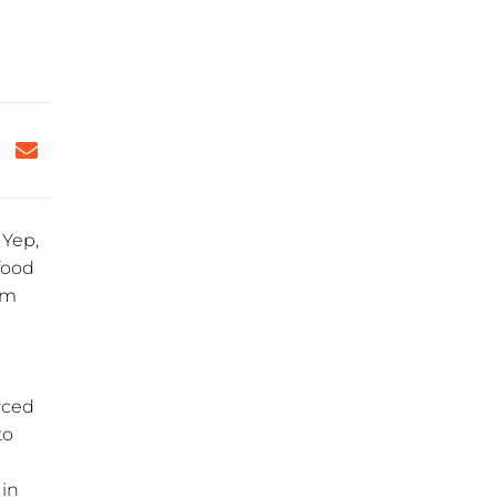
 Yep,
 food
am
rced
to
 in