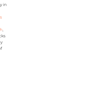
y in
’s
h
,
cks
ey
of