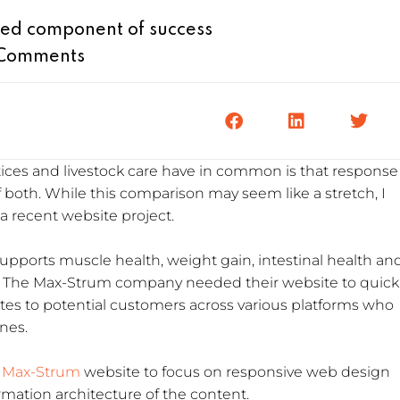
ed component of success
Comments
ices and livestock care have in common is that response
of both. While this comparison may seem like a stretch, I
 a recent website project.
pports muscle health, weight gain, intestinal health an
k. The Max-Strum company needed their website to quick
utes to potential customers across various platforms who
ines.
Max-Strum
website to focus on responsive web design
ation architecture of the content.