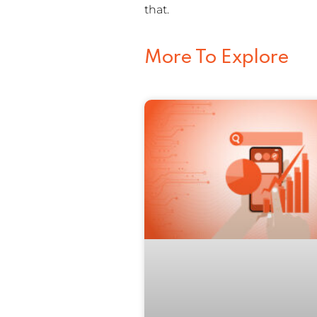
that.
More To Explore