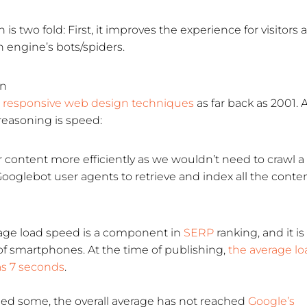
is two fold: First, it improves the experience for visitors 
h engine’s bots/spiders.
gn
responsive web design techniques
as far back as 2001. 
easoning is speed:
 content more efficiently as we wouldn’t need to crawl a
ooglebot user agents to retrieve and index all the conten
age load speed is a component in
SERP
ranking, and it is
of smartphones. At the time of publishing,
the average lo
as 7 seconds
.
ed some, the overall average has not reached
Google’s