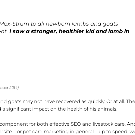
Max-Strum to all newborn lambs and goats
eat.
I saw a stronger, healthier kid and lamb in
tober 2014)
nd goats may not have recovered as quickly. Or at all. Th
a significant impact on the health of his animals.
l component for both effective SEO and livestock care. And,
site – or pet care marketing in general – up to speed, w