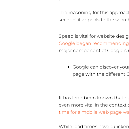
The reasoning for this approach 
second, it appeals to the searc
Speed is vital for website desi
Google began recommending 
major component of Google’s r
Google can discover your
page with the different G
It has long been known that p
even more vital in the context 
time for a mobile web page w
While load times have quicken