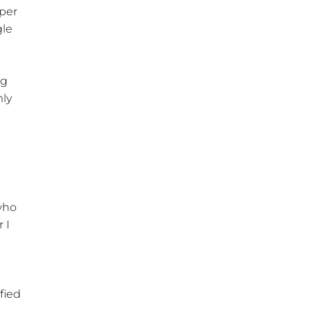
oper
gle
ng
mly
 who
 I
fied