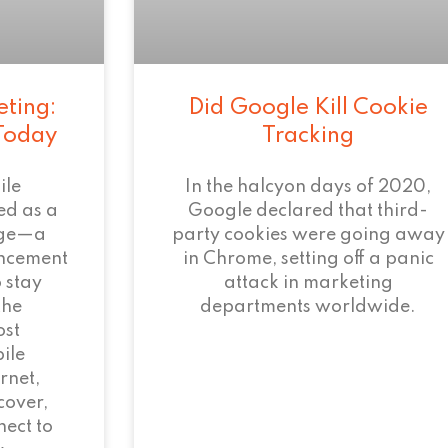
eting:
Did Google Kill Cookie
 Today
Tracking
ile
In the halcyon days of 2020,
ed as a
Google declared that third-
age—a
party cookies were going away
ncement
in Chrome, setting off a panic
 stay
attack in marketing
the
departments worldwide.
ost
ile
rnet,
cover,
ect to