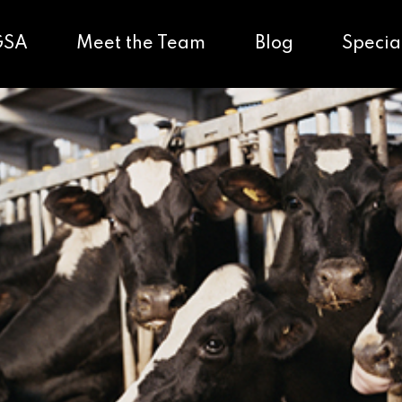
GSA
Meet the Team
Blog
Specia