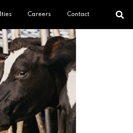
lties
Careers
Contact