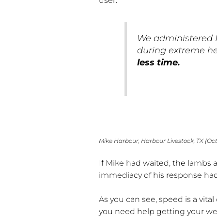
user:
We administered 
during extreme h
less time.
Mike Harbour, Harbour Livestock, TX (Oc
If Mike had waited, the lambs a
immediacy of his response had 
As you can see, speed is a vita
you need help getting your web