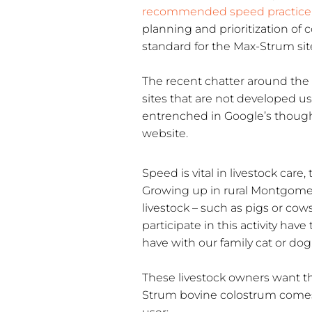
recommended speed practice
planning and prioritization of 
standard for the Max-Strum sit
The recent chatter around the 
sites that are not developed us
entrenched in Google’s thought
website.
Speed is vital in livestock care, 
Growing up in rural Montgomer
livestock – such as pigs or cow
participate in this activity hav
have with our family cat or dog
These livestock owners want the
Strum bovine colostrum comes i