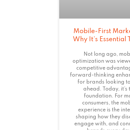
Mobile-First Mark
Why It’s Essential
Not long ago, mob
optimization was view
competitive advant
forward-thinking enha
for brands looking to
ahead. Today, it’s 
foundation. For m
consumers, the mob
experience is the inte
shaping how they dis
engage with, and conn