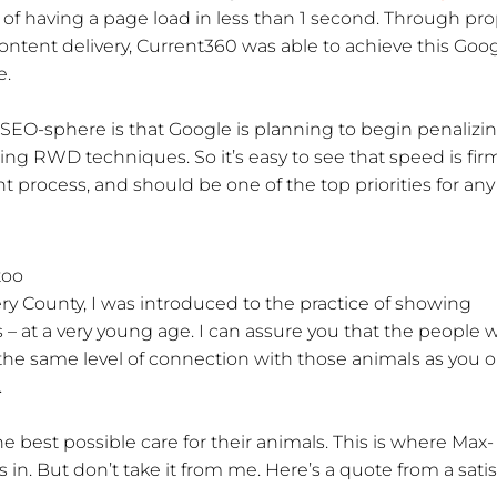
of having a page load in less than 1 second. Through pr
content delivery, Current360 was able to achieve this Goo
e.
SEO-sphere is that Google is planning to begin penalizi
ing RWD techniques. So it’s easy to see that speed is fir
 process, and should be one of the top priorities for any
too
y County, I was introduced to the practice of showing
s – at a very young age. I can assure you that the people
e the same level of connection with those animals as you or
.
 best possible care for their animals. This is where Max-
n. But don’t take it from me. Here’s a quote from a satis