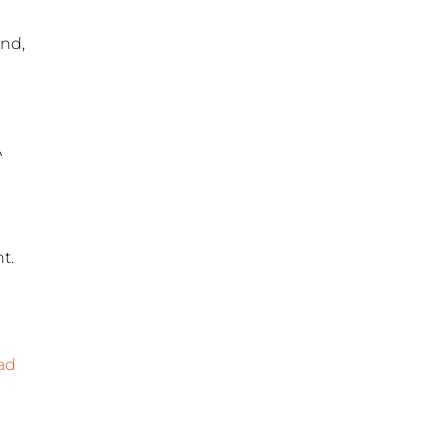
and,
A
t.
ad