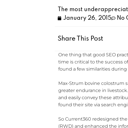
The most underappreciat
January 26, 2015
No 
Share This Post
One thing that good SEO pract
time is critical to the success 
found a few similarities during
Max-Strum bovine colostrum su
greater endurance in livestoc
and easily convey these attrib
found their site via search eng
So Current360 redesigned the
(RWD) and enhanced the inform