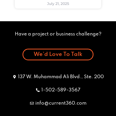
July 21, 2025
Have a project or business challenge?
We’d Love To Talk
137 W. Muhammad Ali Blvd., Ste. 200
1-502-589-3567
info@current360.com