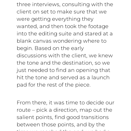
three interviews, consulting with the
client on set to make sure that we
were getting everything they
wanted, and then took the footage
into the editing suite and stared at a
blank canvas wondering where to
begin. Based on the early
discussions with the client, we knew
the tone and the destination, so we
just needed to find an opening that
hit the tone and served as a launch
pad for the rest of the piece.
From there, it was time to decide our
route – pick a direction, map out the
salient points, find good transitions
between those points, and by the