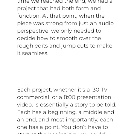
time we reached the end, we had a
project that had both form and
function. At that point, when the
piece was strong from just an audio
perspective, we only needed to
decide how to smooth over the
rough edits and jump cuts to make
it seamless.
Each project, whether it’s a :30 TV
commercial, or a 8:00 presentation
video, is essentially a story to be told.
Each has a beginning, a middle and
an end, and most importantly, each
one has a point. You don’t have to