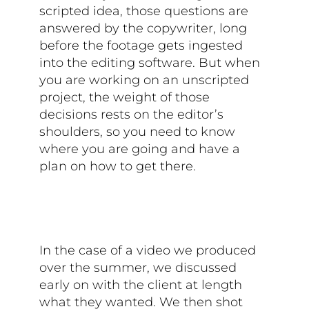
scripted idea, those questions are
answered by the copywriter, long
before the footage gets ingested
into the editing software. But when
you are working on an unscripted
project, the weight of those
decisions rests on the editor’s
shoulders, so you need to know
where you are going and have a
plan on how to get there.
In the case of a video we produced
over the summer, we discussed
early on with the client at length
what they wanted. We then shot