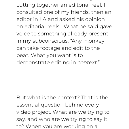
cutting together an editorial reel. I
consulted one of my friends, then an
editor in LA and asked his opinion
on editorial reels. What he said gave
voice to something already present
in my subconscious: “Any monkey
can take footage and edit to the
beat. What you want is to
demonstrate editing in
context
.”
But what is the context? That is the
essential question behind every
video project. What are we trying to
say, and who are we trying to say it
to? When you are working on a