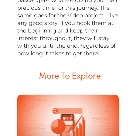
passengers, who are giving you their
precious time for this journey. The
same goes for the video project. Like
any good story, if you hook them at
the beginning and keep their
interest throughout, they will stay
with you until the end, regardless of
how long it takes to get there.
More To Explore