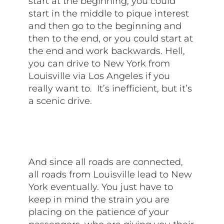
start at the beginning, you could
start in the middle to pique interest
and then go to the beginning and
then to the end, or you could start at
the end and work backwards. Hell,
you can drive to New York from
Louisville via Los Angeles if you
really want to. It’s inefficient, but it’s
a scenic drive.
And since all roads are connected,
all roads from Louisville lead to New
York eventually. You just have to
keep in mind the strain you are
placing on the patience of your