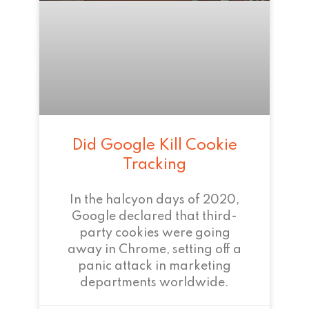
Did Google Kill Cookie
Tracking
In the halcyon days of 2020,
Google declared that third-
party cookies were going
away in Chrome, setting off a
panic attack in marketing
departments worldwide.