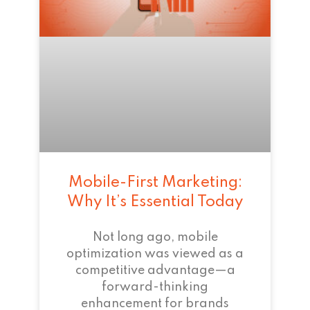
Mobile-First Marketing:
Why It’s Essential Today
Not long ago, mobile
optimization was viewed as a
competitive advantage—a
forward-thinking
enhancement for brands