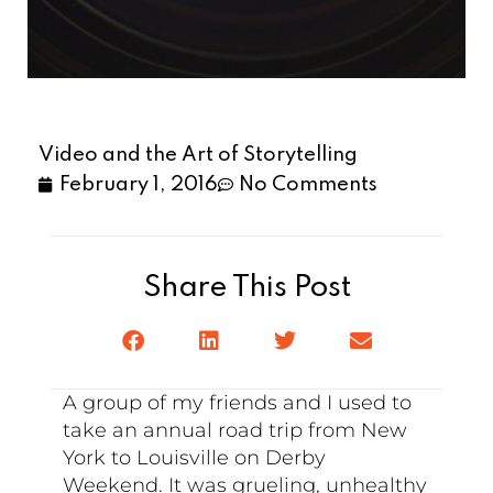
Video and the Art of Storytelling
February 1, 2016
No Comments
Share This Post
A group of my friends and I used to
take an annual road trip from New
York to Louisville on Derby
Weekend. It was grueling, unhealthy