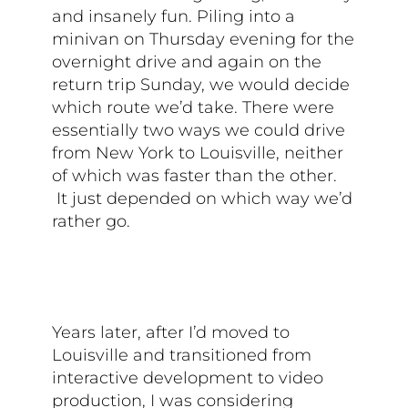
and insanely fun. Piling into a
minivan on Thursday evening for the
overnight drive and again on the
return trip Sunday, we would decide
which route we’d take. There were
essentially two ways we could drive
from New York to Louisville, neither
of which was faster than the other.
It just depended on which way we’d
rather go.
Years later, after I’d moved to
Louisville and transitioned from
interactive development to video
production, I was considering