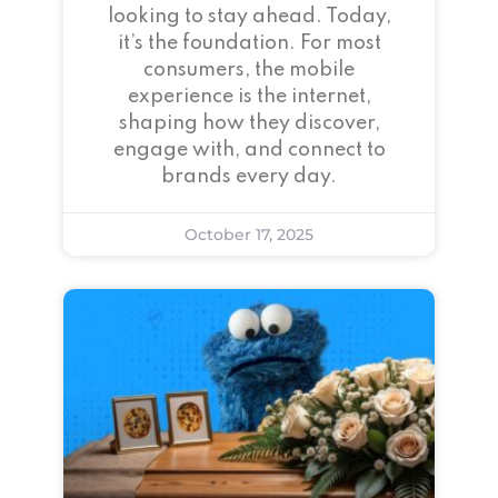
looking to stay ahead. Today,
it’s the foundation. For most
consumers, the mobile
experience is the internet,
shaping how they discover,
engage with, and connect to
brands every day.
October 17, 2025