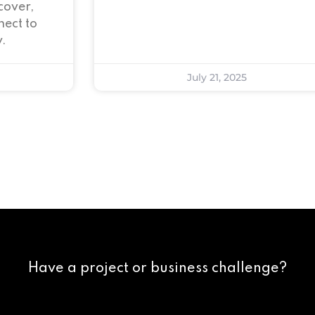
cover,
ect to
.
July 21, 2025
Have a project or business challenge?