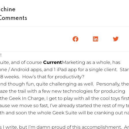
chine
Comments
!
uite, and of course
Current
Marketing as a whole, has
ne / Android apps, and 1 iPad app for a single client. Star
n 8 weeks. How’s that for productivity?
nd though fun, quite challenging as well. Personally, th
laze the trail with a few new technologies for producing
he Geek In Charge, I get to play with all the cool toys first
ecause we move so fast, I’ve already started the rest of my
and soon the whole Geek Suite will be cranking out na
ogs I write, but I’m damn proud of this accomplishment. 