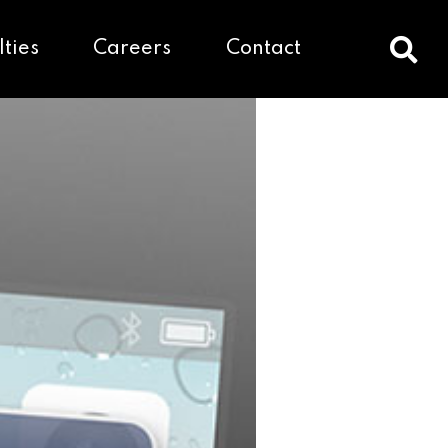
lties
Careers
Contact