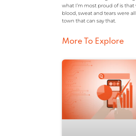
what I’m most proud of is that
blood, sweat and tears were al
town that can say that.
More To Explore