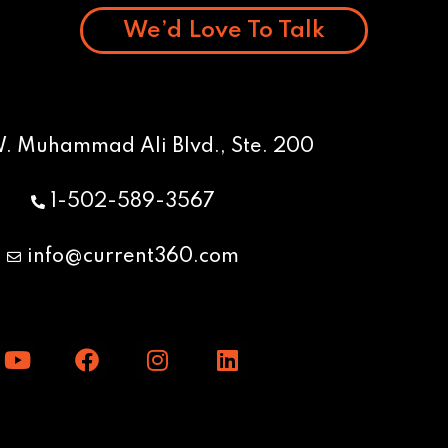
We’d Love To Talk
W. Muhammad Ali Blvd., Ste. 200
1-502-589-3567
info@current360.com
Y
F
I
L
o
a
n
i
u
c
s
n
t
e
t
k
u
b
a
e