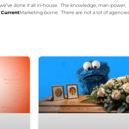
 we’ve done it all in-house. The knowledge, man-power,
l
Current
Marketing borne. There are not a lot of agencies