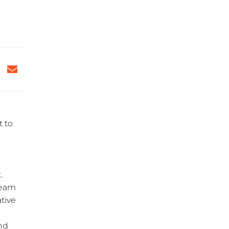
t to
e
.
 team
tive
And