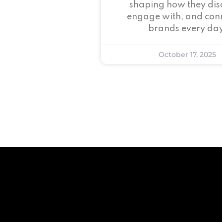
shaping how they dis
engage with, and conn
brands every day
October 17, 2025