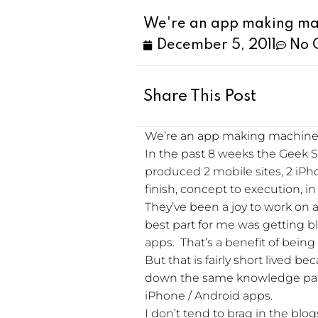
We're an app making ma
December 5, 2011
No 
Share This Post
We’re an app making machine
In the past 8 weeks the Geek S
produced 2 mobile sites, 2 iPho
finish, concept to execution, i
They’ve been a joy to work on a
best part for me was getting b
apps. That’s a benefit of being t
But that is fairly short lived b
down the same knowledge path 
iPhone / Android apps.
I don’t tend to brag in the bl