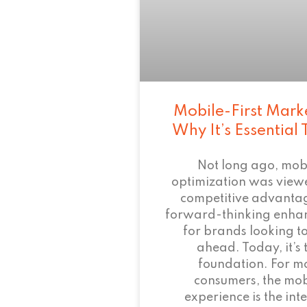
Mobile-First Mark
Why It’s Essential
Not long ago, mob
optimization was view
competitive advant
forward-thinking enha
for brands looking to
ahead. Today, it’s 
foundation. For m
consumers, the mob
experience is the inte