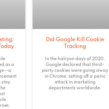
eting:
Did Google Kill Cookie
 Today
Tracking
ile
In the halcyon days of 2020,
ed as a
Google declared that third-
age—a
party cookies were going away
ncement
in Chrome, setting off a panic
 stay
attack in marketing
the
departments worldwide.
ost
ile
rnet,