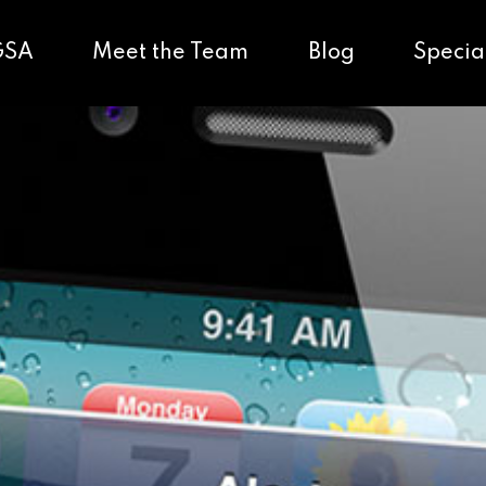
GSA
Meet the Team
Blog
Specia