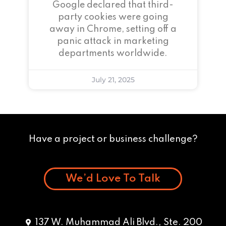
Google declared that third-
party cookies were going
away in Chrome, setting off a
panic attack in marketing
departments worldwide.
July 21, 2025
Have a project or business challenge?
We’d Love To Talk
137 W. Muhammad Ali Blvd., Ste. 200