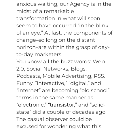
anxious waiting, our Agency is in the
midst of a remarkable
transformation in what will soon
seem to have occurred “in the blink
of an eye.” At last, the components of
change–so long on the distant
horizon–are within the grasp of day-
to-day marketers.
You know all the buzz words: Web
2.0, Social Networks, Blogs,
Podcasts, Mobile Advertising, RSS.
Funny, “interactive,” “digital,” and
“internet” are becoming “old school”
terms in the same manner as
“electronic,” “transistor,” and “solid-
state” did a couple of decades ago.
The casual observer could be
excused for wondering what this