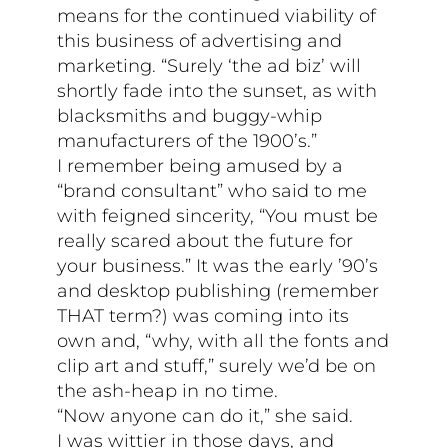
means for the continued viability of
this business of advertising and
marketing. “Surely ‘the ad biz’ will
shortly fade into the sunset, as with
blacksmiths and buggy-whip
manufacturers of the 1900’s.”
I remember being amused by a
“brand consultant” who said to me
with feigned sincerity, “You must be
really scared about the future for
your business.” It was the early ’90’s
and desktop publishing (remember
THAT term?) was coming into its
own and, “why, with all the fonts and
clip art and stuff,” surely we’d be on
the ash-heap in no time.
“Now anyone can do it,” she said.
I was wittier in those days, and