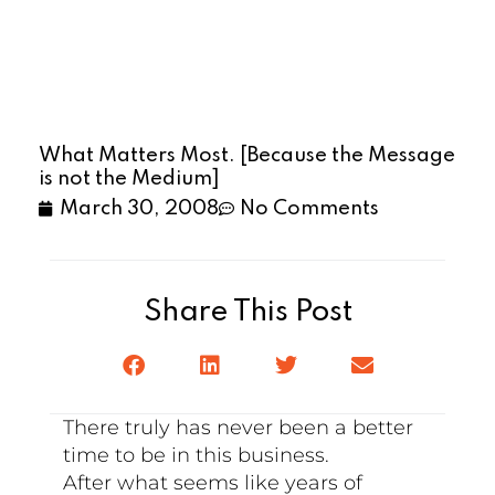
What Matters Most. [Because the Message
is not the Medium]
March 30, 2008
No Comments
Share This Post
There truly has never been a better
time to be in this business.
After what seems like years of