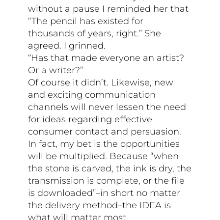
without a pause I reminded her that
“The pencil has existed for
thousands of years, right.” She
agreed. I grinned.
“Has that made everyone an artist?
Or a writer?”
Of course it didn’t. Likewise, new
and exciting communication
channels will never lessen the need
for ideas regarding effective
consumer contact and persuasion.
In fact, my bet is the opportunities
will be multiplied. Because “when
the stone is carved, the ink is dry, the
transmission is complete, or the file
is downloaded”–in short no matter
the delivery method–the IDEA is
what will matter most.