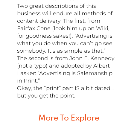
Two great descriptions of this
business will endure all methods of
content delivery. The first, from
Fairfax Cone (look him up on Wiki,
for goodness sakes!): “Advertising is
what you do when you can’t go see
somebody. It’s as simple as that.”
The second is from John E. Kennedy
(not a typo) and adopted by Albert
Lasker: “Advertising is Salemanship
in Print.”
Okay, the “print” part IS a bit dated…
but you get the point.
More To Explore