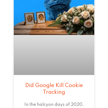
Did Google Kill Cookie
Tracking
In the halcyon days of 2020,