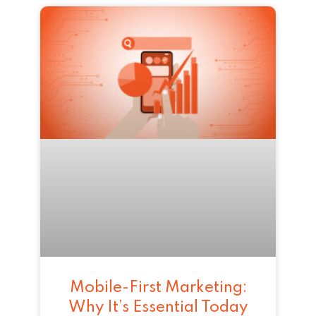
Mobile-First Marketing:
Why It’s Essential Today