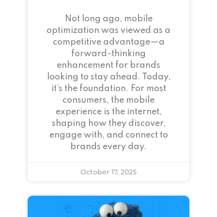
Not long ago, mobile
optimization was viewed as a
competitive advantage—a
forward-thinking
enhancement for brands
looking to stay ahead. Today,
it’s the foundation. For most
consumers, the mobile
experience is the internet,
shaping how they discover,
engage with, and connect to
brands every day.
October 17, 2025