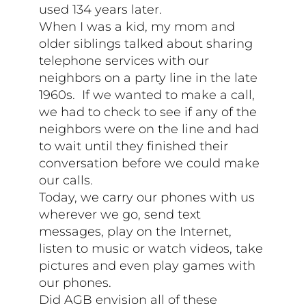
used 134 years later.
When I was a kid, my mom and
older siblings talked about sharing
telephone services with our
neighbors on a party line in the late
1960s. If we wanted to make a call,
we had to check to see if any of the
neighbors were on the line and had
to wait until they finished their
conversation before we could make
our calls.
Today, we carry our phones with us
wherever we go, send text
messages, play on the Internet,
listen to music or watch videos, take
pictures and even play games with
our phones.
Did AGB envision all of these