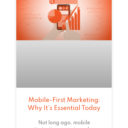
Mobile-First Marketing:
Why It’s Essential Today
Not long ago, mobile