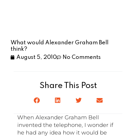
What would Alexander Graham Bell
think?
August 5, 2010
No Comments
Share This Post
When Alexander Graham Bell
invented the telephone, I wonder if
he had any idea how it would be