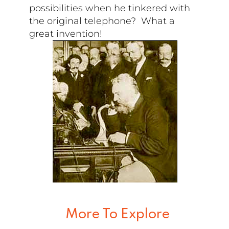
possibilities when he tinkered with
the original telephone? What a
great invention!
More To Explore