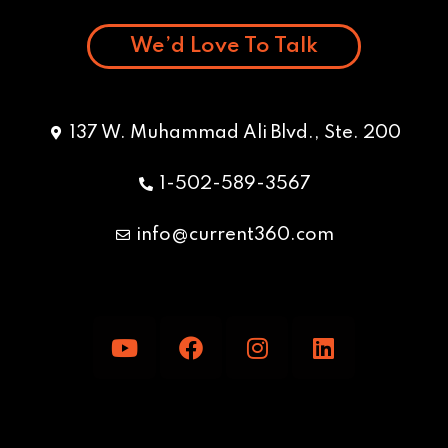
We’d Love To Talk
137 W. Muhammad Ali Blvd., Ste. 200
1-502-589-3567
info@current360.com
Y
F
I
L
o
a
n
i
u
c
s
n
t
e
t
k
u
b
a
e
b
o
g
d