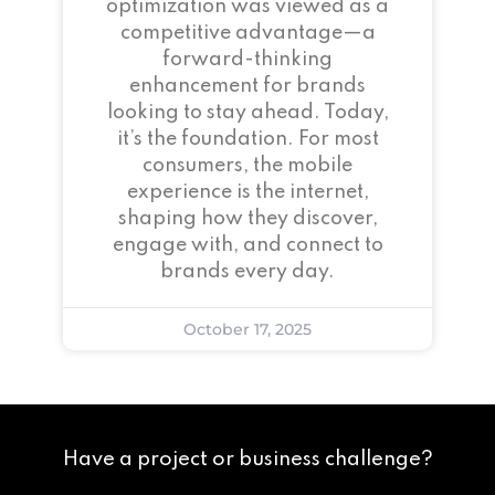
optimization was viewed as a
competitive advantage—a
forward-thinking
enhancement for brands
looking to stay ahead. Today,
it’s the foundation. For most
consumers, the mobile
experience is the internet,
shaping how they discover,
engage with, and connect to
brands every day.
October 17, 2025
Have a project or business challenge?