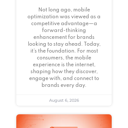
Not long ago, mobile
optimization was viewed as a
competitive advantage—a
forward-thinking
enhancement for brands
looking to stay ahead. Today,
it’s the foundation. For most
consumers, the mobile
experience is the internet,
shaping how they discover,
engage with, and connect to
brands every day.
August 6, 2026