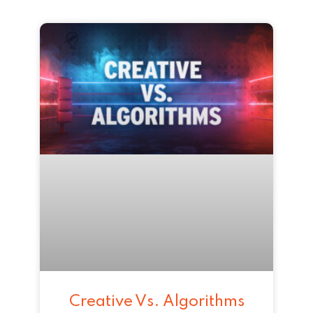
Creative Vs. Algorithms