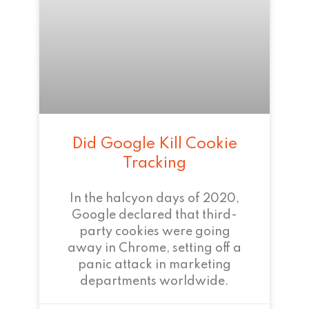
Did Google Kill Cookie
Tracking
In the halcyon days of 2020,
Google declared that third-
party cookies were going
away in Chrome, setting off a
panic attack in marketing
departments worldwide.