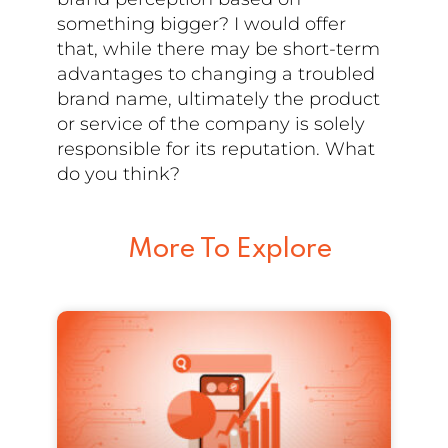
something bigger? I would offer
that, while there may be short-term
advantages to changing a troubled
brand name, ultimately the product
or service of the company is solely
responsible for its reputation. What
do you think?
More To Explore