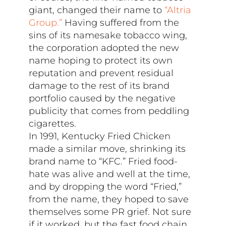
giant, changed their name to
“Altria
Group.”
Having suffered from the
sins of its namesake tobacco wing,
the corporation adopted the new
name hoping to protect its own
reputation and prevent residual
damage to the rest of its brand
portfolio caused by the negative
publicity that comes from peddling
cigarettes.
In 1991, Kentucky Fried Chicken
made a similar move, shrinking its
brand name to “KFC.” Fried food-
hate was alive and well at the time,
and by dropping the word “Fried,”
from the name, they hoped to save
themselves some PR grief. Not sure
if it worked, but the fast food chain