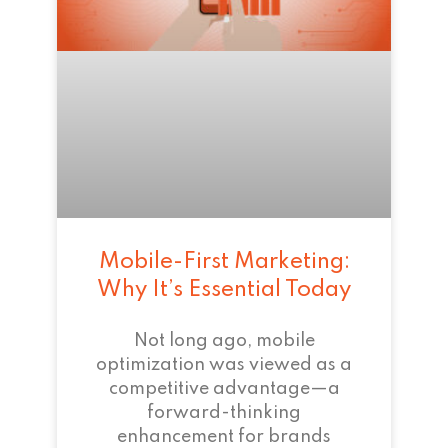
Mobile-First Marketing:
Why It’s Essential Today
Not long ago, mobile
optimization was viewed as a
competitive advantage—a
forward-thinking
enhancement for brands