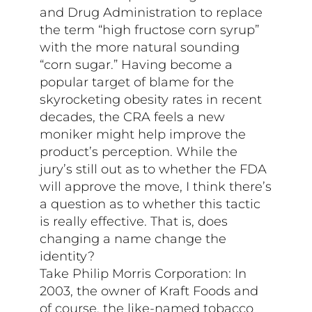
and Drug Administration to replace
the term “high fructose corn syrup”
with the more natural sounding
“corn sugar.” Having become a
popular target of blame for the
skyrocketing obesity rates in recent
decades, the CRA feels a new
moniker might help improve the
product’s perception. While the
jury’s still out as to whether the FDA
will approve the move, I think there’s
a question as to whether this tactic
is really effective. That is, does
changing a name change the
identity?
Take Philip Morris Corporation: In
2003, the owner of Kraft Foods and
of course, the like-named tobacco