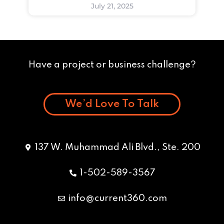
July 21, 2025
Have a project or business challenge?
We’d Love To Talk
137 W. Muhammad Ali Blvd., Ste. 200
1-502-589-3567
info@current360.com