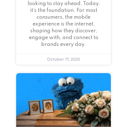
looking to stay ahead. Today,
it’s the foundation. For most
consumers, the mobile
experience is the internet,
shaping how they discover,
engage with, and connect to
brands every day.
October 17, 2025