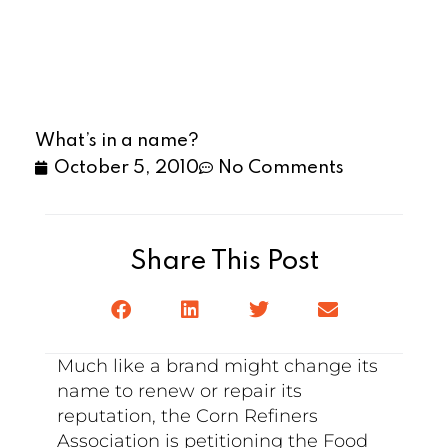
What’s in a name?
October 5, 2010
No Comments
Share This Post
Much like a brand might change its
name to renew or repair its
reputation, the Corn Refiners
Association is petitioning the Food