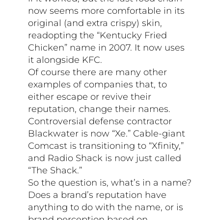
now seems more comfortable in its
original (and extra crispy) skin,
readopting the “Kentucky Fried
Chicken” name in 2007. It now uses
it alongside KFC.
Of course there are many other
examples of companies that, to
either escape or revive their
reputation, change their names.
Controversial defense contractor
Blackwater is now “Xe.” Cable-giant
Comcast is transitioning to “Xfinity,”
and Radio Shack is now just called
“The Shack.”
So the question is, what’s in a name?
Does a brand’s reputation have
anything to do with the name, or is
brand perception based on