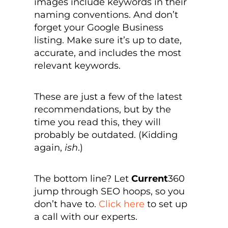
images include keywords in their
naming conventions. And don’t
forget your Google Business
listing. Make sure it’s up to date,
accurate, and includes the most
relevant keywords.
These are just a few of the latest
recommendations, but by the
time you read this, they will
probably be outdated. (Kidding
again,
ish
.)
The bottom line? Let
Current
360
jump through SEO hoops, so you
don’t have to.
Click here
to set up
a call with our experts.