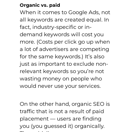
Organic vs. paid
When it comes to Google Ads, not
all keywords are created equal. In
fact, industry-specific or in-
demand keywords will cost you
more. (Costs per click go up when
a lot of advertisers are competing
for the same keywords.) It’s also
just as important to exclude non-
relevant keywords so you’re not
wasting money on people who
would never use your services.
On the other hand, organic SEO is
traffic that is not a result of paid
placement — users are finding
you (you guessed it) organically.