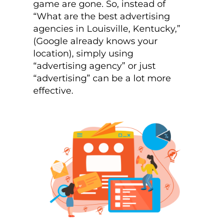
game are gone. So, instead of
“What are the best advertising
agencies in Louisville, Kentucky,”
(Google already knows your
location), simply using
“advertising agency” or just
“advertising” can be a lot more
effective.