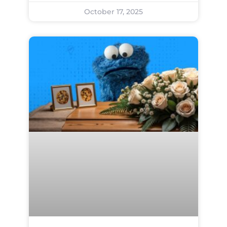
October 17, 2025