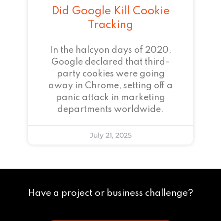
Did Google Kill Cookie
Tracking
In the halcyon days of 2020,
Google declared that third-
party cookies were going
away in Chrome, setting off a
panic attack in marketing
departments worldwide.
July 21, 2025
Have a project or business challenge?