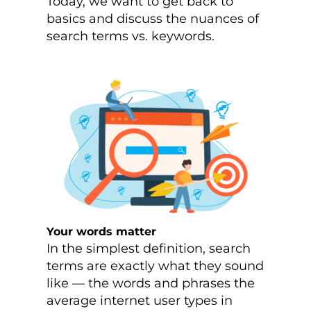
Today, we want to get back to
basics and discuss the nuances of
search terms vs. keywords.
Your words matter
In the simplest definition, search
terms are exactly what they sound
like — the words and phrases the
average internet user types in