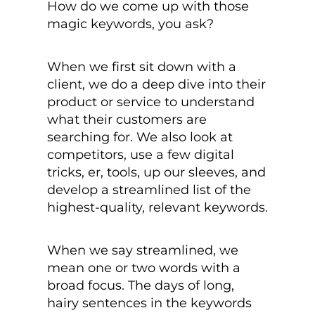
How do we come up with those
magic keywords, you ask?
When we first sit down with a
client, we do a deep dive into their
product or service to understand
what their customers are
searching for. We also look at
competitors, use a few digital
tricks, er, tools, up our sleeves, and
develop a streamlined list of the
highest-quality, relevant keywords.
When we say streamlined, we
mean one or two words with a
broad focus. The days of long,
hairy sentences in the keywords