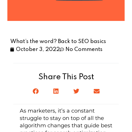
What’s the word? Back to SEO basics
October 3, 2022
No Comments
Share This Post
As marketers, it’s a constant
struggle to stay on top of all the
algorithm changes that guide best