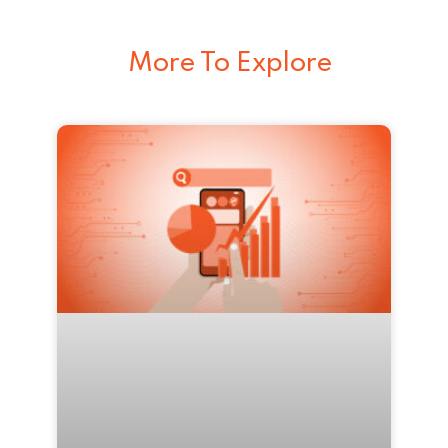
More To Explore