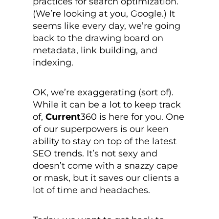
practices for search optimization.
(We’re looking at you, Google.) It
seems like every day, we’re going
back to the drawing board on
metadata, link building, and
indexing.
OK, we’re exaggerating (sort of).
While it can be a lot to keep track
of,
Current
360 is here for you. One
of our superpowers is our keen
ability to stay on top of the latest
SEO trends. It’s not sexy and
doesn’t come with a snazzy cape
or mask, but it saves our clients a
lot of time and headaches.