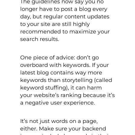
The guidelines now say you no
longer have to post a blog every
day, but regular content updates
to your site are still highly
recommended to maximize your
search results.
One piece of advice: don’t go
overboard with keywords. If your
latest blog contains way more
keywords than storytelling (called
keyword stuffing), it can harm
your website’s ranking because it’s
a negative user experience.
It’s not just words on a page,
either.
Make sure your backend