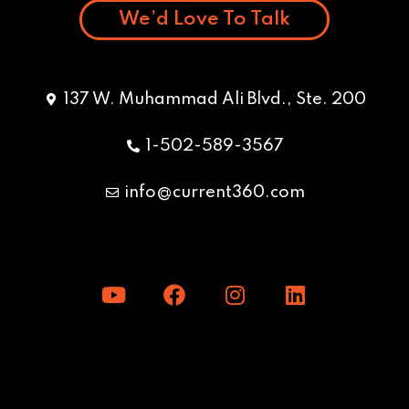
We’d Love To Talk
137 W. Muhammad Ali Blvd., Ste. 200
1-502-589-3567
info@current360.com
Y
F
I
L
o
a
n
i
u
c
s
n
t
e
t
k
u
b
a
e
b
o
g
d
e
o
r
i