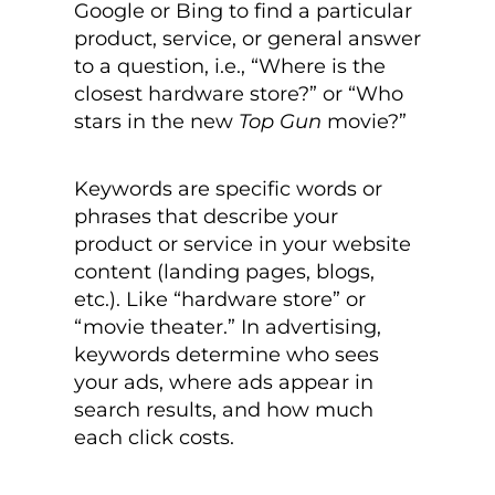
Google or Bing to find a particular
product, service, or general answer
to a question, i.e., “Where is the
closest hardware store?” or “Who
stars in the new
Top Gun
movie?”
Keywords are specific words or
phrases that describe your
product or service in your website
content (landing pages, blogs,
etc.). Like “hardware store” or
“movie theater.” In advertising,
keywords determine who sees
your ads, where ads appear in
search results, and how much
each click costs.