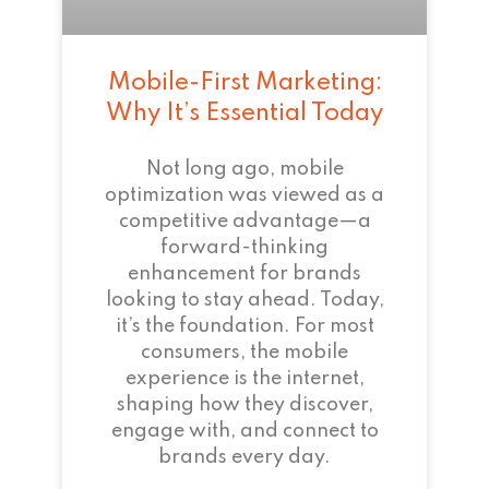
Mobile-First Marketing:
Why It’s Essential Today
Not long ago, mobile
optimization was viewed as a
competitive advantage—a
forward-thinking
enhancement for brands
looking to stay ahead. Today,
it’s the foundation. For most
consumers, the mobile
experience is the internet,
shaping how they discover,
engage with, and connect to
brands every day.