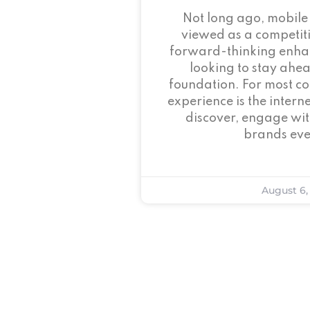
Not long ago, mobile
viewed as a competi
forward-thinking enha
looking to stay ahead
foundation. For most c
experience is the intern
discover, engage wit
brands eve
August 6,