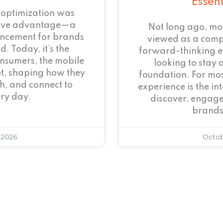
Essen
 optimization was
tive advantage—a
Not long ago, mo
ncement for brands
viewed as a com
. Today, it’s the
forward-thinking 
onsumers, the mobile
looking to stay 
et, shaping how they
foundation. For mos
h, and connect to
experience is the i
ry day.
discover, engage
brands
 2026
Octob