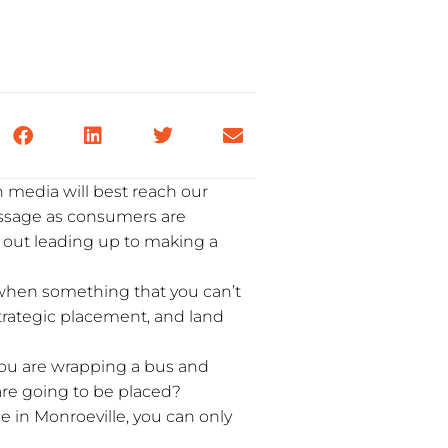
 media will best reach our
essage as consumers are
n out leading up to making a
 when something that you can’t
 strategic placement, and land
you are wrapping a bus and
 are going to be placed?
se in Monroeville, you can only