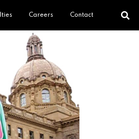
lties
Careers
Contact