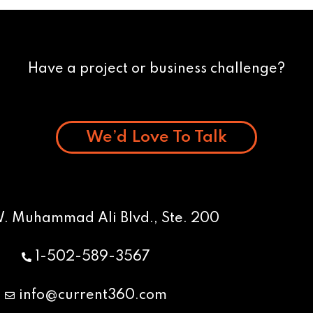
Have a project or business challenge?
We’d Love To Talk
W. Muhammad Ali Blvd., Ste. 200
1-502-589-3567
info@current360.com