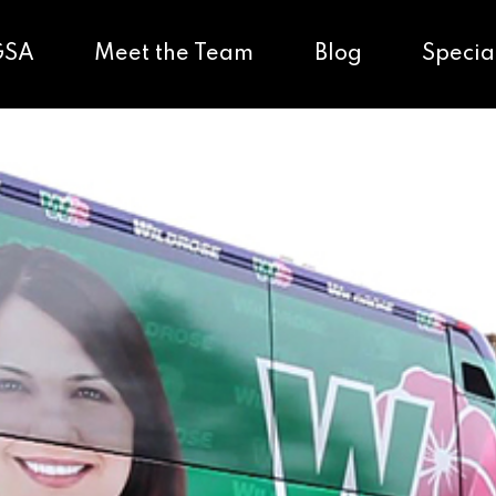
GSA
Meet the Team
Blog
Specia