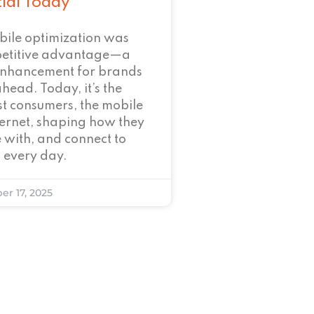
tial Today
bile optimization was
petitive advantage—a
enhancement for brands
ahead. Today, it’s the
t consumers, the mobile
nternet, shaping how they
 with, and connect to
 every day.
er 17, 2025