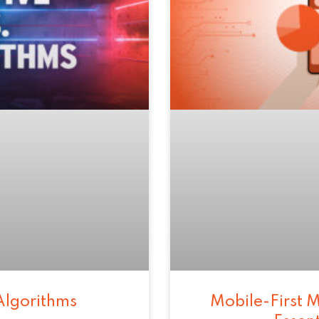
Algorithms
Mobile-First M