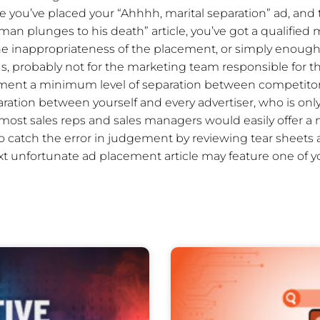
ere you’ve placed your “Ahhhh, marital separation” ad, and
“man plunges to his death” article, you’ve got a qualifi
e inappropriateness of the placement, or simply enough
 us, probably not for the marketing team responsible for t
ment a minimum level of separation between competitors
aration between yourself and every advertiser, who is onl
 most sales reps and sales managers would easily offer a 
o catch the error in judgement by reviewing tear sheets
xt unfortunate ad placement article may feature one of 