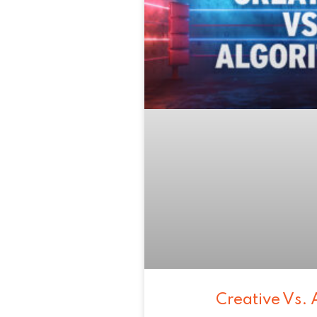
Creative Vs. 