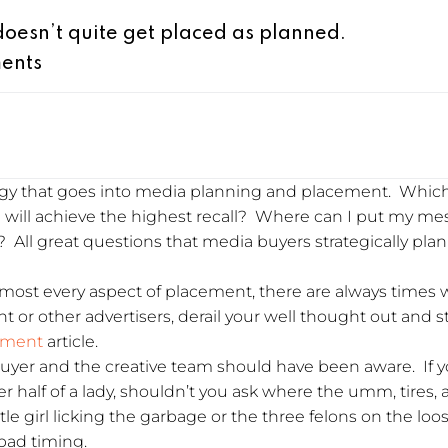
esn’t quite get placed as planned.
ents
tegy that goes into media planning and placement. Which
n will achieve the highest recall? Where can I put my m
 All great questions that media buyers strategically pla
most every aspect of placement, there are always times
ent or other advertisers, derail your well thought out and
ement
article.
 buyer and the creative team should have been aware. If 
r half of a lady, shouldn’t you ask where the umm, tires,
tle girl licking the garbage or the three felons on the loo
bad timing.