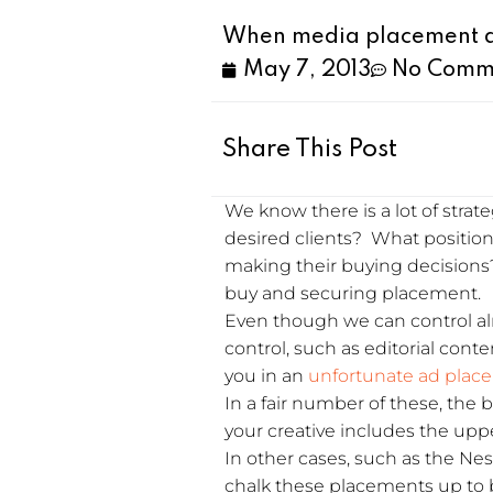
When media placement do
May 7, 2013
No Comm
Share This Post
We know there is a lot of stra
desired clients? What positio
making their buying decisions?
buy and securing placement.
Even though we can control al
control, such as editorial cont
you in an
unfortunate ad plac
In a fair number of these, the
your creative includes the uppe
In other cases, such as the Nes
chalk these placements up to 