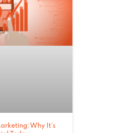
arketing: Why It’s