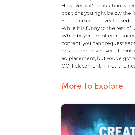
However, if it’s a situation wh
positions you right below the 
Someone either over looked th
While it is funny to the rest of
While buyers do often require
content, you can’t request sep
positioned beside you. I think
ad placement, but you’ve got t
OOH placement. If not, the ne
More To Explore