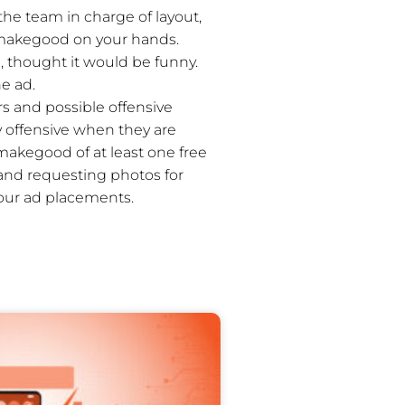
 the team in charge of layout,
ed makegood on your hands.
, thought it would be funny.
he ad.
 and possible offensive
y offensive when they are
makegood of at least one free
 and requesting photos for
your ad placements.