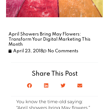
April Showers Bring May Flowers:
Transform Your Digital Marketing This
Month
April 23, 2018
No Comments
Share This Post
You know the time-old saying:
“April showers bring May flowers.”