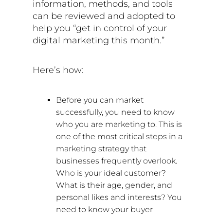
information, methods, and tools
can be reviewed and adopted to
help you “get in control of your
digital marketing this month.”
Here’s how:
Before you can market
successfully, you need to know
who you are marketing to. This is
one of the most critical steps in a
marketing strategy that
businesses frequently overlook.
Who is your ideal customer?
What is their age, gender, and
personal likes and interests? You
need to know your buyer