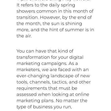
It refers to the daily spring
showers common in this month of
transition. However, by the end of
the month, the sun is shining
more, and the hint of summer is in
the air.
You can have that kind of
transformation for your digital
marketing campaigns. As a
marketers, we are faced with an
ever-changing landscape of new
tools, channels, tactics, and other
requirements that must be
assessed when looking at online
marketing plans. No matter the
type of business you run,