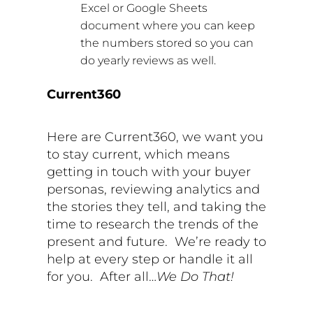
Excel or Google Sheets
document where you can keep
the numbers stored so you can
do yearly reviews as well.
Current360
Here are Current360, we want you
to stay current, which means
getting in touch with your buyer
personas, reviewing analytics and
the stories they tell, and taking the
time to research the trends of the
present and future.
We’re ready to
help at every step or handle it all
for you.
After all…
We Do That!