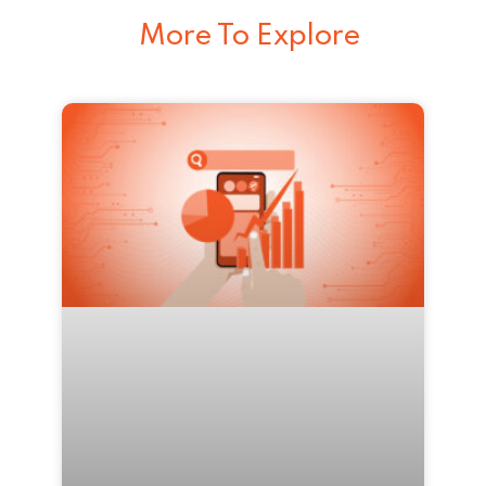
More To Explore