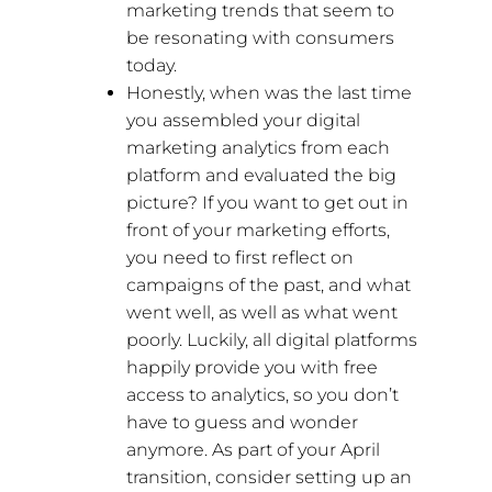
marketing trends that seem to
be resonating with consumers
today.
Honestly, when was the last time
you assembled your digital
marketing analytics from each
platform and evaluated the big
picture? If you want to get out in
front of your marketing efforts,
you need to first reflect on
campaigns of the past, and what
went well, as well as what went
poorly. Luckily, all digital platforms
happily provide you with free
access to analytics, so you don’t
have to guess and wonder
anymore. As part of your April
transition, consider setting up an