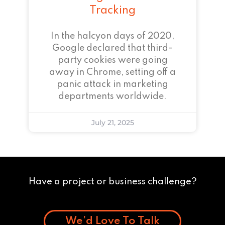
Tracking
In the halcyon days of 2020,
Google declared that third-
party cookies were going
away in Chrome, setting off a
panic attack in marketing
departments worldwide.
July 21, 2025
Have a project or business challenge?
We’d Love To Talk