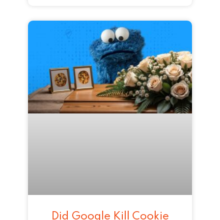
Did Google Kill Cookie