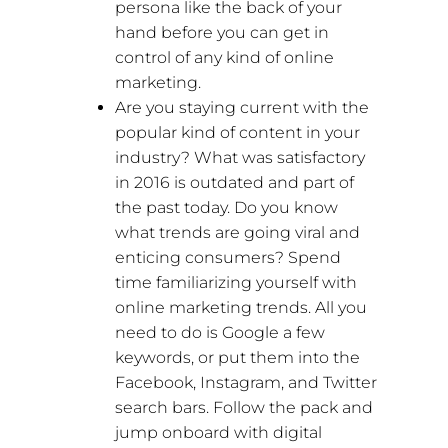
persona like the back of your
hand before you can get in
control of any kind of online
marketing.
Are you staying current with the
popular kind of content in your
industry? What was satisfactory
in 2016 is outdated and part of
the past today. Do you know
what trends are going viral and
enticing consumers? Spend
time familiarizing yourself with
online marketing trends. All you
need to do is Google a few
keywords, or put them into the
Facebook, Instagram, and Twitter
search bars. Follow the pack and
jump onboard with digital