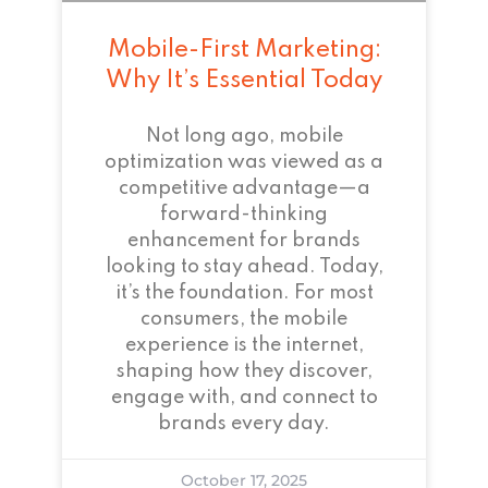
Mobile-First Marketing:
Why It’s Essential Today
Not long ago, mobile
optimization was viewed as a
competitive advantage—a
forward-thinking
enhancement for brands
looking to stay ahead. Today,
it’s the foundation. For most
consumers, the mobile
experience is the internet,
shaping how they discover,
engage with, and connect to
brands every day.
October 17, 2025