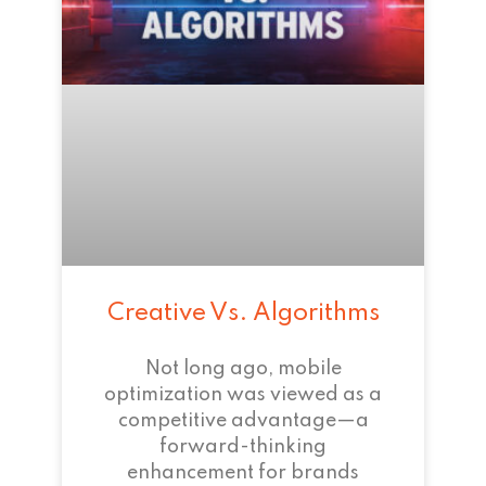
Creative Vs. Algorithms
Not long ago, mobile
optimization was viewed as a
competitive advantage—a
forward-thinking
enhancement for brands