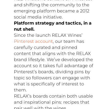
and shifting the community to the
emerging platform became a 2012
social media initiative.
Platform strategy and tactics, in a
nut shell.
Since the launch RELAX Wines’
Pinterest account
, our team has
carefully curated and pinned
content that aligns with the RELAX
brand lifestyle. We’ve developed the
account so it takes full advantage of
Pinterest’s boards, dividing pins by
topic so followers can engage with
what is specifically of interest to
them.
RELAX’s boards contain both usable
and inspirational pins: recipes that
pair well with the wines,