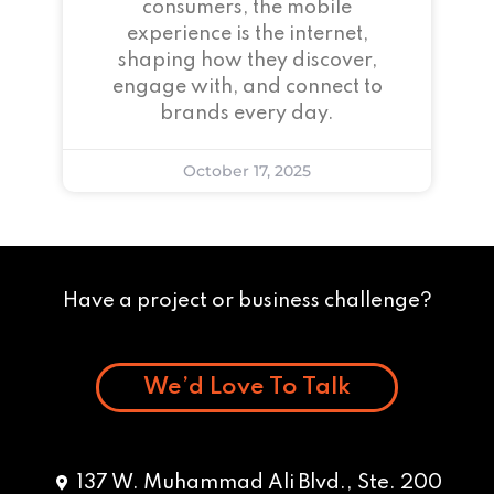
consumers, the mobile
experience is the internet,
shaping how they discover,
engage with, and connect to
brands every day.
October 17, 2025
Have a project or business challenge?
We’d Love To Talk
137 W. Muhammad Ali Blvd., Ste. 200