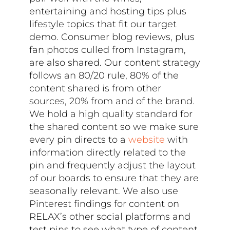
entertaining and hosting tips plus
lifestyle topics that fit our target
demo. Consumer blog reviews, plus
fan photos culled from Instagram,
are also shared. Our content strategy
follows an 80/20 rule, 80% of the
content shared is from other
sources, 20% from and of the brand.
We hold a high quality standard for
the shared content so we make sure
every pin directs to a
website
with
information directly related to the
pin and frequently adjust the layout
of our boards to ensure that they are
seasonally relevant. We also use
Pinterest findings for content on
RELAX’s other social platforms and
test pins to see what type of content