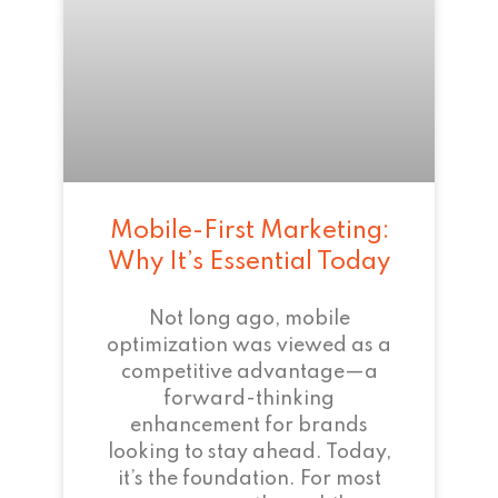
Mobile-First Marketing:
Why It’s Essential Today
Not long ago, mobile
optimization was viewed as a
competitive advantage—a
forward-thinking
enhancement for brands
looking to stay ahead. Today,
it’s the foundation. For most