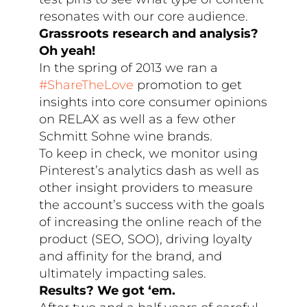
resonates with our core audience.
Grassroots research and analysis?
Oh yeah!
In the spring of 2013 we ran a
#ShareTheLove
promotion to get
insights into core consumer opinions
on RELAX as well as a few other
Schmitt Sohne wine brands.
To keep in check, we monitor using
Pinterest’s analytics dash as well as
other insight providers to measure
the account’s success with the goals
of increasing the online reach of the
product (SEO, SOO), driving loyalty
and affinity for the brand, and
ultimately impacting sales.
Results? We got ‘em.