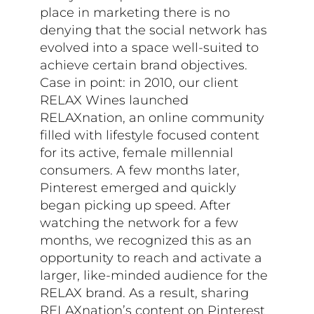
place in marketing there is no
denying that the social network has
evolved into a space well-suited to
achieve certain brand objectives.
Case in point: in 2010, our client
RELAX Wines launched
RELAXnation, an online community
filled with lifestyle focused content
for its active, female millennial
consumers. A few months later,
Pinterest emerged and quickly
began picking up speed. After
watching the network for a few
months, we recognized this as an
opportunity to reach and activate a
larger, like-minded audience for the
RELAX brand. As a result, sharing
RELAXnation’s content on Pinterest