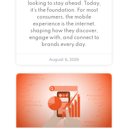
looking to stay ahead. Today,
it’s the foundation. For most
consumers, the mobile
experience is the internet,
shaping how they discover,
engage with, and connect to
brands every day.
August 6, 2026