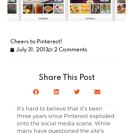
Cheers to Pinterest!
July 31, 2013
2 Comments
Share This Post
It’s hard to believe that it’s been
three years since Pinterest exploded
onto the social media scene. While
many have questioned the site’s