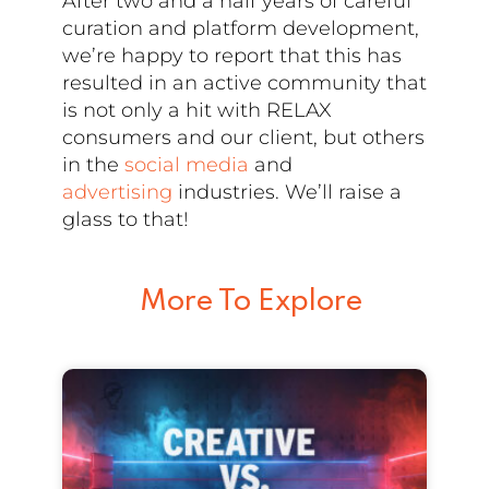
After two and a half years of careful
curation and platform development,
we’re happy to report that this has
resulted in an active community that
is not only a hit with RELAX
consumers and our client, but others
in the
social media
and
advertising
industries. We’ll raise a
glass to that!
More To Explore