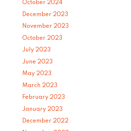
October 2024
December 2023
November 2023
October 2023
July 2023
June 2023
May 2023
March 2023
February 2023
January 2023
December 2022