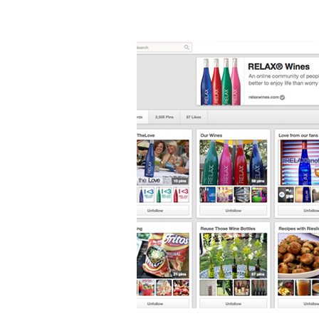
Cheers
to
Pinterest!