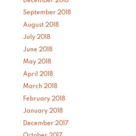
December 2018
September 2018
August 2018
July 2018
June 2018
May 2018
April 2018
March 2018
February 2018
January 2018
December 2017
October 2017