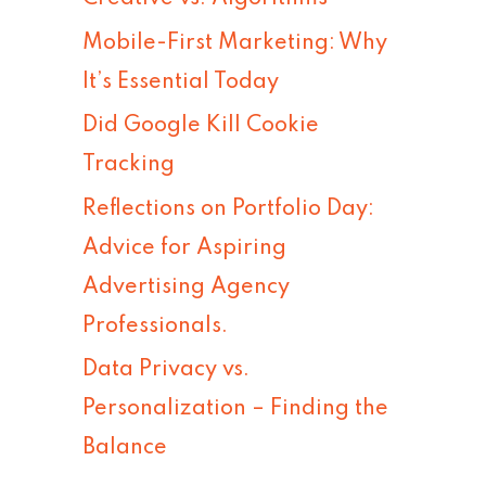
h
Mobile-First Marketing: Why
f
It’s Essential Today
o
Did Google Kill Cookie
r
Tracking
:
Reflections on Portfolio Day:
Advice for Aspiring
Advertising Agency
Professionals.
Data Privacy vs.
Personalization – Finding the
Balance