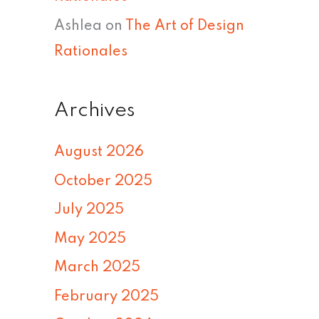
Ashlea
on
The Art of Design
Rationales
Archives
August 2026
October 2025
July 2025
May 2025
March 2025
February 2025