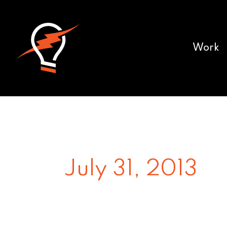
Work
July 31, 2013