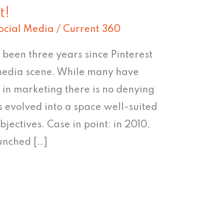
t!
ocial Media
/
Current 360
’s been three years since Pinterest
 media scene. While many have
e in marketing there is no denying
s evolved into a space well-suited
jectives. Case in point: in 2010,
unched […]