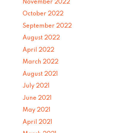
November 2022
October 2022
September 2022
August 2022
April 2022
March 2022
August 2021
July 2021
June 2021
May 2021
April 2021