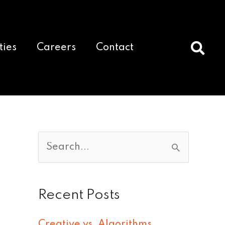
ties
Careers
Contact
S
e
a
Recent Posts
r
c
Creative vs. Algorithms