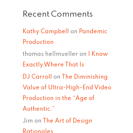
Recent Comments
Kathy Campbell
on
Pandemic
Production
thomas hellmueller
on
I Know
Exactly Where That Is
DJ Carroll
on
The Diminishing
Value of Ultra-High-End Video
Production in the “Age of
Authentic.”
Jim
on
The Art of Design
Rationales