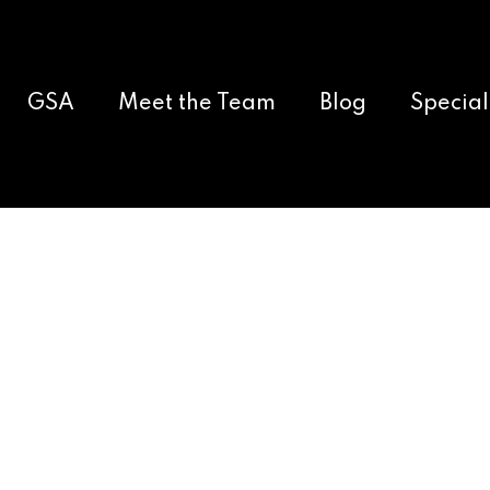
GSA
Meet the Team
Blog
Special