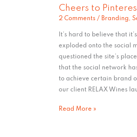
Cheers to Pinteres
2 Comments
/
Branding
,
S
It’s hard to believe that it
exploded onto the social
questioned the site’s plac
that the social network ha
to achieve certain brand ob
our client RELAX Wines la
Read More »