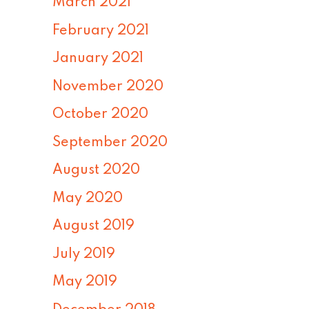
March 2021
February 2021
January 2021
November 2020
October 2020
September 2020
August 2020
May 2020
August 2019
July 2019
May 2019