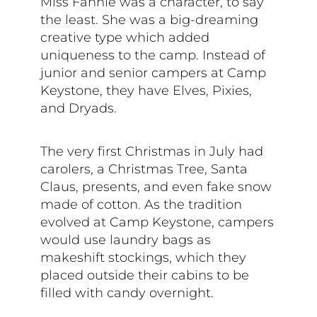
Miss Fannie was a character, to say
the least. She was a big-dreaming
creative type which added
uniqueness to the camp. Instead of
junior and senior campers at Camp
Keystone, they have Elves, Pixies,
and Dryads.
The very first Christmas in July had
carolers, a Christmas Tree, Santa
Claus, presents, and even fake snow
made of cotton. As the tradition
evolved at Camp Keystone, campers
would use laundry bags as
makeshift stockings, which they
placed outside their cabins to be
filled with candy overnight.