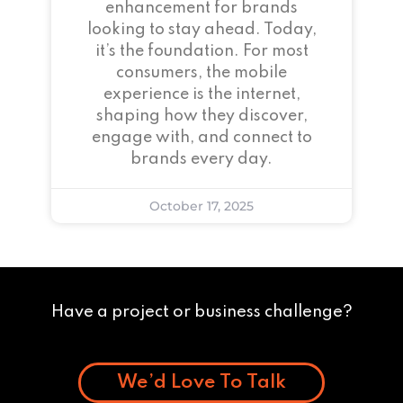
enhancement for brands
looking to stay ahead. Today,
it’s the foundation. For most
consumers, the mobile
experience is the internet,
shaping how they discover,
engage with, and connect to
brands every day.
October 17, 2025
Have a project or business challenge?
We’d Love To Talk