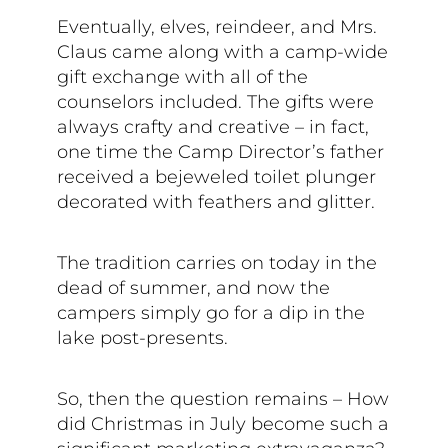
Eventually, elves, reindeer, and Mrs.
Claus came along with a camp-wide
gift exchange with all of the
counselors included. The gifts were
always crafty and creative – in fact,
one time the Camp Director’s father
received a bejeweled toilet plunger
decorated with feathers and glitter.
The tradition carries on today in the
dead of summer, and now the
campers simply go for a dip in the
lake post-presents.
So, then the question remains – How
did Christmas in July become such a