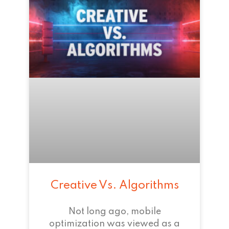
Creative Vs. Algorithms
Not long ago, mobile
optimization was viewed as a