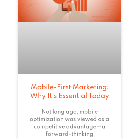
Mobile-First Marketing:
Why It’s Essential Today
Not long ago, mobile
optimization was viewed as a
competitive advantage—a
forward-thinking