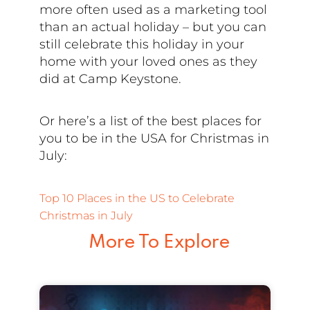
more often used as a marketing tool
than an actual holiday – but you can
still celebrate this holiday in your
home with your loved ones as they
did at Camp Keystone.
Or here’s a list of the best places for
you to be in the USA for Christmas in
July:
Top 10 Places in the US to Celebrate
Christmas in July
More To Explore