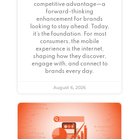
competitive advantage—a
forward-thinking
enhancement for brands
looking to stay ahead. Today,
it’s the foundation. For most
consumers, the mobile
experience is the internet,
shaping how they discover,
engage with, and connect to
brands every day.
August 6, 2026