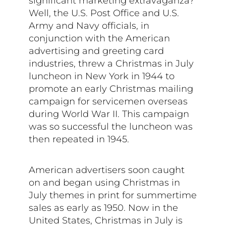
significant marketing extravaganza?
Well, the U.S. Post Office and U.S.
Army and Navy officials, in
conjunction with the American
advertising and greeting card
industries, threw a Christmas in July
luncheon in New York in 1944 to
promote an early Christmas mailing
campaign for servicemen overseas
during World War II. This campaign
was so successful the luncheon was
then repeated in 1945.
American advertisers soon caught
on and began using Christmas in
July themes in print for summertime
sales as early as 1950. Now in the
United States, Christmas in July is