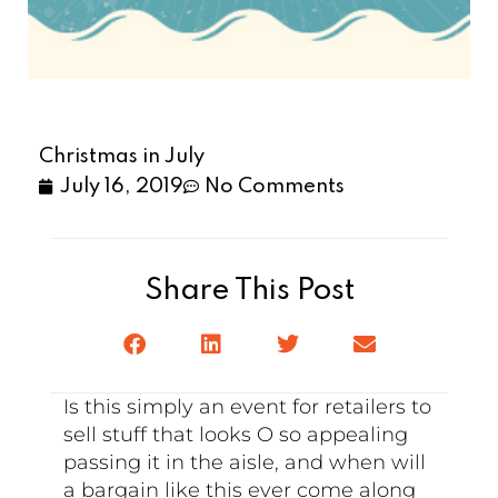
Christmas in July
July 16, 2019
No Comments
Share This Post
Is this simply an event for retailers to
sell stuff that looks O so appealing
passing it in the aisle, and when will
a bargain like this ever come along