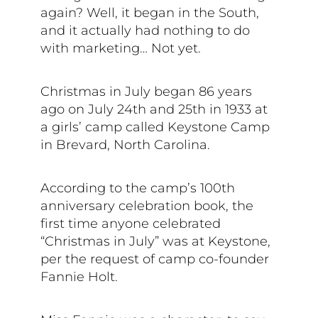
again? Well, it began in the South,
and it actually had nothing to do
with marketing… Not yet.
Christmas in July began 86 years
ago on July 24th and 25th in 1933 at
a girls’ camp called Keystone Camp
in Brevard, North Carolina.
According to the camp’s 100th
anniversary celebration book, the
first time anyone celebrated
“Christmas in July” was at Keystone,
per the request of camp co-founder
Fannie Holt.