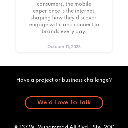
consumers, the mobile
experience is the internet,
shaping how they discover,
engage with, and connect to
brands every day.
October 17, 2025
Have a project or business challenge?
We’d Love To Talk
137 W. Muhammad Ali Blvd., Ste. 200