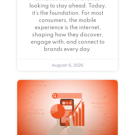
looking to stay ahead. Today,
it’s the foundation. For most
consumers, the mobile
experience is the internet,
shaping how they discover,
engage with, and connect to
brands every day.
August 6, 2026