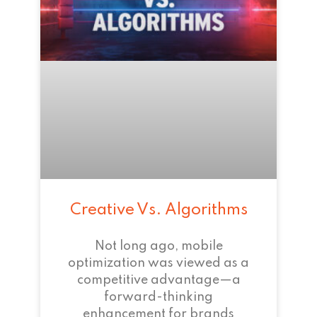
Creative Vs. Algorithms
Not long ago, mobile
optimization was viewed as a
competitive advantage—a
forward-thinking
enhancement for brands