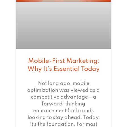
Mobile-First Marketing:
Why It’s Essential Today
Not long ago, mobile
optimization was viewed as a
competitive advantage—a
forward-thinking
enhancement for brands
looking to stay ahead. Today,
it’s the foundation. For most