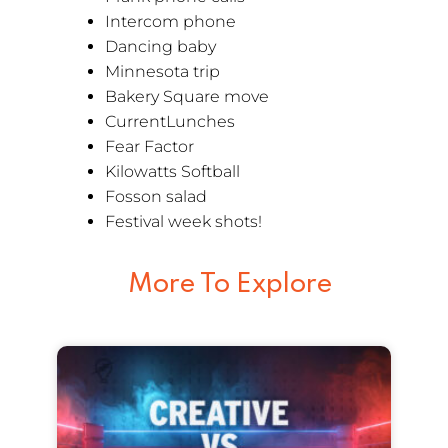
Intercom phone
Dancing baby
Minnesota trip
Bakery Square move
CurrentLunches
Fear Factor
Kilowatts Softball
Fosson salad
Festival week shots!
More To Explore