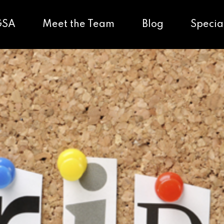
GSA
Meet the Team
Blog
Specia