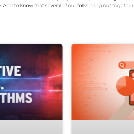
 And to know that several of our folks hang out togethe