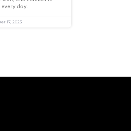
 every day.
er 17, 2025