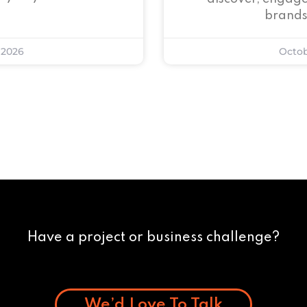
brands
 2026
Octob
Have a project or business challenge?
We’d Love To Talk