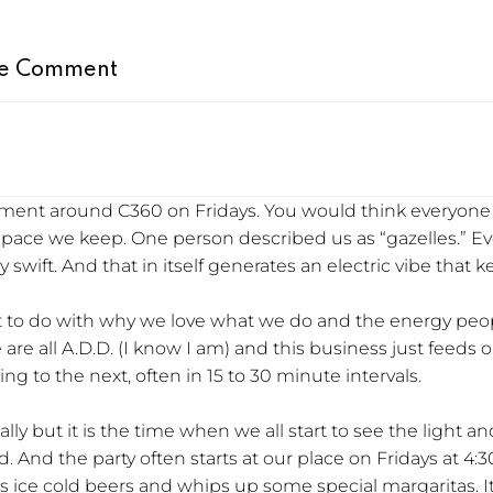
e Comment
citement around C360 on Fridays. You would think everyo
e pace we keep. One person described us as “gazelles.” E
y swift. And that in itself generates an electric vibe that
lot to do with why we love what we do and the energy pe
e are all A.D.D. (I know I am) and this business just feed
g to the next, often in 15 to 30 minute intervals.
eally but it is the time when we all start to see the ligh
. And the party often starts at our place on Fridays at 4
s ice cold beers and whips up some special margaritas. It’