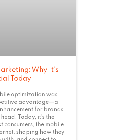
arketing: Why It’s
tial Today
bile optimization was
petitive advantage—a
enhancement for brands
ahead. Today, it’s the
t consumers, the mobile
nternet, shaping how they
 with, and connect to