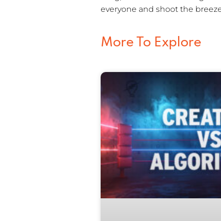
everyone and shoot the breeze.
More To Explore