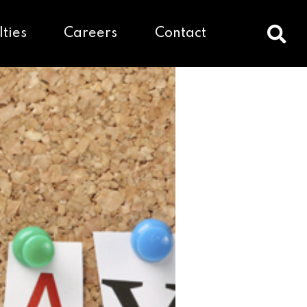
lties
Careers
Contact