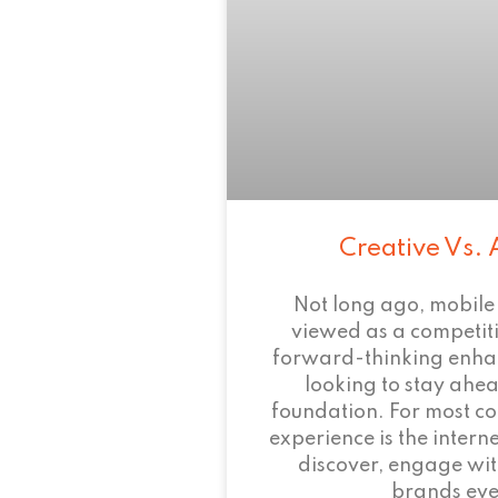
Creative Vs. 
Not long ago, mobile
viewed as a competi
forward-thinking enha
looking to stay ahead
foundation. For most c
experience is the intern
discover, engage wit
brands eve