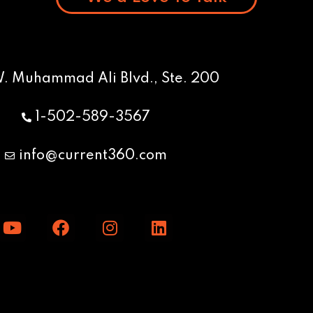
W. Muhammad Ali Blvd., Ste. 200
1-502-589-3567
info@current360.com
Y
F
I
L
o
a
n
i
u
c
s
n
t
e
t
k
u
b
a
e
b
o
g
d