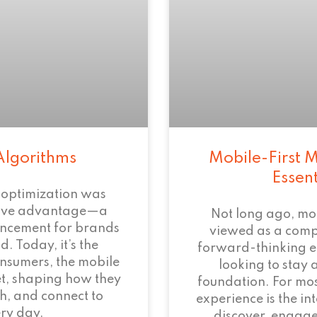
Algorithms
Mobile-First M
Essen
 optimization was
tive advantage—a
Not long ago, mo
ncement for brands
viewed as a com
. Today, it’s the
forward-thinking 
onsumers, the mobile
looking to stay 
et, shaping how they
foundation. For mos
h, and connect to
experience is the i
ry day.
discover, engage