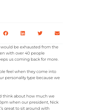
ne would be exhausted from the
ven with over 40 people
 keeps us coming back for more.
ople feel when they come into
s our personality type because we
t and think about how much we
:30pm when our president, Nick
s great to sit around with