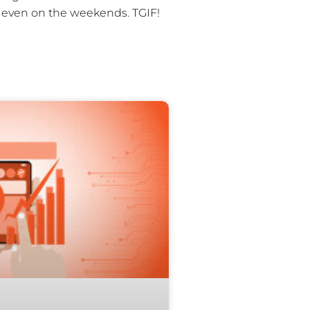
r even on the weekends. TGIF!