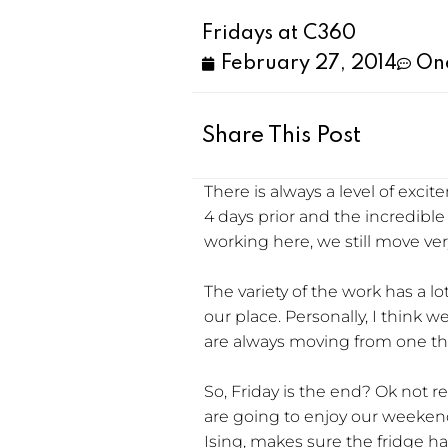
Fridays at C360
February 27, 2014
On
Share This Post
There is always a level of ex
4 days prior and the incredibl
working here, we still move ver
The variety of the work has a 
our place. Personally, I think w
are always moving from one thin
So, Friday is the end? Ok not r
are going to enjoy our weekend
Ising, makes sure the fridge ha