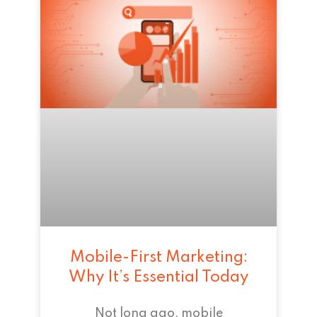
Mobile-First Marketing:
Why It’s Essential Today
Not long ago, mobile