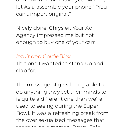
let Asia assemble your phone.” “You
can’t import original.”
Nicely done, Chrysler. Your Ad
Agency impressed me but not
enough to buy one of your cars.
Intuit and GoldieBlox
This one I wanted to stand up and
clap for.
The message of girls being able to
do anything they set their minds to
is quite a different one than we’re
used to seeing during the Super
Bowl. It was a refreshing break from
the over sexualized messages that