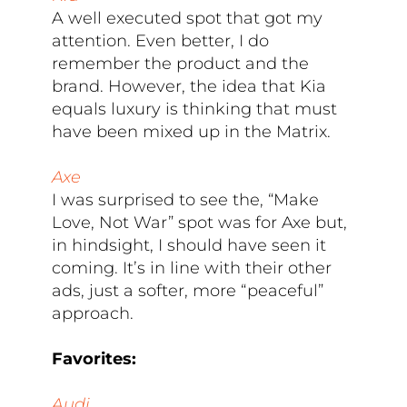
A well executed spot that got my
attention. Even better, I do
remember the product and the
brand. However, the idea that Kia
equals luxury is thinking that must
have been mixed up in the Matrix.
Axe
I was surprised to see the, “Make
Love, Not War” spot was for Axe but,
in hindsight, I should have seen it
coming. It’s in line with their other
ads, just a softer, more “peaceful”
approach.
Favorites:
Audi