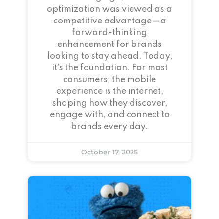
optimization was viewed as a
competitive advantage—a
forward-thinking
enhancement for brands
looking to stay ahead. Today,
it’s the foundation. For most
consumers, the mobile
experience is the internet,
shaping how they discover,
engage with, and connect to
brands every day.
October 17, 2025