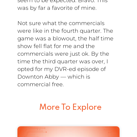
seem to be expected. Bravo. This
was by far a favorite of mine.
Not sure what the commercials
were like in the fourth quarter. The
game was a blowout, the half time
show fell flat for me and the
commercials were just ok. By the
time the third quarter was over, I
opted for my DVR-ed episode of
Downton Abby — which is
commercial free.
More To Explore