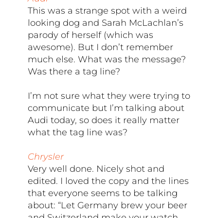
This was a strange spot with a weird
looking dog and Sarah McLachlan’s
parody of herself (which was
awesome). But I don’t remember
much else. What was the message?
Was there a tag line?
I’m not sure what they were trying to
communicate but I’m talking about
Audi today, so does it really matter
what the tag line was?
Chrysler
Very well done. Nicely shot and
edited. I loved the copy and the lines
that everyone seems to be talking
about: “Let Germany brew your beer
and Switzerland make your watch,