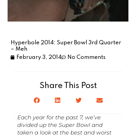
Hyperbole 2014: Super Bowl 3rd Quarter
– Meh
February 3, 2014
No Comments
Share This Post
Each year for the past 7, we’ve
divided up the Super Bowl and
taken a look at the best and worst