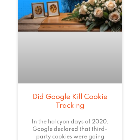
Did Google Kill Cookie
Tracking
In the halcyon days of 2020,
Google declared that third-
party cookies were going