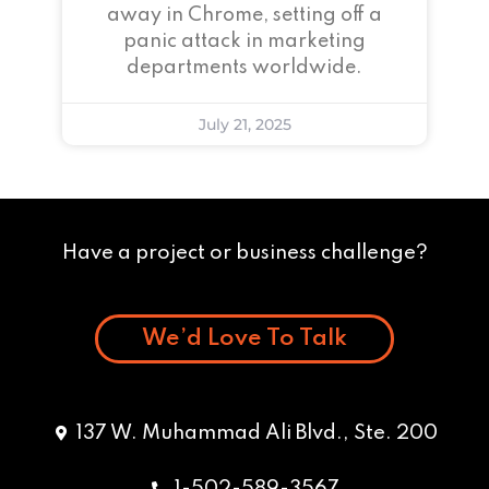
away in Chrome, setting off a
panic attack in marketing
departments worldwide.
July 21, 2025
Have a project or business challenge?
We’d Love To Talk
137 W. Muhammad Ali Blvd., Ste. 200