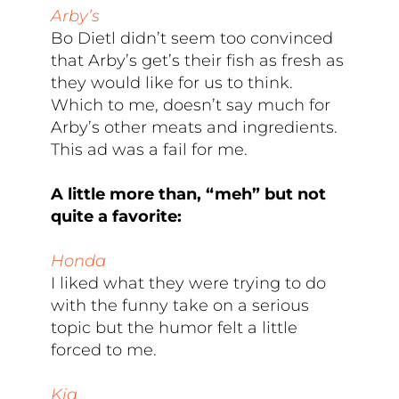
Arby’s
Bo Dietl didn’t seem too convinced
that Arby’s get’s their fish as fresh as
they would like for us to think.
Which to me, doesn’t say much for
Arby’s other meats and ingredients.
This ad was a fail for me.
A little more than, “meh” but not
quite a favorite:
Honda
I liked what they were trying to do
with the funny take on a serious
topic but the humor felt a little
forced to me.
Kia