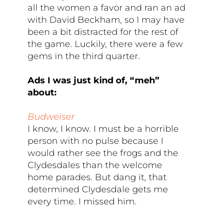
all the women a favor and ran an ad
with David Beckham, so I may have
been a bit distracted for the rest of
the game. Luckily, there were a few
gems in the third quarter.
Ads I was just kind of, “meh”
about:
Budweiser
I know, I know. I must be a horrible
person with no pulse because I
would rather see the frogs and the
Clydesdales than the welcome
home parades. But dang it, that
determined Clydesdale gets me
every time. I missed him.