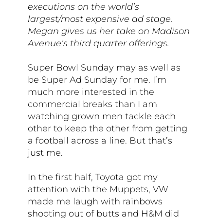
executions on the world’s
largest/most expensive ad stage.
Megan gives us her take on Madison
Avenue’s third quarter offerings.
Super Bowl Sunday may as well as
be Super Ad Sunday for me. I’m
much more interested in the
commercial breaks than I am
watching grown men tackle each
other to keep the other from getting
a football across a line. But that’s
just me.
In the first half, Toyota got my
attention with the Muppets, VW
made me laugh with rainbows
shooting out of butts and H&M did