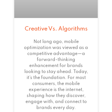
Creative Vs. Algorithms
Not long ago, mobile
optimization was viewed as a
competitive advantage—a
forward-thinking
enhancement for brands
looking to stay ahead. Today,
it’s the foundation. For most
consumers, the mobile
experience is the internet,
shaping how they discover,
engage with, and connect to
brands every day.