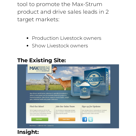
tool to promote the Max-Strum
product and drive sales leads in 2
target markets:
Production Livestock owners
Show Livestock owners
The Existing Site:
Insight: