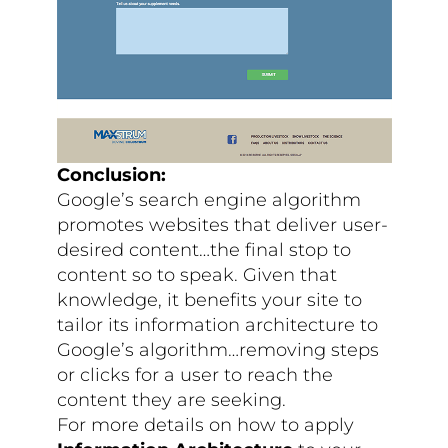
Conclusion:
Google’s search engine algorithm
promotes websites that deliver user-
desired content…the final stop to
content so to speak. Given that
knowledge, it benefits your site to
tailor its information architecture to
Google’s algorithm…removing steps
or clicks for a user to reach the
content they are seeking.
For more details on how to apply