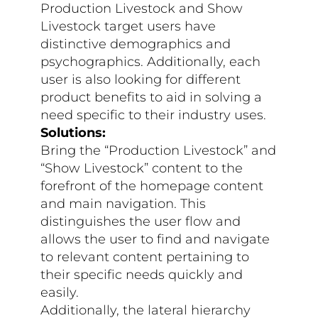
Production Livestock and Show
Livestock target users have
distinctive demographics and
psychographics. Additionally, each
user is also looking for different
product benefits to aid in solving a
need specific to their industry uses.
Solutions:
Bring the “Production Livestock” and
“Show Livestock” content to the
forefront of the homepage content
and main navigation. This
distinguishes the user flow and
allows the user to find and navigate
to relevant content pertaining to
their specific needs quickly and
easily.
Additionally, the lateral hierarchy