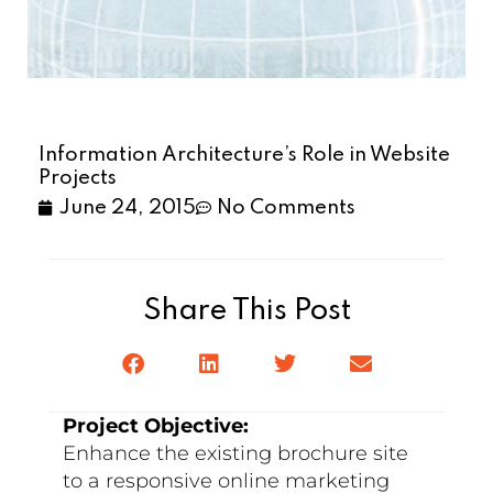
Information Architecture’s Role in Website
Projects
June 24, 2015
No Comments
Share This Post
Project Objective:
Enhance the existing brochure site
to a responsive online marketing