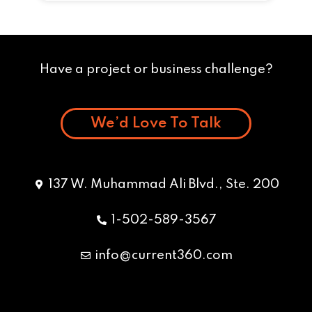
Have a project or business challenge?
We’d Love To Talk
137 W. Muhammad Ali Blvd., Ste. 200
1-502-589-3567
info@current360.com