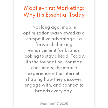
Mobile-First Marketing:
Why It’s Essential Today
Not long ago, mobile
optimization was viewed as a
competitive advantage—a
forward-thinking
enhancement for brands
looking to stay ahead. Today,
it’s the foundation. For most
consumers, the mobile
experience is the internet,
shaping how they discover,
engage with, and connect to
brands every day.
October 17, 2025