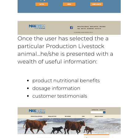
Once the user has selected the a
particular Production Livestock
animal…he/she is presented with a
wealth of useful information:
product nutritional benefits
dosage information
customer testimonials