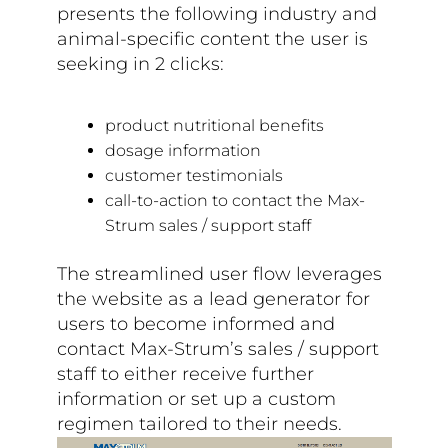
presents the following industry and
animal-specific content the user is
seeking in 2 clicks:
product nutritional benefits
dosage information
customer testimonials
call-to-action to contact the Max-
Strum sales / support staff
The streamlined user flow leverages
the website as a lead generator for
users to become informed and
contact Max-Strum’s sales / support
staff to either receive further
information or set up a custom
regimen tailored to their needs.