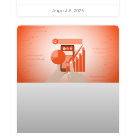
August 6, 2026