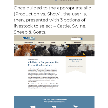
Once guided to the appropriate silo
(Production vs. Show)…the user is,
then, presented with 3 options of
livestock to select – Cattle, Swine,
Sheep & Goats.