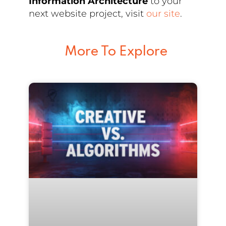
Information Architecture
to your
next website project, visit
our site
.
More To Explore