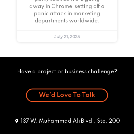
away in Chrome, setting off a
panic attack in marketing
departments worldwide.
July 21, 2025
Have a project or business challenge?
We’d Love To Talk
137 W. Muhammad Ali Blvd., Ste. 200