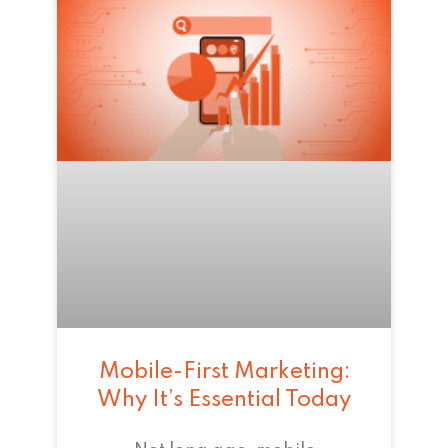
Mobile-First Marketing:
Why It’s Essential Today