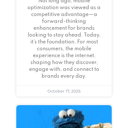
Not long ago, mobile
optimization was viewed as a
competitive advantage—a
forward-thinking
enhancement for brands
looking to stay ahead. Today,
it’s the foundation. For most
consumers, the mobile
experience is the internet,
shaping how they discover,
engage with, and connect to
brands every day.
October 17, 2025