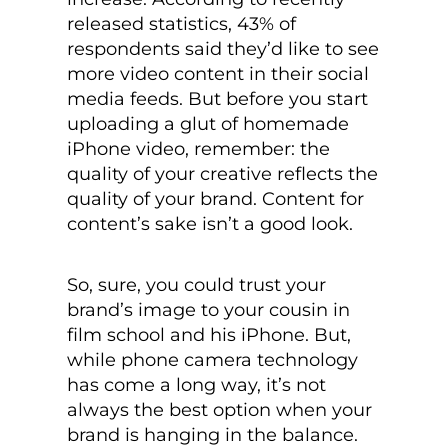
released statistics, 43% of
respondents said they’d like to see
more video content in their social
media feeds. But before you start
uploading a glut of homemade
iPhone video, remember: the
quality of your creative reflects the
quality of your brand. Content for
content’s sake isn’t a good look.
So, sure, you could trust your
brand’s image to your cousin in
film school and his iPhone. But,
while phone camera technology
has come a long way, it’s not
always the best option when your
brand is hanging in the balance.