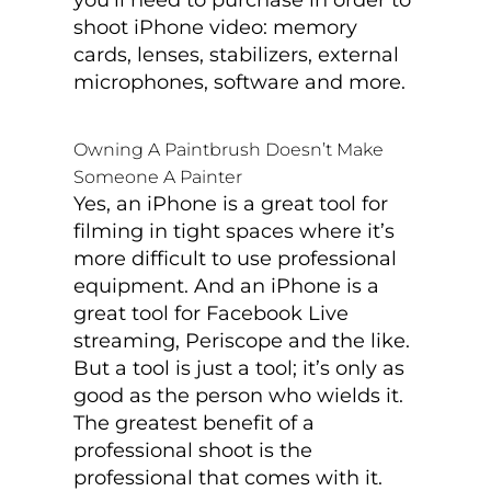
shoot iPhone video: memory
cards, lenses, stabilizers, external
microphones, software and more.
Owning A Paintbrush Doesn’t Make
Someone A Painter
Yes, an iPhone is a great tool for
filming in tight spaces where it’s
more difficult to use professional
equipment. And an iPhone is a
great tool for Facebook Live
streaming, Periscope and the like.
But a tool is just a tool; it’s only as
good as the person who wields it.
The greatest benefit of a
professional shoot is the
professional that comes with it.