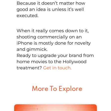
Because it doesn’t matter how
good an idea is unless it’s well
executed.
When it really comes down to it,
shooting commercially on an
iPhone is mostly done for novelty
and gimmick.
Ready to upgrade your brand from
home movies to the Hollywood
treatment?
Get in touch.
More To Explore