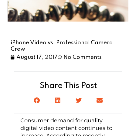
iPhone Video vs. Professional Camera
Crew
August 17, 2017
No Comments
Share This Post
Consumer demand for quality
digital video content continues to
increase. According to recently