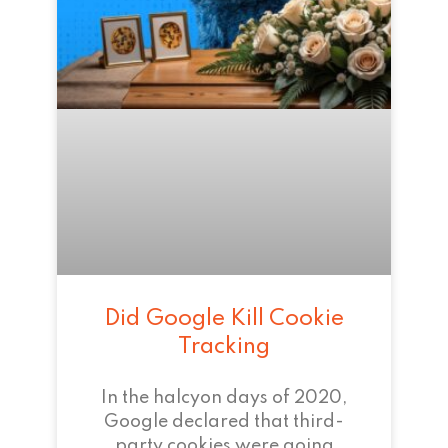
Did Google Kill Cookie
Tracking
In the halcyon days of 2020,
Google declared that third-
party cookies were going