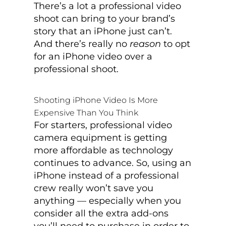
There’s a lot a professional video
shoot can bring to your brand’s
story that an iPhone just can’t.
And there’s really no
reason
to opt
for an iPhone video over a
professional shoot.
Shooting iPhone Video Is More
Expensive Than You Think
For starters, professional video
camera equipment is getting
more affordable as technology
continues to advance. So, using an
iPhone instead of a professional
crew really won’t save you
anything — especially when you
consider all the extra add-ons
you’ll need to purchase in order to