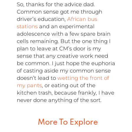
So, thanks for the advice dad.
Common sense got me through
driver’s education,
African bus
stations
and an experimental
adolescence with a few spare brain
cells remaining. But the one thing I
plan to leave at CM’s door is my
sense that any creative work need
be common. I just hope the euphoria
of casting aside my common sense
doesn’t lead to
wetting the front of
my pants
, or eating out of the
kitchen trash, because frankly, I have
never done anything of the sort.
More To Explore