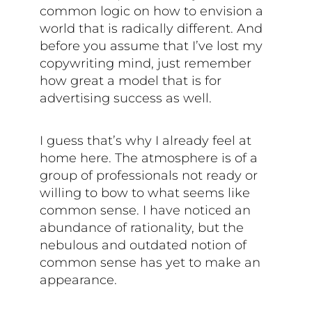
common logic on how to envision a
world that is radically different. And
before you assume that I’ve lost my
copywriting mind, just remember
how great a model that is for
advertising success as well.
I guess that’s why I already feel at
home here. The atmosphere is of a
group of professionals not ready or
willing to bow to what seems like
common sense. I have noticed an
abundance of rationality, but the
nebulous and outdated notion of
common sense has yet to make an
appearance.