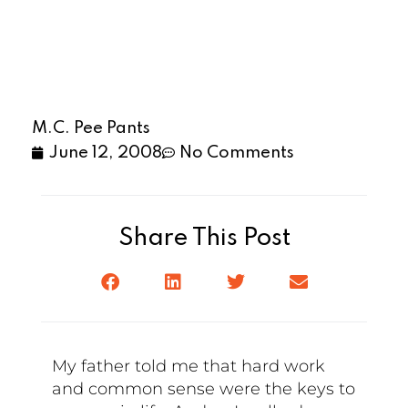
M.C. Pee Pants
June 12, 2008
No Comments
Share This Post
My father told me that hard work
and common sense were the keys to