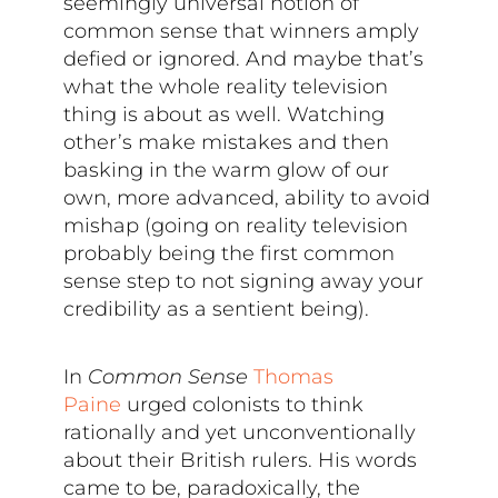
seemingly universal notion of
common sense that winners amply
defied or ignored. And maybe that’s
what the whole reality television
thing is about as well. Watching
other’s make mistakes and then
basking in the warm glow of our
own, more advanced, ability to avoid
mishap (going on reality television
probably being the first common
sense step to not signing away your
credibility as a sentient being).
In
Common Sense
Thomas
Paine
urged colonists to think
rationally and yet unconventionally
about their British rulers. His words
came to be, paradoxically, the