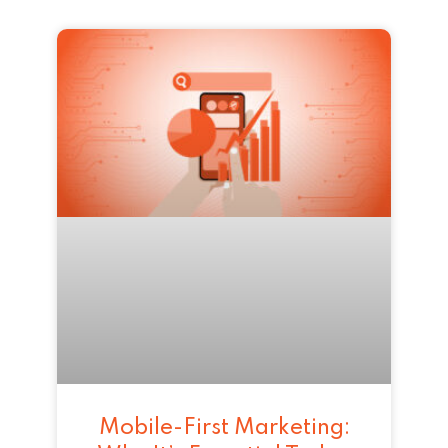
Mobile-First Marketing: