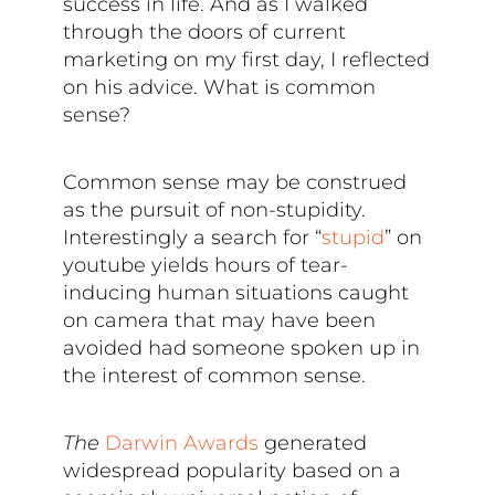
success in life. And as I walked
through the doors of current
marketing on my first day, I reflected
on his advice. What is common
sense?
Common sense may be construed
as the pursuit of non-stupidity.
Interestingly a search for “
stupid
” on
youtube yields hours of tear-
inducing human situations caught
on camera that may have been
avoided had someone spoken up in
the interest of common sense.
The
Darwin Awards
generated
widespread popularity based on a