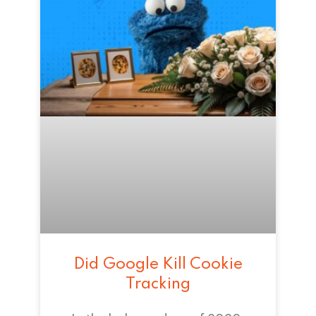
Did Google Kill Cookie
Tracking