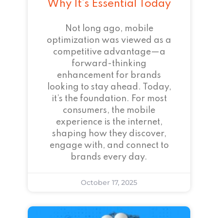
Why It’s Essential Today
Not long ago, mobile
optimization was viewed as a
competitive advantage—a
forward-thinking
enhancement for brands
looking to stay ahead. Today,
it’s the foundation. For most
consumers, the mobile
experience is the internet,
shaping how they discover,
engage with, and connect to
brands every day.
October 17, 2025