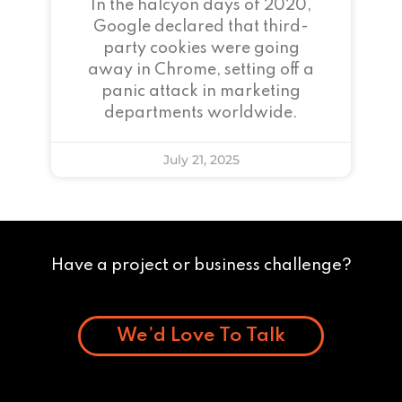
In the halcyon days of 2020,
Google declared that third-
party cookies were going
away in Chrome, setting off a
panic attack in marketing
departments worldwide.
July 21, 2025
Have a project or business challenge?
We’d Love To Talk