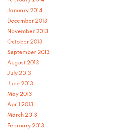
February 2014
January 2014
December 2013
November 2013
October 2013
September 2013
August 2013
July 2013
June 2013
May 2013
April 2013
March 2013
February 2013