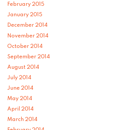
February 2015
January 2015
December 2014
November 2014
October 2014
September 2014
August 2014
July 2014
June 2014
May 2014
April 2014
March 2014