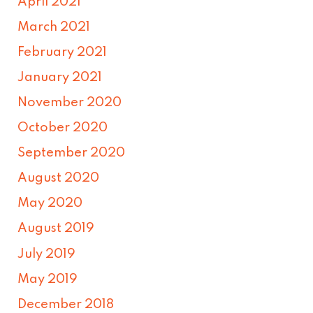
April 2021
March 2021
February 2021
January 2021
November 2020
October 2020
September 2020
August 2020
May 2020
August 2019
July 2019
May 2019
December 2018