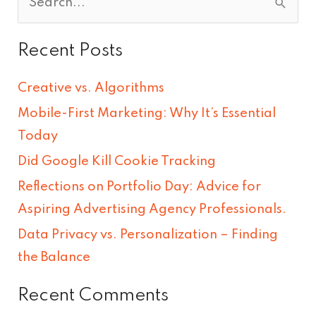
S
e
Recent Posts
a
r
Creative vs. Algorithms
c
Mobile-First Marketing: Why It’s Essential
h
Today
f
Did Google Kill Cookie Tracking
o
Reflections on Portfolio Day: Advice for
r
Aspiring Advertising Agency Professionals.
:
Data Privacy vs. Personalization – Finding
the Balance
Recent Comments