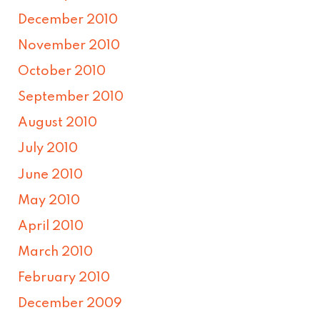
December 2010
November 2010
October 2010
September 2010
August 2010
July 2010
June 2010
May 2010
April 2010
March 2010
February 2010
December 2009