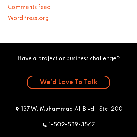
Comments feed
WordPress.org
Have a project or business challenge?
We’d Love To Talk
137 W. Muhammad Ali Blvd., Ste. 200
1-502-589-3567