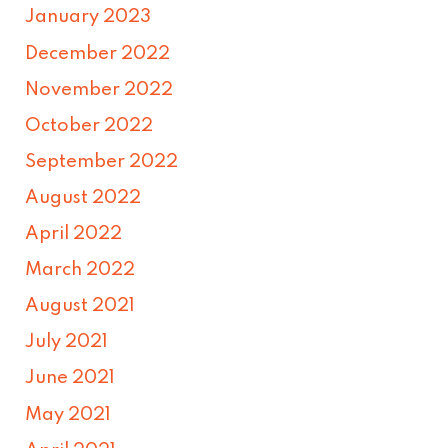
January 2023
December 2022
November 2022
October 2022
September 2022
August 2022
April 2022
March 2022
August 2021
July 2021
June 2021
May 2021