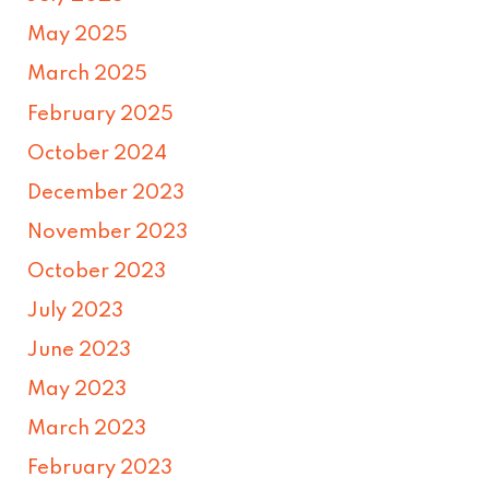
May 2025
March 2025
February 2025
October 2024
December 2023
November 2023
October 2023
July 2023
June 2023
May 2023
March 2023
February 2023