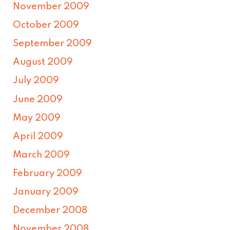
November 2009
October 2009
September 2009
August 2009
July 2009
June 2009
May 2009
April 2009
March 2009
February 2009
January 2009
December 2008
November 2008