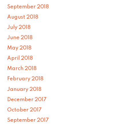
September 2018
August 2018
July 2018
June 2018
May 2018
April 2018
March 2018
February 2018
January 2018
December 2017
October 2017
September 2017