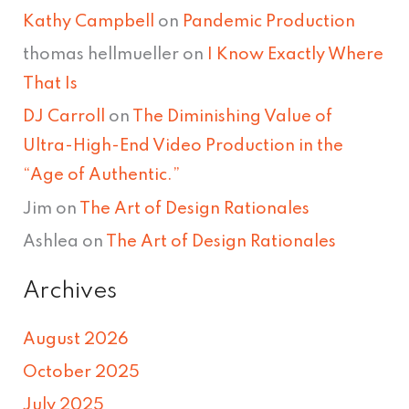
Kathy Campbell
on
Pandemic Production
thomas hellmueller
on
I Know Exactly Where
That Is
DJ Carroll
on
The Diminishing Value of
Ultra-High-End Video Production in the
“Age of Authentic.”
Jim
on
The Art of Design Rationales
Ashlea
on
The Art of Design Rationales
Archives
August 2026
October 2025
July 2025