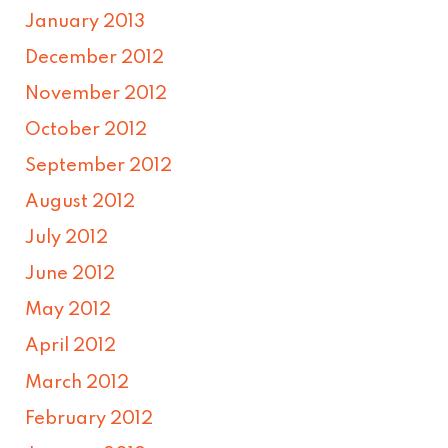
January 2013
December 2012
November 2012
October 2012
September 2012
August 2012
July 2012
June 2012
May 2012
April 2012
March 2012
February 2012