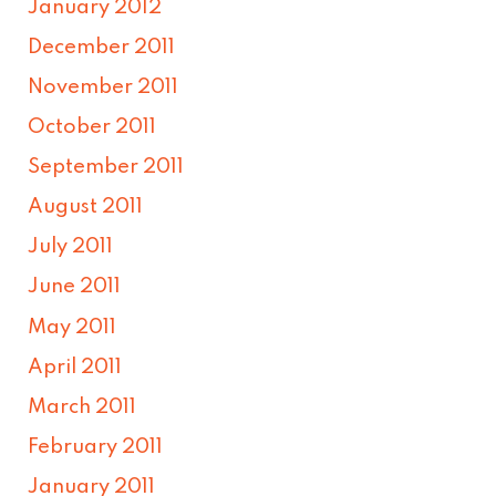
January 2012
December 2011
November 2011
October 2011
September 2011
August 2011
July 2011
June 2011
May 2011
April 2011
March 2011
February 2011
January 2011