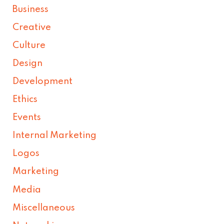
Business
Creative
Culture
Design
Development
Ethics
Events
Internal Marketing
Logos
Marketing
Media
Miscellaneous