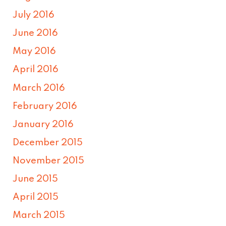
July 2016
June 2016
May 2016
April 2016
March 2016
February 2016
January 2016
December 2015
November 2015
June 2015
April 2015
March 2015