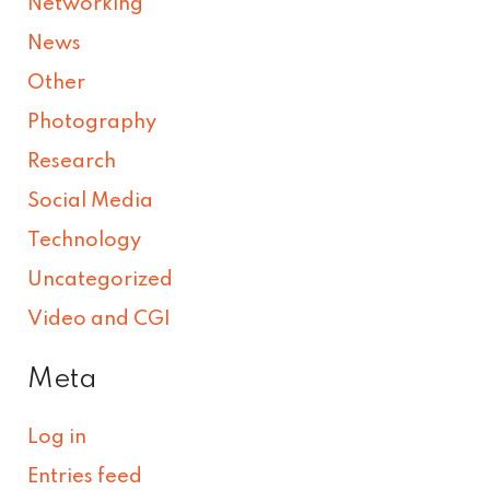
Networking
News
Other
Photography
Research
Social Media
Technology
Uncategorized
Video and CGI
Meta
Log in
Entries feed