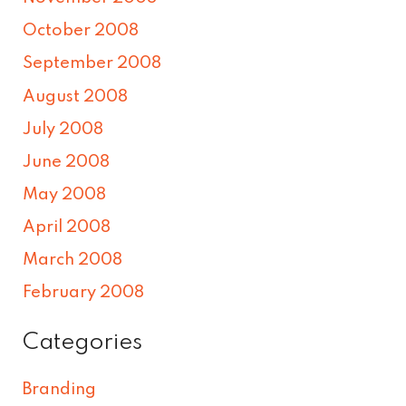
October 2008
September 2008
August 2008
July 2008
June 2008
May 2008
April 2008
March 2008
February 2008
Categories
Branding