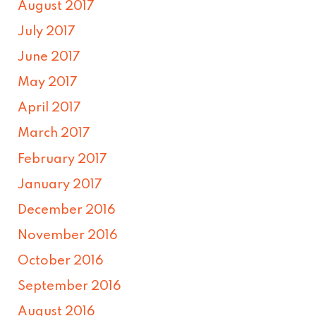
August 2017
July 2017
June 2017
May 2017
April 2017
March 2017
February 2017
January 2017
December 2016
November 2016
October 2016
September 2016
August 2016