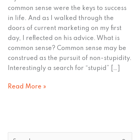
common sense were the keys to success
in life. And as I walked through the
doors of current marketing on my first
day, I reflected on his advice. What is
common sense? Common sense may be
construed as the pursuit of non-stupidity.
Interestingly a search for “stupid” […]
Read More »